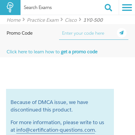
Search Exams
Home
Practice Exam
Cisco
1Y0-500
Promo Code
Click here to learn how to
get a promo code
Because of DMCA issue, we have
discontinued this product.
For more information, please write to us
at
info@certification-questions.com
.