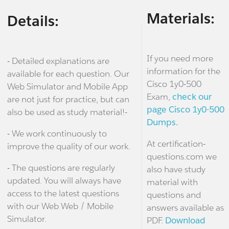
Materials:
Details:
If you need more
- Detailed explanations are
information for the
available for each question. Our
Cisco 1y0-500
Web Simulator and Mobile App
Exam,
check our
are not just for practice, but can
page Cisco 1y0-500
also be used as study material!-
Dumps.
- We work continuously to
At certification-
improve the quality of our work.
questions.com we
- The questions are regularly
also have study
updated. You will always have
material with
access to the latest questions
questions and
with our Web Web / Mobile
answers available as
Simulator.
PDF.
Download