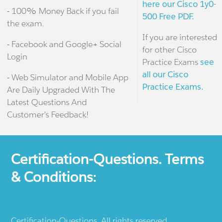
here our Cisco 1y0-
- 100% Money Back if you fail
500 Free PDF.
the exam.
If you are interested
- Facebook and Google+ Social
for other Cisco
Login
Practice Exams
see
all our Cisco
- Web Simulator and Mobile App
Practice Exams.
Are Daily Upgraded With The
Latest Questions And
Customer's Feedback!
Certification-Questions. Terms
& Conditions:
Certification-Questions. All rights reserved.