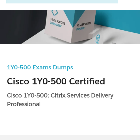
1Y0-500 Exams Dumps
Cisco 1Y0-500 Certified
Cisco 1Y0-500: Citrix Services Delivery
Professional