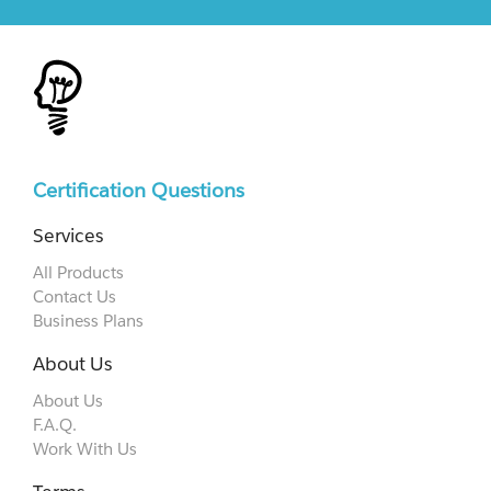
Certification Questions
Services
All Products
Contact Us
Business Plans
About Us
About Us
F.A.Q.
Work With Us