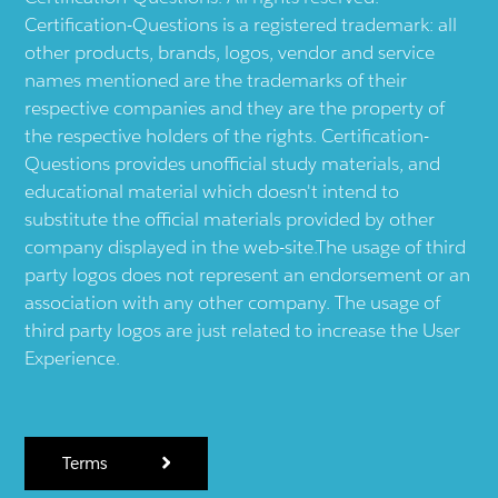
Certification-Questions is a registered trademark: all
other products, brands, logos, vendor and service
names mentioned are the trademarks of their
respective companies and they are the property of
the respective holders of the rights. Certification-
Questions provides unofficial study materials, and
educational material which doesn't intend to
substitute the official materials provided by other
company displayed in the web-site.The usage of third
party logos does not represent an endorsement or an
association with any other company. The usage of
third party logos are just related to increase the User
Experience.
Terms