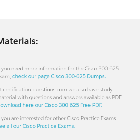
Materials:
f you need more information for the Cisco 300-625
xam,
check our page Cisco 300-625 Dumps.
t certification-questions.com we also have study
aterial with questions and answers available as PDF.
ownload here our Cisco 300-625 Free PDF.
f you are interested for other Cisco Practice Exams
ee all our Cisco Practice Exams.