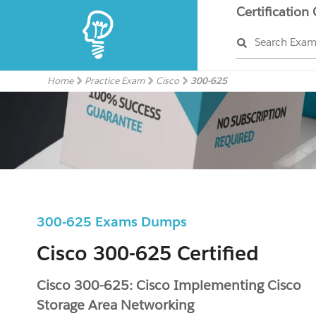
Certification
Search Exa
Home
Practice Exam
Cisco
300-625
300-625 Exams Dumps
Cisco 300-625 Certified
Cisco 300-625: Cisco Implementing Cisco
Storage Area Networking