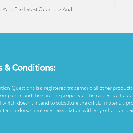
d With The Latest Questions And
s & Conditions:
ication-Questions is a registered trademark: all other produc
ompanies and they are the property of the respective holders
l which doesn't intend to substitute the official materials 
ent an endorsement or an association with any other company.