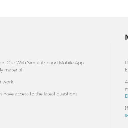
stion. Our Web Simulator and Mobile App
I
dy material!-
E
r work.
A
m
s have access to the latest questions
D
I
s