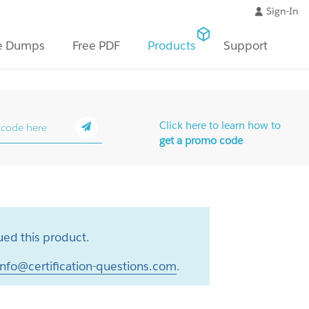
Sign-In
e Dumps
Free PDF
Products
Support
Click here to learn how to
get a promo code
ed this product.
info@certification-questions.com
.