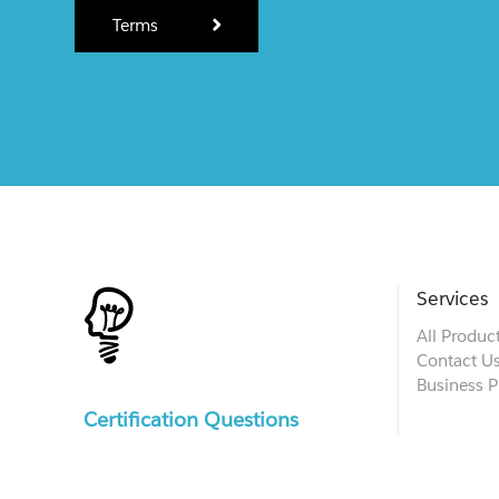
Terms
Services
All Produc
Contact U
Business P
Certification Questions