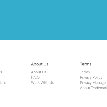
About Us
Terms
ts
About Us
Terms
s
F.A.Q.
Privacy Policy
lans
Work With Us
Privacy Manage
About Trademar