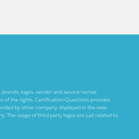
ts, brands, logos, vendor and service names
 of the rights. Certification-Questions provides
provided by other company displayed in the web-
 The usage of third party logos are just related to