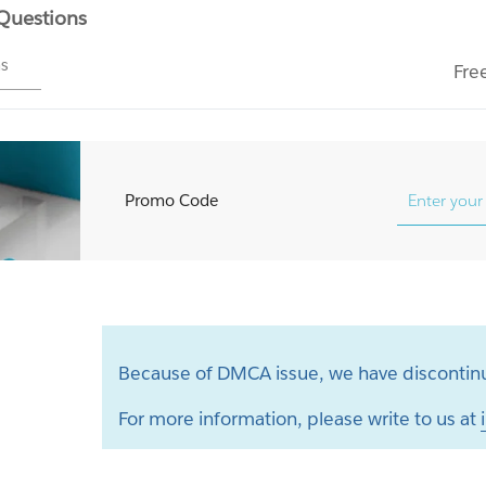
 Questions
ms
Fre
Promo Code
Because of DMCA issue, we have discontinu
For more information, please write to us at