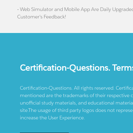
- Web Simulator and Mobile App Are Daily Upgrade
Customer's Feedback!
Certification-Questions. Term
Certification-Questions. All rights reserved. Certif
mentioned are the trademarks of their respective c
unofficial study materials, and educational materia
site.The usage of third party logos does not repres
increase the User Experience.