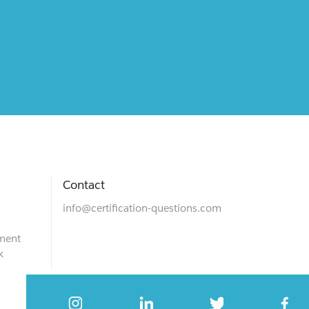
Contact
info@certification-questions.com
ment
k