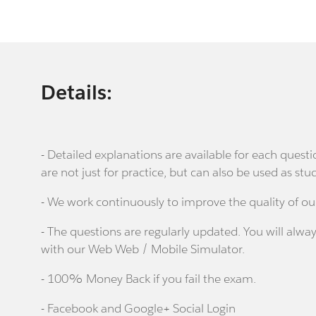
Details:
- Detailed explanations are available for each que
are not just for practice, but can also be used as stu
- We work continuously to improve the quality of ou
- The questions are regularly updated. You will alway
with our Web Web / Mobile Simulator.
- 100% Money Back if you fail the exam.
- Facebook and Google+ Social Login