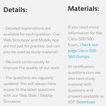
Materials:
Details:
If you need more
- Detailed explanations are
information for the
available for each question. Our
Cisco 500-560
Web Simulator and Mobile App
Exam,
check our
are not just for practice, but can
page Cisco 500-
also be used as study material!-
560 Dumps.
- We work continuously to
At certification-
improve the quality of our work.
questions.com we
- The questions are regularly
also have study
updated. You will always have
material with
access to the latest questions
questions and
with our Web Web / Mobile
answers available as
Simulator.
PDF.
Download