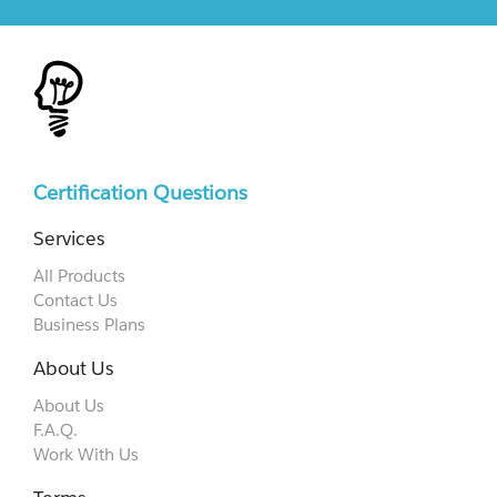
Certification Questions
Services
All Products
Contact Us
Business Plans
About Us
About Us
F.A.Q.
Work With Us