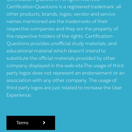
Certification-Questions is a registered trademark: all
other products, brands, logos, vendor and service
names mentioned are the trademarks of their
respective companies and they are the property of
the respective holders of the rights. Certification-
Questions provides unofficial study materials, and
educational material which doesn't intend to
substitute the official materials provided by other
company displayed in the web-site.The usage of third
party logos does not represent an endorsement or an
association with any other company. The usage of
third party logos are just related to increase the User
Experience.
Terms