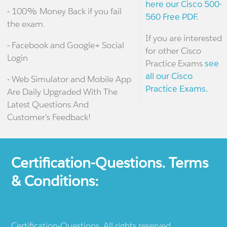
here our Cisco 500-
- 100% Money Back if you fail
560 Free PDF.
the exam.
If you are interested
- Facebook and Google+ Social
for other Cisco
Login
Practice Exams
see
all our Cisco
- Web Simulator and Mobile App
Practice Exams.
Are Daily Upgraded With The
Latest Questions And
Customer's Feedback!
Certification-Questions. Terms
& Conditions:
Certification-Questions. All rights reserved.