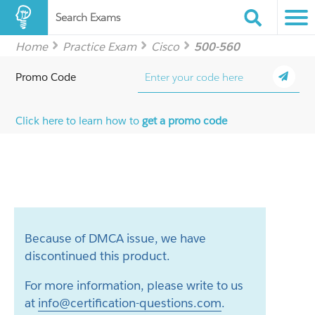
Search Exams
Home
Practice Exam
Cisco
500-560
Promo Code
Click here to learn how to
get a promo code
Because of DMCA issue, we have
discontinued this product.
For more information, please write to us
at
info@certification-questions.com
.