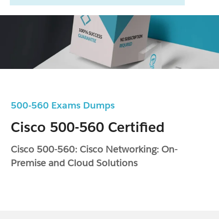
500-560 Exams Dumps
Cisco 500-560 Certified
Cisco 500-560: Cisco Networking: On-
Premise and Cloud Solutions