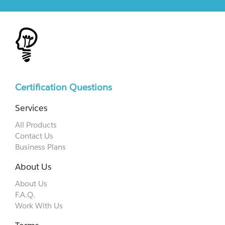
Certification Questions
Services
All Products
Contact Us
Business Plans
About Us
About Us
F.A.Q.
Work With Us