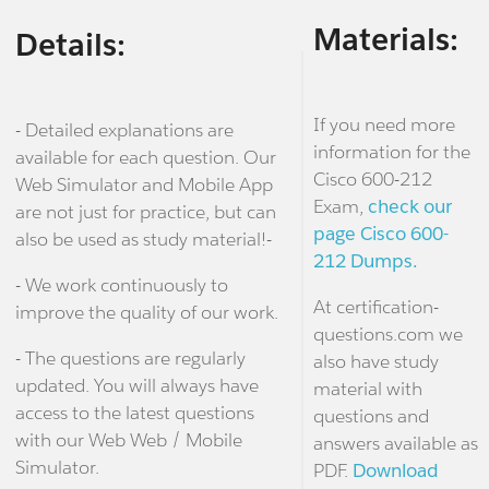
Materials:
Details:
If you need more
- Detailed explanations are
information for the
available for each question. Our
Cisco 600-212
Web Simulator and Mobile App
Exam,
check our
are not just for practice, but can
page Cisco 600-
also be used as study material!-
212 Dumps.
- We work continuously to
At certification-
improve the quality of our work.
questions.com we
- The questions are regularly
also have study
updated. You will always have
material with
access to the latest questions
questions and
with our Web Web / Mobile
answers available as
Simulator.
PDF.
Download