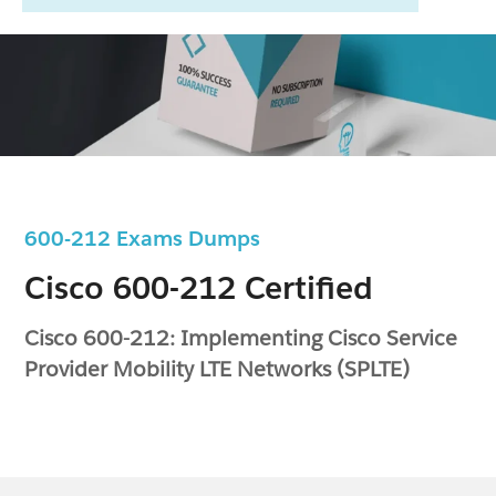
600-212 Exams Dumps
Cisco 600-212 Certified
Cisco 600-212: Implementing Cisco Service
Provider Mobility LTE Networks (SPLTE)