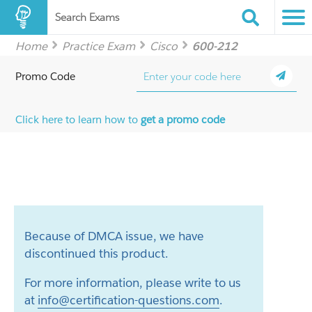
Search Exams
Home
Practice Exam
Cisco
600-212
Promo Code
Click here to learn how to
get a promo code
Because of DMCA issue, we have
discontinued this product.
For more information, please write to us
at
info@certification-questions.com
.