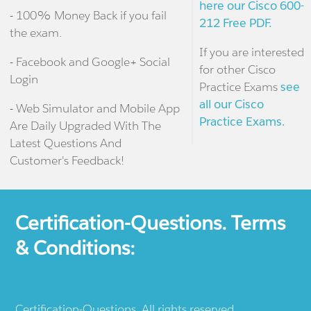
here our Cisco 600-
- 100% Money Back if you fail
212 Free PDF.
the exam.
If you are interested
- Facebook and Google+ Social
for other Cisco
Login
Practice Exams
see
all our Cisco
- Web Simulator and Mobile App
Practice Exams.
Are Daily Upgraded With The
Latest Questions And
Customer's Feedback!
Certification-Questions. Terms
& Conditions:
Certification-Questions. All rights reserved.