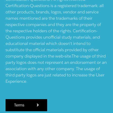
Certification-Questions is a registered trademark: all
other products, brands, logos, vendor and service
names mentioned are the trademarks of their
respective companies and they are the property of
the respective holders of the rights. Certification-
Questions provides unofficial study materials, and
educational material which doesn't intend to
substitute the official materials provided by other
company displayed in the web-site.The usage of third
party logos does not represent an endorsement or an
association with any other company. The usage of
third party logos are just related to increase the User
Experience.
Terms