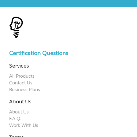
Certification Questions
Services
All Products
Contact Us
Business Plans
About Us
About Us
F.A.Q.
Work With Us