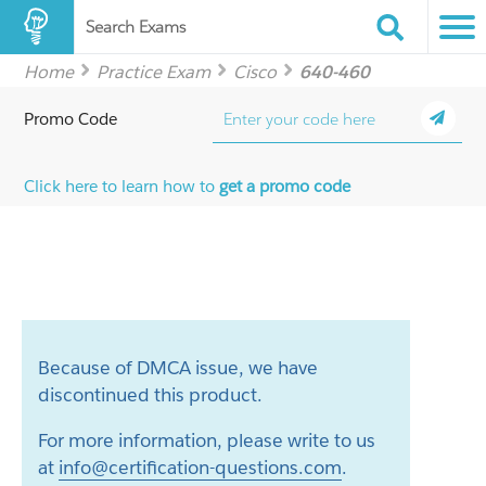
Search Exams
Home
Practice Exam
Cisco
640-460
Promo Code
Click here to learn how to
get a promo code
Because of DMCA issue, we have
discontinued this product.
For more information, please write to us
at
info@certification-questions.com
.