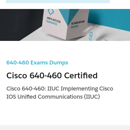
640-460 Exams Dumps
Cisco 640-460 Certified
Cisco 640-460: IIUC Implementing Cisco
IOS Unified Communications (IIUC)