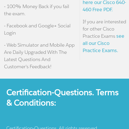
here our Cisco 640-
- 100% Money Back if you fail
460 Free PDF.
the exam.
If you are interested
- Facebook and Google+ Social
for other Cisco
Login
Practice Exams
see
all our Cisco
- Web Simulator and Mobile App
Practice Exams.
Are Daily Upgraded With The
Latest Questions And
Customer's Feedback!
Certification-Questions. Terms
& Conditions:
Certification-Questions. All rights reserved.