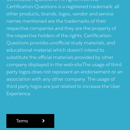
Certification-Questions is a registered trademark: all
other products, brands, logos, vendor and service
names mentioned are the trademarks of their
respective companies and they are the property of
the respective holders of the rights. Certification-
Questions provides unofficial study materials, and
educational material which doesn't intend to
substitute the official materials provided by other
company displayed in the web-site.The usage of third
party logos does not represent an endorsement or an
association with any other company. The usage of
third party logos are just related to increase the User
Experience.
Terms