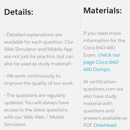
Materials:
Details:
If you need more
- Detailed explanations are
information for the
available for each question. Our
Cisco 640-460
Web Simulator and Mobile App
Exam,
check our
are not just for practice, but can
page Cisco 640-
also be used as study material!-
460 Dumps.
- We work continuously to
At certification-
improve the quality of our work.
questions.com we
- The questions are regularly
also have study
updated. You will always have
material with
access to the latest questions
questions and
with our Web Web / Mobile
answers available as
Simulator.
PDF.
Download