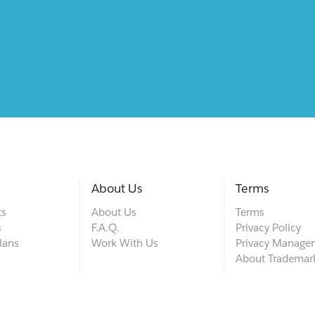
About Us
Terms
ts
About Us
Terms
s
F.A.Q.
Privacy Policy
lans
Work With Us
Privacy Manage
About Trademar