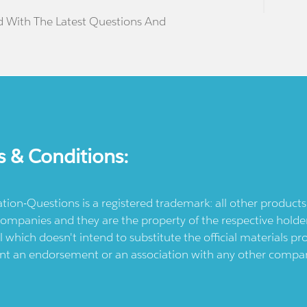
d With The Latest Questions And
s & Conditions:
ication-Questions is a registered trademark: all other produc
ompanies and they are the property of the respective holders
l which doesn't intend to substitute the official materials 
ent an endorsement or an association with any other company.