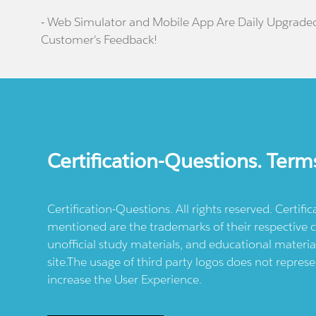
- Web Simulator and Mobile App Are Daily Upgrade
Customer's Feedback!
Certification-Questions. Term
Certification-Questions. All rights reserved. Certif
mentioned are the trademarks of their respective c
unofficial study materials, and educational materia
site.The usage of third party logos does not repres
increase the User Experience.