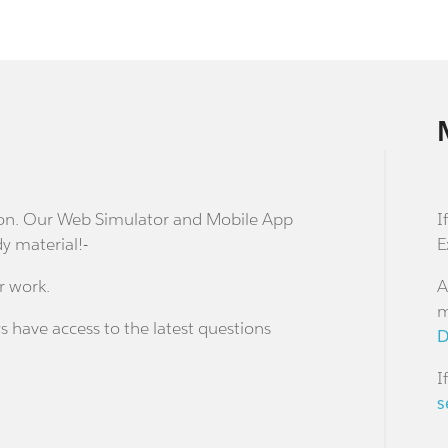
stion. Our Web Simulator and Mobile App
I
dy material!-
E
r work.
A
m
s have access to the latest questions
D
I
s