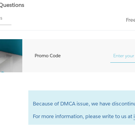
 Questions
ms
Fre
Promo Code
Because of DMCA issue, we have discontinu
For more information, please write to us at