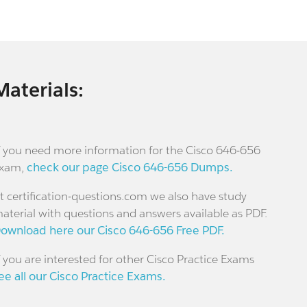
Materials:
f you need more information for the Cisco 646-656
xam,
check our page Cisco 646-656 Dumps.
t certification-questions.com we also have study
aterial with questions and answers available as PDF.
ownload here our Cisco 646-656 Free PDF.
f you are interested for other Cisco Practice Exams
ee all our Cisco Practice Exams.