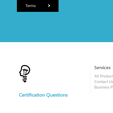
Terms
Services
All Produc
Contact U
Business P
Certification Questions