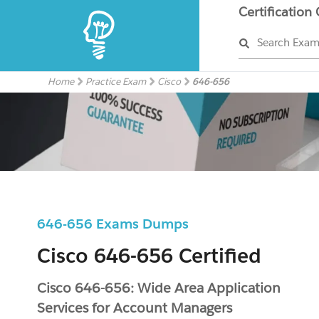
Certification
Search Exa
Home
Practice Exam
Cisco
646-656
646-656 Exams Dumps
Cisco 646-656 Certified
Cisco 646-656: Wide Area Application
Services for Account Managers