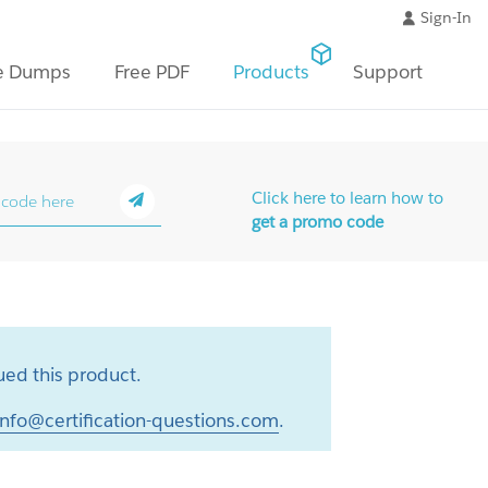
Sign-In
e Dumps
Free PDF
Products
Support
Click here to learn how to
get a promo code
ed this product.
info@certification-questions.com
.