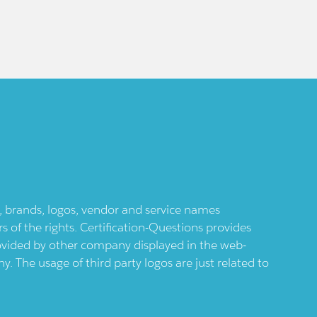
ts, brands, logos, vendor and service names
 of the rights. Certification-Questions provides
provided by other company displayed in the web-
 The usage of third party logos are just related to