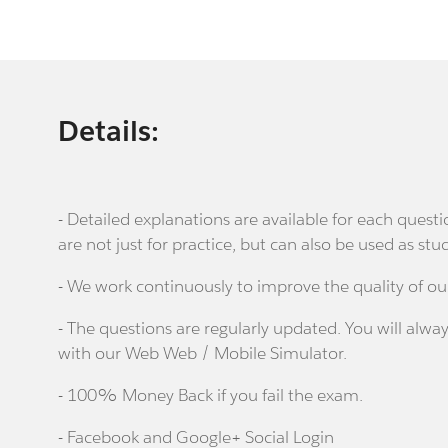
Details:
- Detailed explanations are available for each que
are not just for practice, but can also be used as stu
- We work continuously to improve the quality of ou
- The questions are regularly updated. You will alway
with our Web Web / Mobile Simulator.
- 100% Money Back if you fail the exam.
- Facebook and Google+ Social Login