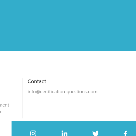
Contact
info@certification-questions.com
ment
k