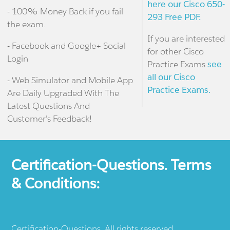
here our Cisco 650-
- 100% Money Back if you fail
293 Free PDF.
the exam.
If you are interested
- Facebook and Google+ Social
for other Cisco
Login
Practice Exams
see
all our Cisco
- Web Simulator and Mobile App
Practice Exams.
Are Daily Upgraded With The
Latest Questions And
Customer's Feedback!
Certification-Questions. Terms
& Conditions:
Certification-Questions. All rights reserved.