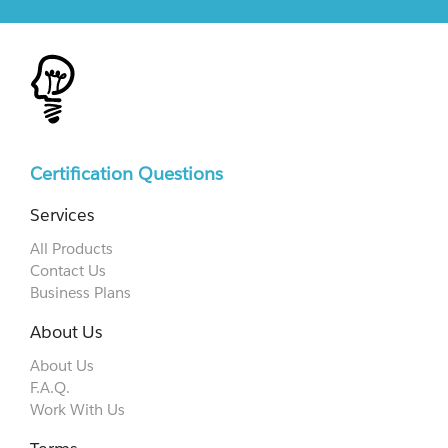
Certification Questions
Services
All Products
Contact Us
Business Plans
About Us
About Us
F.A.Q.
Work With Us