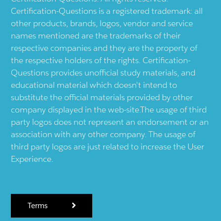
Certification-Questions is a registered trademark: all
other products, brands, logos, vendor and service
names mentioned are the trademarks of their
respective companies and they are the property of
the respective holders of the rights. Certification-
Questions provides unofficial study materials, and
educational material which doesn't intend to
substitute the official materials provided by other
company displayed in the web-site.The usage of third
party logos does not represent an endorsement or an
association with any other company. The usage of
third party logos are just related to increase the User
Experience.
Terms