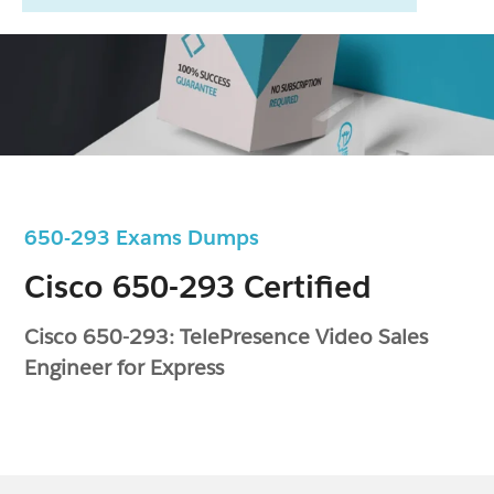
650-293 Exams Dumps
Cisco 650-293 Certified
Cisco 650-293: TelePresence Video Sales
Engineer for Express