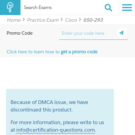
Search Exams
Home
Practice Exam
Cisco
650-293
Promo Code
Click here to learn how to
get a promo code
Because of DMCA issue, we have
discontinued this product.
For more information, please write to us
at
info@certification-questions.com
.