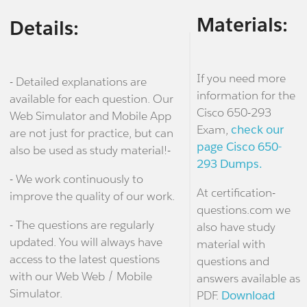
Materials:
Details:
If you need more
- Detailed explanations are
information for the
available for each question. Our
Cisco 650-293
Web Simulator and Mobile App
Exam,
check our
are not just for practice, but can
page Cisco 650-
also be used as study material!-
293 Dumps.
- We work continuously to
At certification-
improve the quality of our work.
questions.com we
- The questions are regularly
also have study
updated. You will always have
material with
access to the latest questions
questions and
with our Web Web / Mobile
answers available as
Simulator.
PDF.
Download