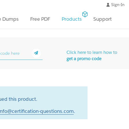
Sign-In
e Dumps
Free PDF
Products
Support
Click here to learn how to
get a promo code
ed this product.
info@certification-questions.com
.