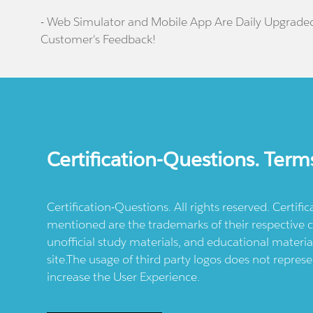
- Web Simulator and Mobile App Are Daily Upgrade
Customer's Feedback!
Certification-Questions. Term
Certification-Questions. All rights reserved. Certif
mentioned are the trademarks of their respective c
unofficial study materials, and educational materia
site.The usage of third party logos does not repres
increase the User Experience.