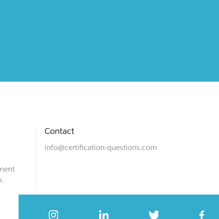
Contact
info@certification-questions.com
ment
k