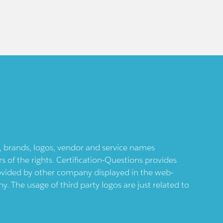
ts, brands, logos, vendor and service names
 of the rights. Certification-Questions provides
provided by other company displayed in the web-
 The usage of third party logos are just related to