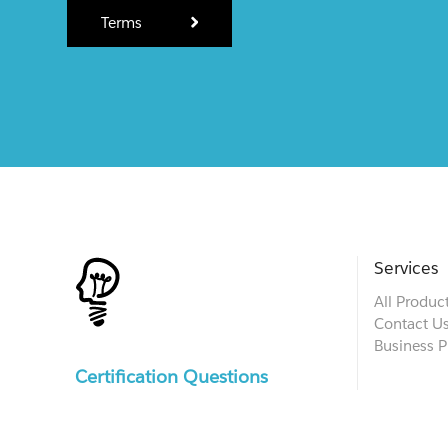
Terms
Services
All Produc
Contact U
Business P
Certification Questions