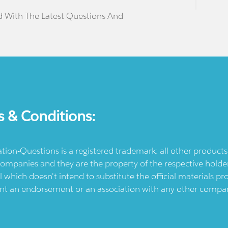
d With The Latest Questions And
s & Conditions:
ication-Questions is a registered trademark: all other produc
ompanies and they are the property of the respective holders
l which doesn't intend to substitute the official materials 
ent an endorsement or an association with any other company.