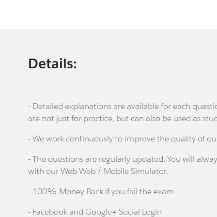
Details:
- Detailed explanations are available for each que
are not just for practice, but can also be used as stu
- We work continuously to improve the quality of ou
- The questions are regularly updated. You will alway
with our Web Web / Mobile Simulator.
- 100% Money Back if you fail the exam.
- Facebook and Google+ Social Login