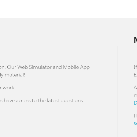
stion. Our Web Simulator and Mobile App
I
dy material!-
E
r work.
A
m
s have access to the latest questions
D
I
s