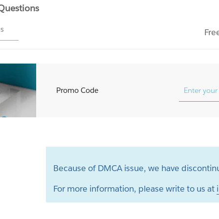
 Questions
ms
Fre
Promo Code
Because of DMCA issue, we have discontinu
For more information, please write to us at