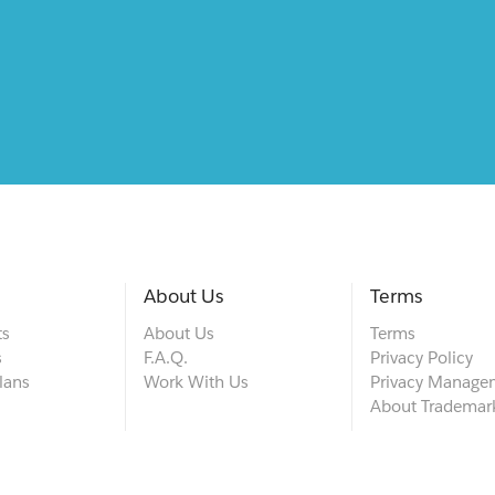
About Us
Terms
ts
About Us
Terms
s
F.A.Q.
Privacy Policy
lans
Work With Us
Privacy Manage
About Trademar