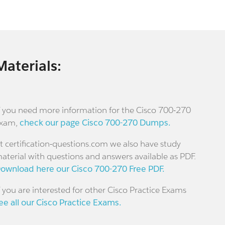
Materials:
f you need more information for the Cisco 700-270
xam,
check our page Cisco 700-270 Dumps.
t certification-questions.com we also have study
aterial with questions and answers available as PDF.
ownload here our Cisco 700-270 Free PDF.
f you are interested for other Cisco Practice Exams
ee all our Cisco Practice Exams.