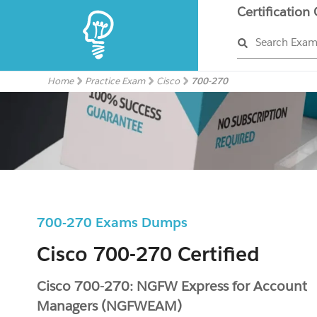
Certification
Search Exa
Home
Practice Exam
Cisco
700-270
700-270 Exams Dumps
Cisco 700-270 Certified
Cisco 700-270: NGFW Express for Account
Managers (NGFWEAM)