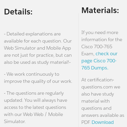
Materials:
Details:
If you need more
- Detailed explanations are
information for the
available for each question. Our
Cisco 700-765
Web Simulator and Mobile App
Exam,
check our
are not just for practice, but can
page Cisco 700-
also be used as study material!-
765 Dumps.
- We work continuously to
At certification-
improve the quality of our work.
questions.com we
- The questions are regularly
also have study
updated. You will always have
material with
access to the latest questions
questions and
with our Web Web / Mobile
answers available as
Simulator.
PDF.
Download