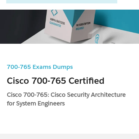
700-765 Exams Dumps
Cisco 700-765 Certified
Cisco 700-765: Cisco Security Architecture
for System Engineers