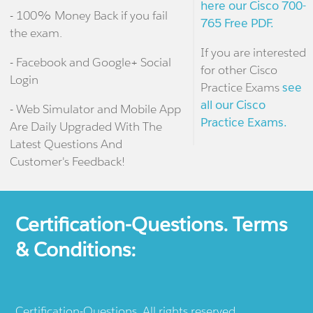
here our Cisco 700-
- 100% Money Back if you fail
765 Free PDF.
the exam.
If you are interested
- Facebook and Google+ Social
for other Cisco
Login
Practice Exams
see
all our Cisco
- Web Simulator and Mobile App
Practice Exams.
Are Daily Upgraded With The
Latest Questions And
Customer's Feedback!
Certification-Questions. Terms
& Conditions:
Certification-Questions. All rights reserved.