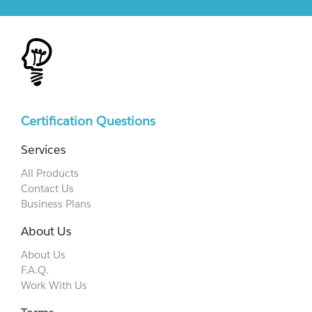
Certification Questions
Services
All Products
Contact Us
Business Plans
About Us
About Us
F.A.Q.
Work With Us