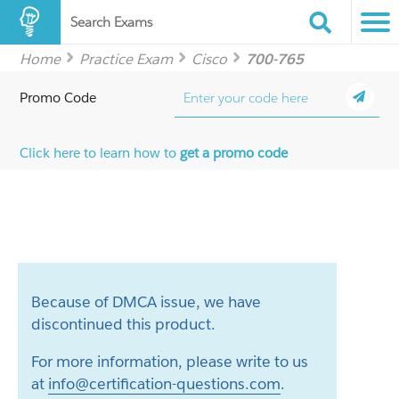
Search Exams
Home
Practice Exam
Cisco
700-765
Promo Code
Click here to learn how to
get a promo code
Because of DMCA issue, we have
discontinued this product.
For more information, please write to us
at
info@certification-questions.com
.