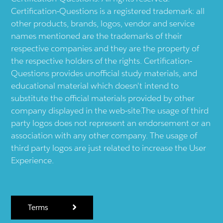
Certification-Questions is a registered trademark: all
other products, brands, logos, vendor and service
names mentioned are the trademarks of their
respective companies and they are the property of
the respective holders of the rights. Certification-
Questions provides unofficial study materials, and
educational material which doesn't intend to
substitute the official materials provided by other
company displayed in the web-site.The usage of third
party logos does not represent an endorsement or an
association with any other company. The usage of
third party logos are just related to increase the User
Experience.
Terms