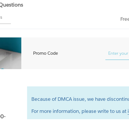
 Questions
ms
Fre
Promo Code
Because of DMCA issue, we have discontinu
For more information, please write to us at
0-