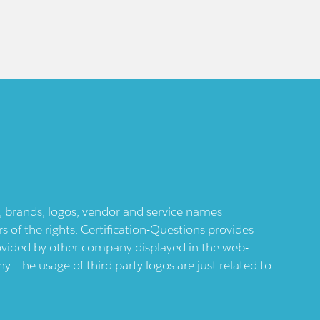
ts, brands, logos, vendor and service names
 of the rights. Certification-Questions provides
provided by other company displayed in the web-
 The usage of third party logos are just related to