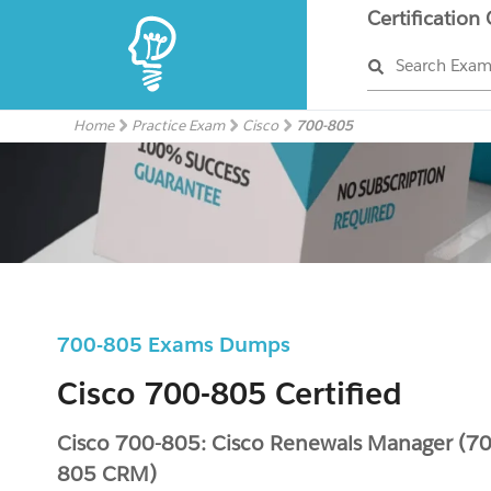
Certification
Search Exa
Home
Practice Exam
Cisco
700-805
700-805 Exams Dumps
Cisco 700-805 Certified
Cisco 700-805: Cisco Renewals Manager (70
805 CRM)