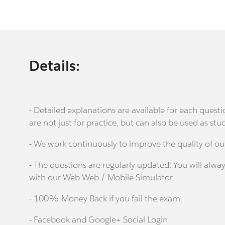
Details:
- Detailed explanations are available for each que
are not just for practice, but can also be used as stu
- We work continuously to improve the quality of ou
- The questions are regularly updated. You will alway
with our Web Web / Mobile Simulator.
- 100% Money Back if you fail the exam.
- Facebook and Google+ Social Login