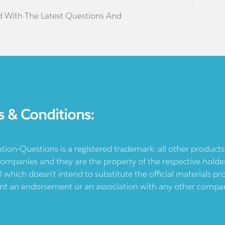
d With The Latest Questions And
s & Conditions:
ication-Questions is a registered trademark: all other produc
ompanies and they are the property of the respective holders
l which doesn't intend to substitute the official materials 
ent an endorsement or an association with any other company.