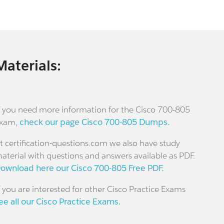
Materials:
f you need more information for the Cisco 700-805
xam,
check our page Cisco 700-805 Dumps.
t certification-questions.com we also have study
aterial with questions and answers available as PDF.
ownload here our Cisco 700-805 Free PDF.
f you are interested for other Cisco Practice Exams
ee all our Cisco Practice Exams.