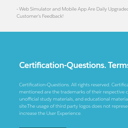
- Web Simulator and Mobile App Are Daily Upgrade
Customer's Feedback!
Certification-Questions. Term
Certification-Questions. All rights reserved. Certif
mentioned are the trademarks of their respective c
unofficial study materials, and educational materia
site.The usage of third party logos does not repres
increase the User Experience.