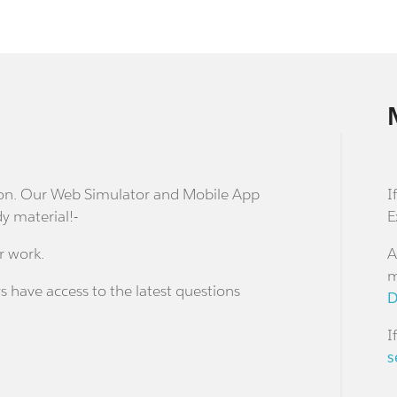
stion. Our Web Simulator and Mobile App
I
dy material!-
E
r work.
A
m
s have access to the latest questions
D
I
s