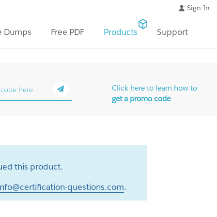
Sign-In
e Dumps
Free PDF
Products
Support
Click here to learn how to
get a promo code
ed this product.
info@certification-questions.com
.