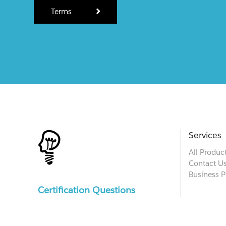
Terms
Services
All Produc
Contact U
Business P
Certification Questions