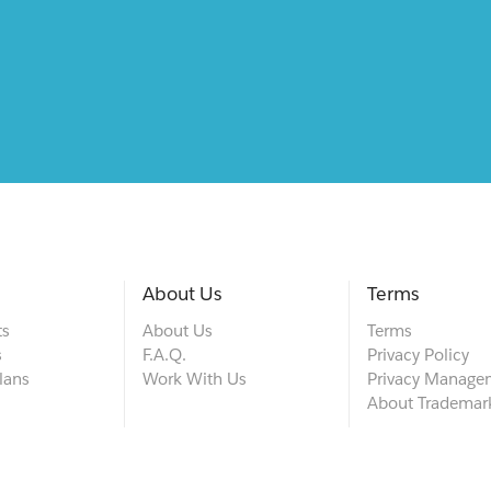
About Us
Terms
ts
About Us
Terms
s
F.A.Q.
Privacy Policy
lans
Work With Us
Privacy Manage
About Trademar