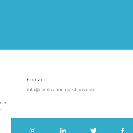
Contact
info@certification-questions.com
ment
k