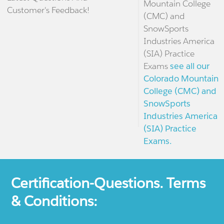
Mountain College
Customer's Feedback!
(CMC) and
SnowSports
Industries America
(SIA) Practice
Exams
see all our
Colorado Mountain
College (CMC) and
SnowSports
Industries America
(SIA) Practice
Exams.
Certification-Questions. Terms
& Conditions: