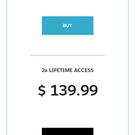
BUY
2x LIFETIME ACCESS
$ 139.99