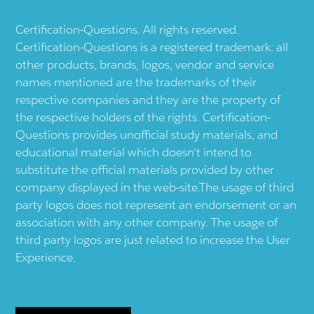
Certification-Questions. All rights reserved.
Certification-Questions is a registered trademark: all
other products, brands, logos, vendor and service
names mentioned are the trademarks of their
respective companies and they are the property of
the respective holders of the rights. Certification-
Questions provides unofficial study materials, and
educational material which doesn't intend to
substitute the official materials provided by other
company displayed in the web-site.The usage of third
party logos does not represent an endorsement or an
association with any other company. The usage of
third party logos are just related to increase the User
Experience.