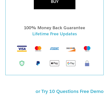
BUY
100% Money Back Guarantee
Lifetime Free Updates
or Try 10 Questions Free Demo