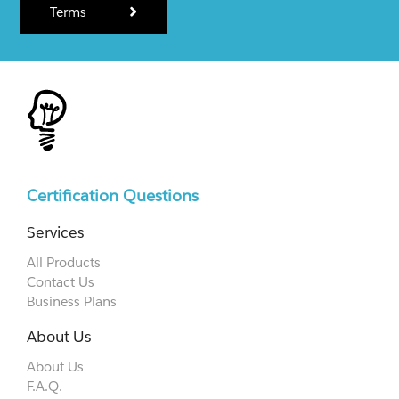
Terms
Certification Questions
Services
All Products
Contact Us
Business Plans
About Us
About Us
F.A.Q.