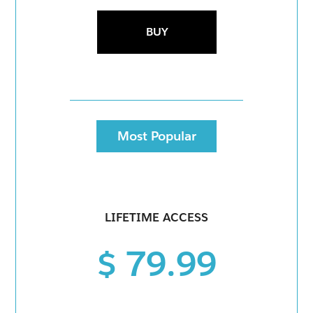
BUY
Most Popular
LIFETIME ACCESS
$ 79.99