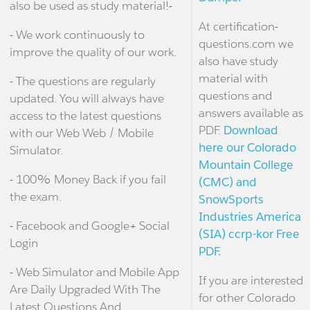
also be used as study material!-
At certification-
- We work continuously to
questions.com we
improve the quality of our work.
also have study
material with
- The questions are regularly
questions and
updated. You will always have
answers available as
access to the latest questions
PDF.
Download
with our Web Web / Mobile
here our Colorado
Simulator.
Mountain College
- 100% Money Back if you fail
(CMC) and
the exam.
SnowSports
Industries America
- Facebook and Google+ Social
(SIA) ccrp-kor Free
Login
PDF.
- Web Simulator and Mobile App
If you are interested
Are Daily Upgraded With The
for other Colorado
Latest Questions And