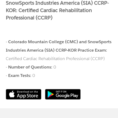
SnowSports Industries America (SIA) CCRP-
KOR: Certified Cardiac Rehabilitation
Professional (CCRP)
-
Colorado Mountain College (CMC) and SnowSports
Industries America (SIA) CCRP-KOR Practice Exam:
Certified Cardiac Rehabilitation Professional (CCRP)
-
Number of Questions:
0
-
Exam Tests:
0