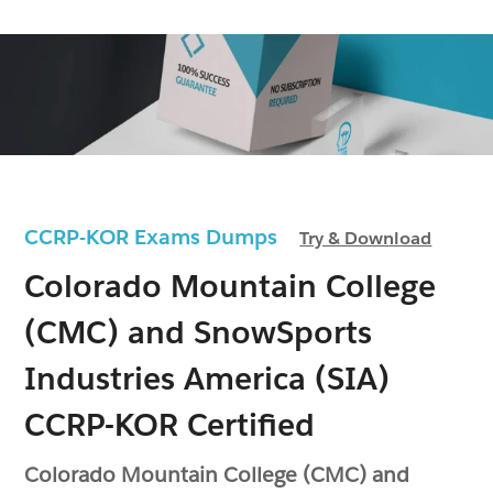
CCRP-KOR Exams Dumps
Try & Download
Colorado Mountain College
(CMC) and SnowSports
Industries America (SIA)
CCRP-KOR Certified
Colorado Mountain College (CMC) and