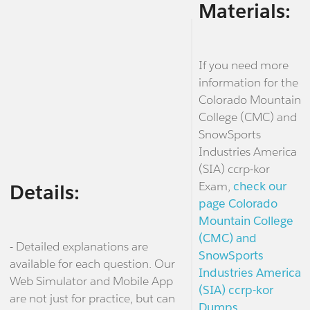
Materials:
If you need more
information for the
Colorado Mountain
College (CMC) and
SnowSports
Industries America
(SIA) ccrp-kor
Exam,
check our
Details:
page Colorado
Mountain College
(CMC) and
- Detailed explanations are
SnowSports
available for each question. Our
Industries America
Web Simulator and Mobile App
(SIA) ccrp-kor
are not just for practice, but can
Dumps.