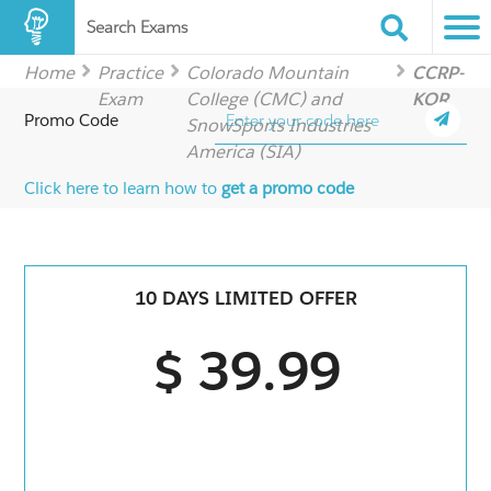
Search Exams
Home
Practice
Colorado Mountain
CCRP-
Exam
College (CMC) and
KOR
Promo Code
SnowSports Industries
America (SIA)
Click here to learn how to
get a promo code
10 DAYS LIMITED OFFER
$ 39.99