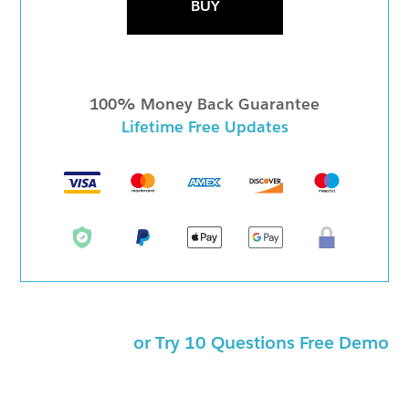
BUY
100% Money Back Guarantee
Lifetime Free Updates
or Try 10 Questions Free Demo