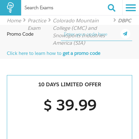
Search Exams
Home
Practice
Colorado Mountain
DBPC
Exam
College (CMC) and
Promo Code
SnowSports Industries
America (SIA)
Click here to learn how to
get a promo code
10 DAYS LIMITED OFFER
$ 39.99