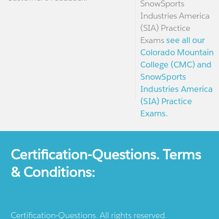
SnowSports
Industries America
(SIA) Practice
Exams
see all our
Colorado Mountain
College (CMC) and
SnowSports
Industries America
(SIA) Practice
Exams.
Certification-Questions. Terms
& Conditions:
Certification-Questions. All rights reserved.