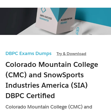
DBPC Exams Dumps
Try & Download
Colorado Mountain College
(CMC) and SnowSports
Industries America (SIA)
DBPC Certified
Colorado Mountain College (CMC) and