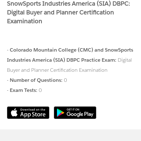
SnowSports Industries America (SIA) DBPC:
Digital Buyer and Planner Certification
Examination
-
Colorado Mountain College (CMC) and SnowSports
Industries America (SIA) DBPC Practice Exam:
Digital
Buyer and Planner Certification Examination
-
Number of Questions:
0
-
Exam Tests:
0