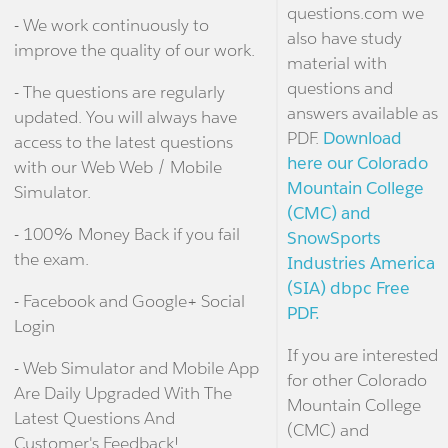
questions.com we
- We work continuously to
also have study
improve the quality of our work.
material with
questions and
- The questions are regularly
answers available as
updated. You will always have
PDF.
Download
access to the latest questions
here our Colorado
with our Web Web / Mobile
Mountain College
Simulator.
(CMC) and
- 100% Money Back if you fail
SnowSports
the exam.
Industries America
(SIA) dbpc Free
- Facebook and Google+ Social
PDF.
Login
If you are interested
- Web Simulator and Mobile App
for other Colorado
Are Daily Upgraded With The
Mountain College
Latest Questions And
(CMC) and
Customer's Feedback!