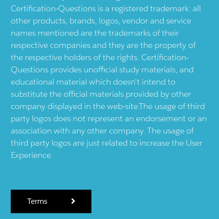
Certification-Questions is a registered trademark: all
other products, brands, logos, vendor and service
names mentioned are the trademarks of their
respective companies and they are the property of
the respective holders of the rights. Certification-
Questions provides unofficial study materials, and
educational material which doesn't intend to
substitute the official materials provided by other
company displayed in the web-site.The usage of third
party logos does not represent an endorsement or an
association with any other company. The usage of
third party logos are just related to increase the User
Experience.
Terms