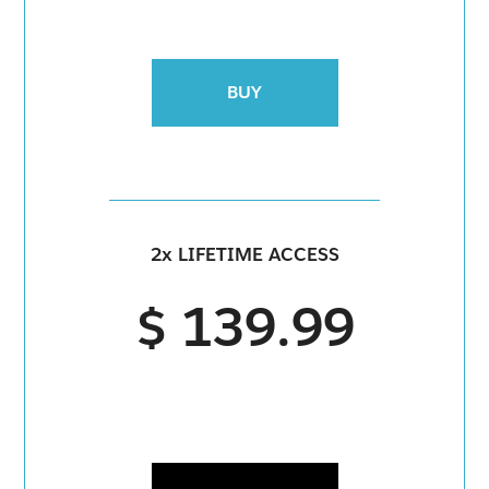
BUY
2x LIFETIME ACCESS
$ 139.99