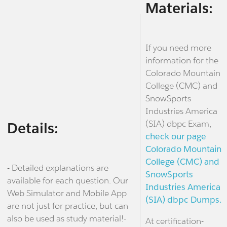
Materials:
If you need more
information for the
Colorado Mountain
College (CMC) and
SnowSports
Industries America
(SIA) dbpc Exam,
Details:
check our page
Colorado Mountain
College (CMC) and
- Detailed explanations are
SnowSports
available for each question. Our
Industries America
Web Simulator and Mobile App
(SIA) dbpc Dumps.
are not just for practice, but can
also be used as study material!-
At certification-