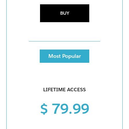
BUY
Most Popular
LIFETIME ACCESS
$ 79.99