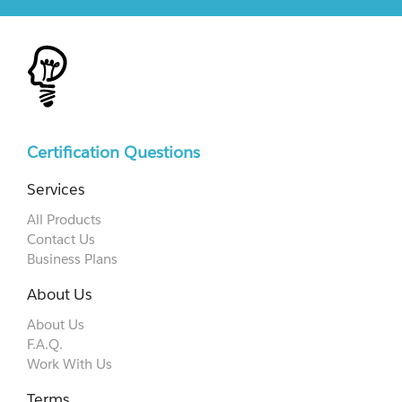
Certification Questions
Services
All Products
Contact Us
Business Plans
About Us
About Us
F.A.Q.
Work With Us
Terms