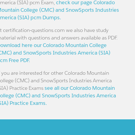
merica (SIA) pcm Exam,
check our page Colorado
ountain College (CMC) and SnowSports Industries
merica (SIA) pcm Dumps.
t certification-questions.com we also have study
aterial with questions and answers available as PDF.
ownload here our Colorado Mountain College
CMC) and SnowSports Industries America (SIA)
cm Free PDF.
f you are interested for other Colorado Mountain
ollege (CMC) and SnowSports Industries America
SIA) Practice Exams
see all our Colorado Mountain
ollege (CMC) and SnowSports Industries America
SIA) Practice Exams.