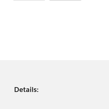
Details: