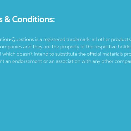
s & Conditions:
ication-Questions is a registered trademark: all other produc
ompanies and they are the property of the respective holders
l which doesn't intend to substitute the official materials 
ent an endorsement or an association with any other company.