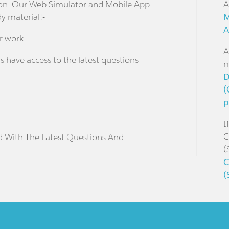
stion. Our Web Simulator and Mobile App
A
dy material!-
M
A
r work.
A
s have access to the latest questions
m
D
(
p
I
C
d With The Latest Questions And
(
C
(