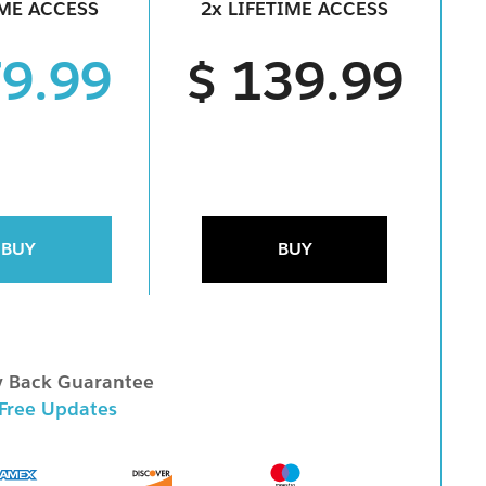
IME ACCESS
2x LIFETIME ACCESS
79.99
$ 139.99
BUY
BUY
 Back Guarantee
 Free Updates