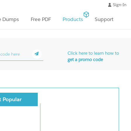
Sign-In
e Dumps
Free PDF
Products
Support
Click here to learn how to
get a promo code
 Popular