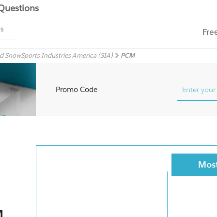
 Questions
ms
Fre
 SnowSports Industries America (SIA)
PCM
Promo Code
Most
M