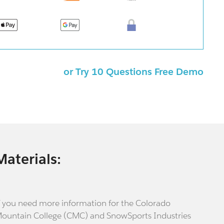
or Try 10 Questions Free Demo
Materials:
f you need more information for the Colorado
ountain College (CMC) and SnowSports Industries