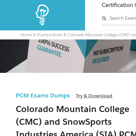
Certification
Search Exa
Home
Practice Exam
Colorado Mountain College (CMC) and
PCM Exams Dumps
Try & Download
Colorado Mountain College
(CMC) and SnowSports
Industries America (SIA) PC