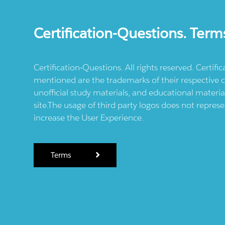
Certification-Questions. Term
Certification-Questions. All rights reserved. Certif
mentioned are the trademarks of their respective c
unofficial study materials, and educational materia
site.The usage of third party logos does not repres
increase the User Experience.
Terms