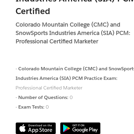
Certified
Colorado Mountain College (CMC) and
SnowSports Industries America (SIA) PCM:
Professional Certified Marketer
-
Colorado Mountain College (CMC) and SnowSport
Industries America (SIA) PCM Practice Exam:
Professional Certified Marketer
-
Number of Questions:
0
-
Exam Tests:
0