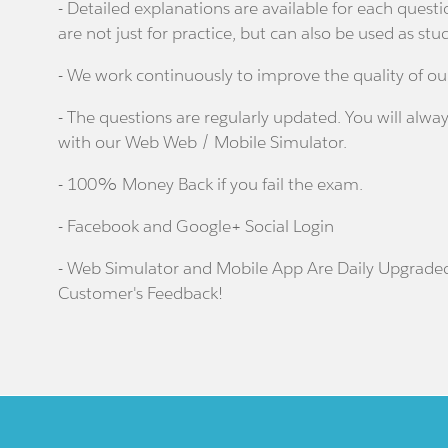
- Detailed explanations are available for each que
are not just for practice, but can also be used as stu
- We work continuously to improve the quality of ou
- The questions are regularly updated. You will alway
with our Web Web / Mobile Simulator.
- 100% Money Back if you fail the exam.
- Facebook and Google+ Social Login
- Web Simulator and Mobile App Are Daily Upgrade
Customer's Feedback!