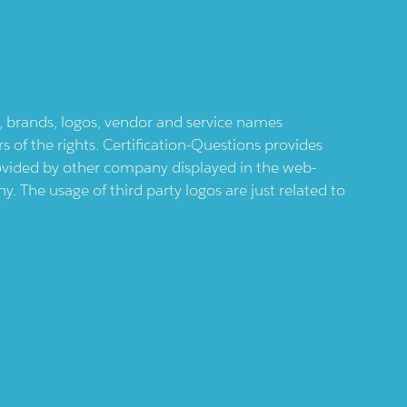
ts, brands, logos, vendor and service names
 of the rights. Certification-Questions provides
provided by other company displayed in the web-
 The usage of third party logos are just related to