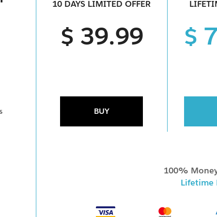
10 DAYS LIMITED OFFER
LIFET
$ 39.99
$ 
BUY
s
100% Money
Lifetime