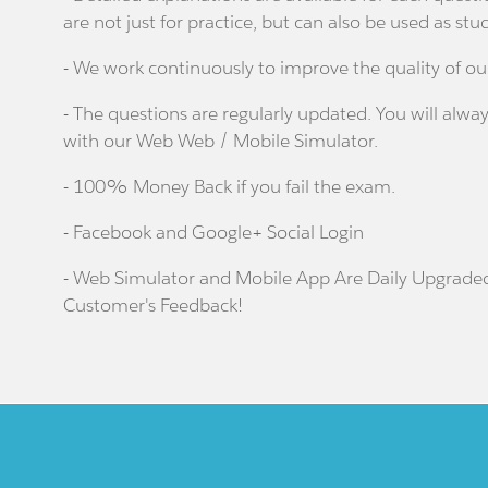
are not just for practice, but can also be used as stu
- We work continuously to improve the quality of ou
- The questions are regularly updated. You will alway
with our Web Web / Mobile Simulator.
- 100% Money Back if you fail the exam.
- Facebook and Google+ Social Login
- Web Simulator and Mobile App Are Daily Upgrade
Customer's Feedback!