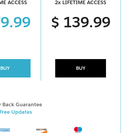
IME ACCESS
2x LIFETIME ACCESS
79.99
$ 139.99
BUY
BUY
 Back Guarantee
 Free Updates