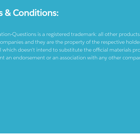
s & Conditions:
ication-Questions is a registered trademark: all other produc
ompanies and they are the property of the respective holders
l which doesn't intend to substitute the official materials 
ent an endorsement or an association with any other company.