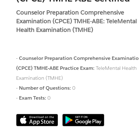
Counselor Preparation Comprehensive
Examination (CPCE) TMHE-ABE: TeleMental
Health Examination (TMHE)
-
Counselor Preparation Comprehensive Examinati
(CPCE) TMHE-ABE Practice Exam:
TeleMental Health
Examination (TMHE)
-
Number of Questions:
0
-
Exam Tests:
0