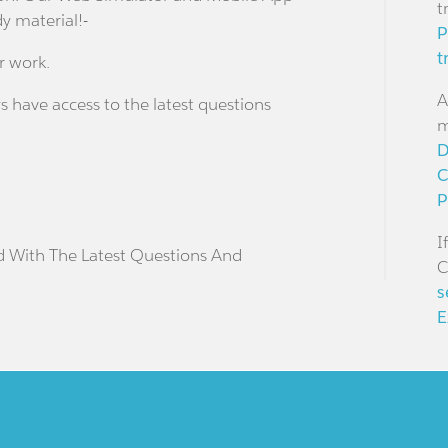
t
dy material!-
P
t
r work.
A
s have access to the latest questions
m
D
C
P
I
d With The Latest Questions And
C
s
E