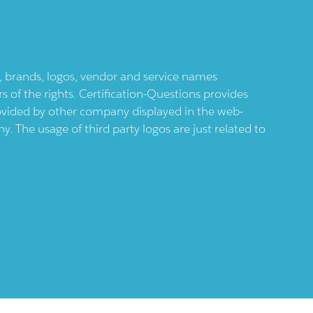
ts, brands, logos, vendor and service names
 of the rights. Certification-Questions provides
provided by other company displayed in the web-
 The usage of third party logos are just related to