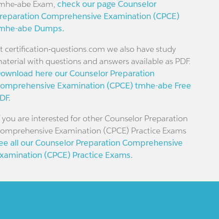
mhe-abe Exam,
check our page Counselor
reparation Comprehensive Examination (CPCE)
mhe-abe Dumps.
t certification-questions.com we also have study
aterial with questions and answers available as PDF.
ownload here our Counselor Preparation
omprehensive Examination (CPCE) tmhe-abe Free
DF.
f you are interested for other Counselor Preparation
omprehensive Examination (CPCE) Practice Exams
ee all our Counselor Preparation Comprehensive
xamination (CPCE) Practice Exams.