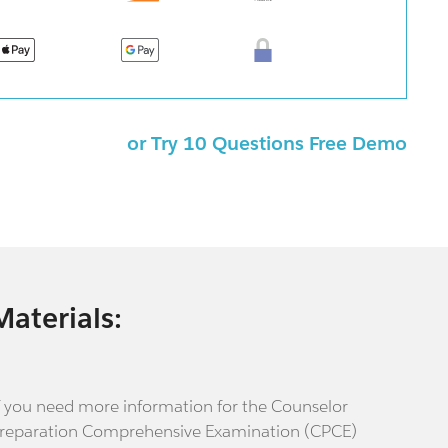
or Try 10 Questions Free Demo
Materials:
f you need more information for the Counselor
reparation Comprehensive Examination (CPCE)