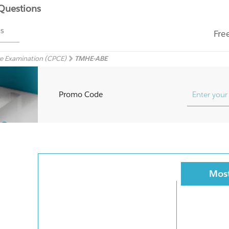
 Questions
ms
Fre
e Examination (CPCE)
TMHE-ABE
Promo Code
Most