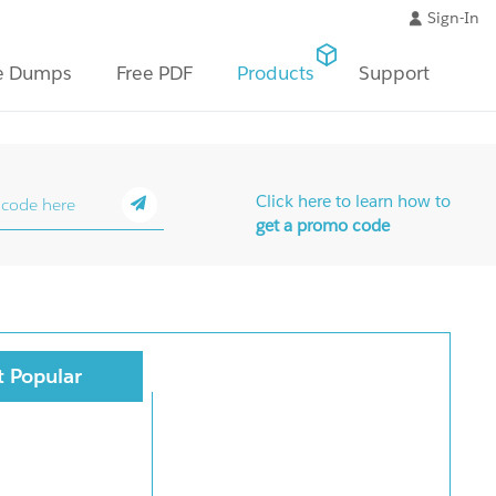
Sign-In
e Dumps
Free PDF
Products
Support
Click here to learn how to
get a promo code
 Popular