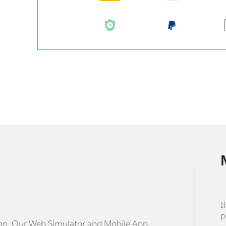
I
P
stion. Our Web Simulator and Mobile App