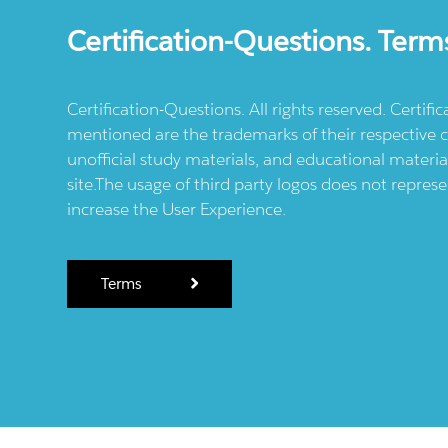
Certification-Questions. Term
Certification-Questions. All rights reserved. Certif
mentioned are the trademarks of their respective c
unofficial study materials, and educational materia
site.The usage of third party logos does not repres
increase the User Experience.
Terms