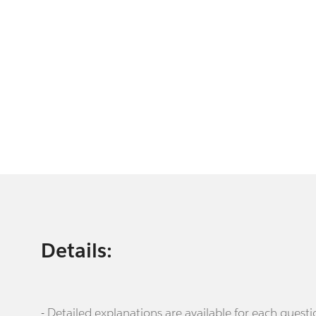
Details:
- Detailed explanations are available for each que