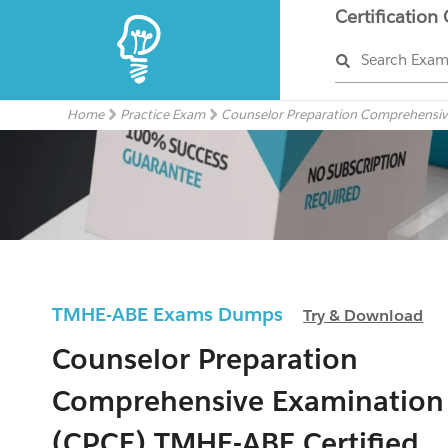
Certification
Search Exa
Home
Practice Exam
Counselor Preparation Comprehensiv
TMHE-ABE Exams Dumps
Try & Download
Counselor Preparation
Comprehensive Examination
(CPCE) TMHE-ABE Certified