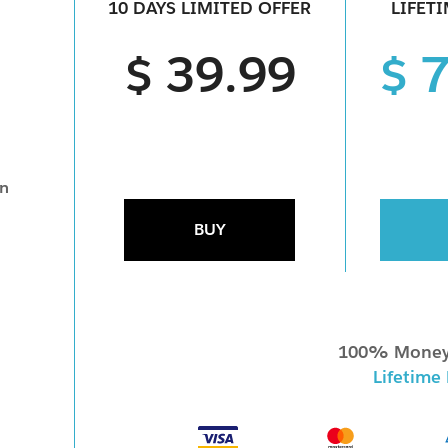
10 DAYS LIMITED OFFER
LIFET
$ 39.99
$ 
on
BUY
100% Money
Lifetime