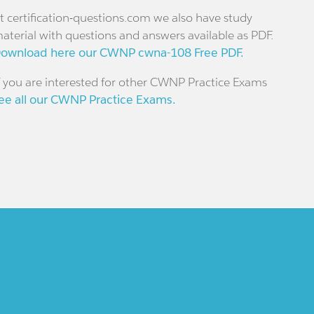
t certification-questions.com we also have study
aterial with questions and answers available as PDF.
ownload here our CWNP cwna-108 Free PDF.
f you are interested for other CWNP Practice Exams
ee all our CWNP Practice Exams.