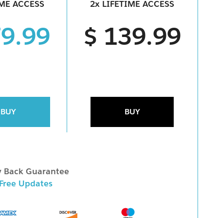
IME ACCESS
2x LIFETIME ACCESS
79.99
$ 139.99
BUY
BUY
 Back Guarantee
 Free Updates