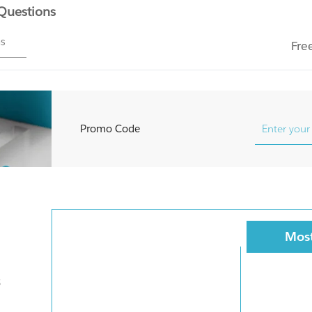
 Questions
ms
Fre
Promo Code
Most
s