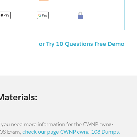
or Try 10 Questions Free Demo
Materials:
f you need more information for the CWNP cwna-
08 Exam,
check our page CWNP cwna-108 Dumps.