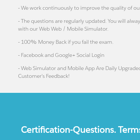
- We work continuously to improve the quality of ou
- The questions are regularly updated. You will alway
with our Web Web / Mobile Simulator.
- 100% Money Back if you fail the exam.
- Facebook and Google+ Social Login
- Web Simulator and Mobile App Are Daily Upgrade
Customer's Feedback!
Certification-Questions. Term