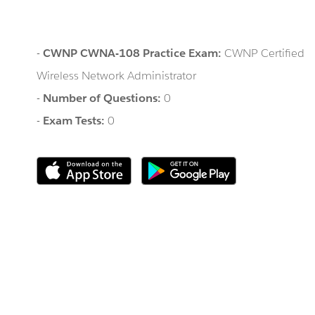
-
CWNP CWNA-108 Practice Exam:
CWNP Certified
Wireless Network Administrator
-
Number of Questions:
0
-
Exam Tests:
0