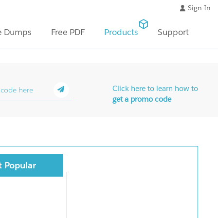
Sign-In
e Dumps
Free PDF
Products
Support
Click here to learn how to
get a promo code
 Popular