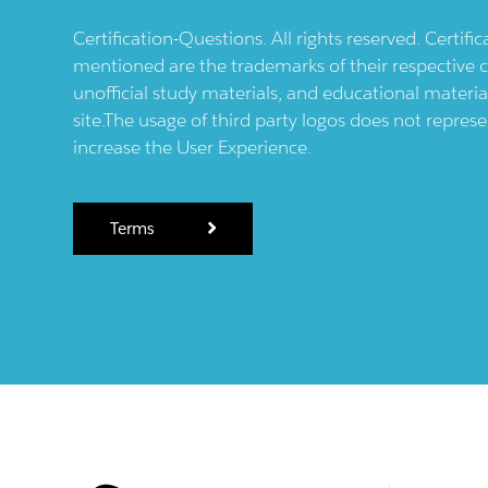
Certification-Questions. All rights reserved. Certif
mentioned are the trademarks of their respective c
unofficial study materials, and educational materia
site.The usage of third party logos does not repres
increase the User Experience.
Terms