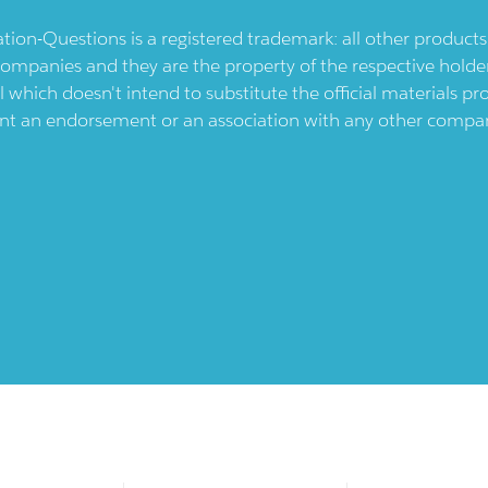
ication-Questions is a registered trademark: all other produc
ompanies and they are the property of the respective holders
l which doesn't intend to substitute the official materials 
ent an endorsement or an association with any other company.