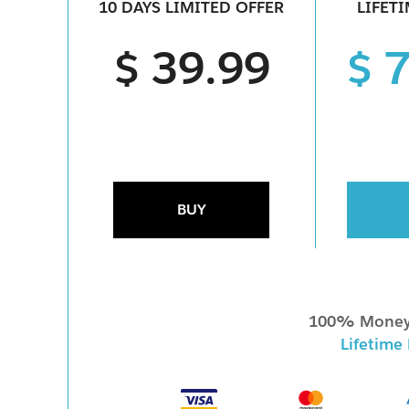
10 DAYS LIMITED OFFER
LIFET
$ 39.99
$ 
BUY
100% Money
Lifetime