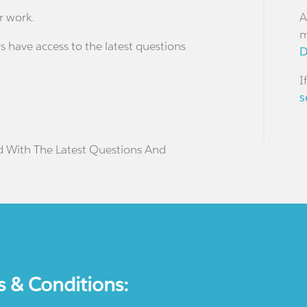
r work.
A
m
s have access to the latest questions
D
I
s
d With The Latest Questions And
s & Conditions: