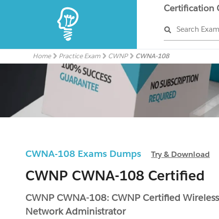
Certification
Search Exa
Home
Practice Exam
CWNP
CWNA-108
CWNA-108 Exams Dumps
Try & Download
CWNP CWNA-108 Certified
CWNP CWNA-108: CWNP Certified Wireles
Network Administrator