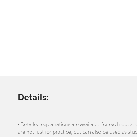
Details:
- Detailed explanations are available for each que
are not just for practice, but can also be used as stu