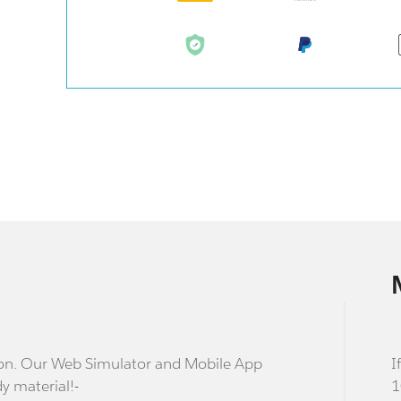
stion. Our Web Simulator and Mobile App
I
dy material!-
1