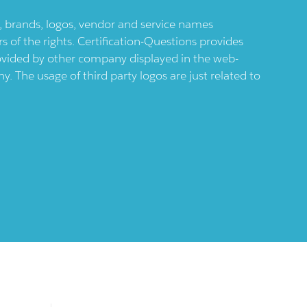
ts, brands, logos, vendor and service names
 of the rights. Certification-Questions provides
provided by other company displayed in the web-
 The usage of third party logos are just related to