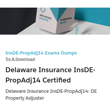
InsDE-PropAdj14 Exams Dumps
Try & Download
Delaware Insurance InsDE-
PropAdj14 Certified
Delaware Insurance InsDE-PropAdj14: DE
Property Adjuster