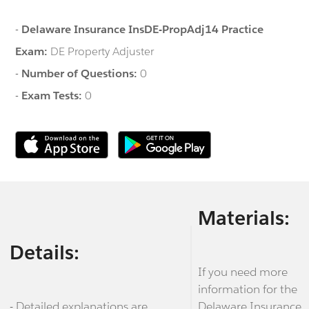
-
Delaware Insurance InsDE-PropAdj14 Practice
Exam:
DE Property Adjuster
-
Number of Questions:
0
-
Exam Tests:
0
Materials:
Details:
If you need more
information for the
- Detailed explanations are
Delaware Insurance