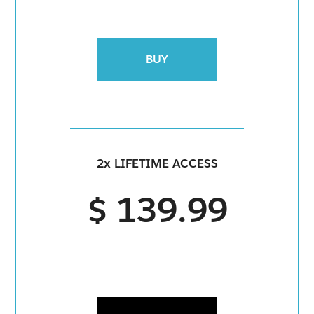
BUY
2x LIFETIME ACCESS
$ 139.99