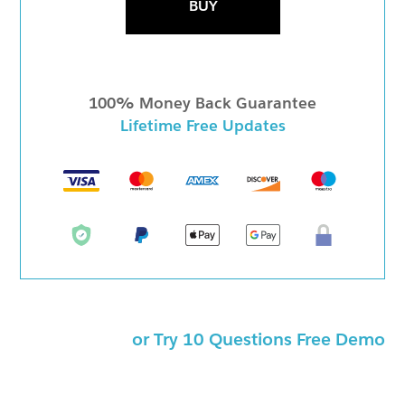
BUY
100% Money Back Guarantee
Lifetime Free Updates
or Try 10 Questions Free Demo