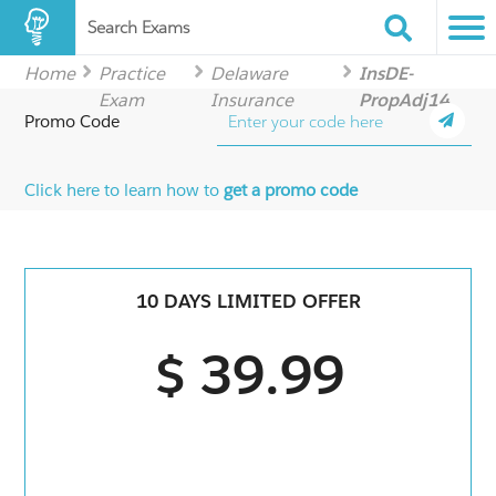
Search Exams
Home
Practice
Delaware
InsDE-
Exam
Insurance
PropAdj14
Promo Code
Click here to learn how to
get a promo code
10 DAYS LIMITED OFFER
$ 39.99