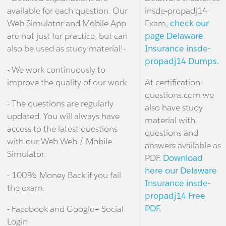
available for each question. Our
insde-propadj14
Web Simulator and Mobile App
Exam,
check our
are not just for practice, but can
page Delaware
also be used as study material!-
Insurance insde-
propadj14 Dumps.
- We work continuously to
improve the quality of our work.
At certification-
questions.com we
- The questions are regularly
also have study
updated. You will always have
material with
access to the latest questions
questions and
with our Web Web / Mobile
answers available as
Simulator.
PDF.
Download
here our Delaware
- 100% Money Back if you fail
Insurance insde-
the exam.
propadj14 Free
PDF.
- Facebook and Google+ Social
Login