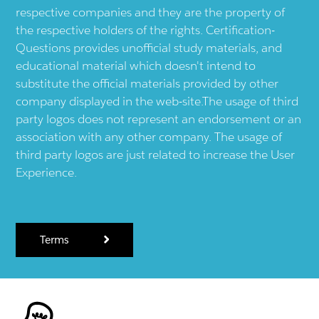
respective companies and they are the property of
the respective holders of the rights. Certification-
Questions provides unofficial study materials, and
educational material which doesn't intend to
substitute the official materials provided by other
company displayed in the web-site.The usage of third
party logos does not represent an endorsement or an
association with any other company. The usage of
third party logos are just related to increase the User
Experience.
Terms