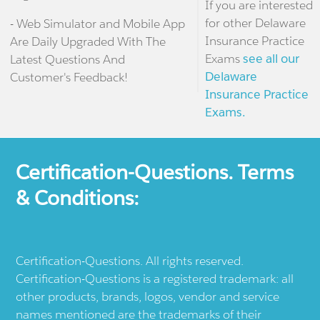
If you are interested
for other Delaware
- Web Simulator and Mobile App
Insurance Practice
Are Daily Upgraded With The
Exams
see all our
Latest Questions And
Delaware
Customer's Feedback!
Insurance Practice
Exams.
Certification-Questions. Terms
& Conditions:
Certification-Questions. All rights reserved.
Certification-Questions is a registered trademark: all
other products, brands, logos, vendor and service
names mentioned are the trademarks of their