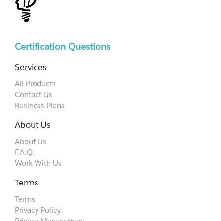
Certification Questions
Services
All Products
Contact Us
Business Plans
About Us
About Us
F.A.Q.
Work With Us
Terms
Terms
Privacy Policy
Privacy Management