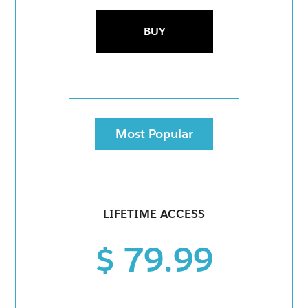
BUY
Most Popular
LIFETIME ACCESS
$ 79.99