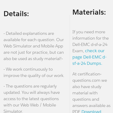
Materials:
Details:
If you need more
- Detailed explanations are
information for the
available for each question. Our
Dell-EMC d-sf-a-24
Web Simulator and Mobile App
Exam,
check our
are not just for practice, but can
page Dell-EMC d-
also be used as study material!-
sf-a-24 Dumps.
- We work continuously to
At certification-
improve the quality of our work.
questions.com we
- The questions are regularly
also have study
updated. You will always have
material with
access to the latest questions
questions and
with our Web Web / Mobile
answers available as
Simulator.
PDF.
Download