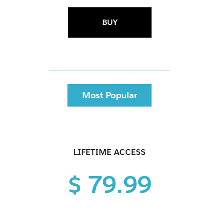
BUY
Most Popular
LIFETIME ACCESS
$ 79.99