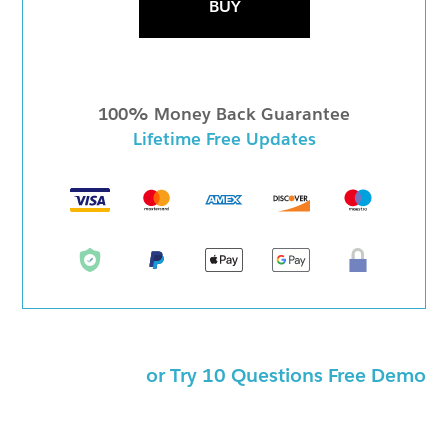
BUY
100% Money Back Guarantee
Lifetime Free Updates
or Try 10 Questions Free Demo