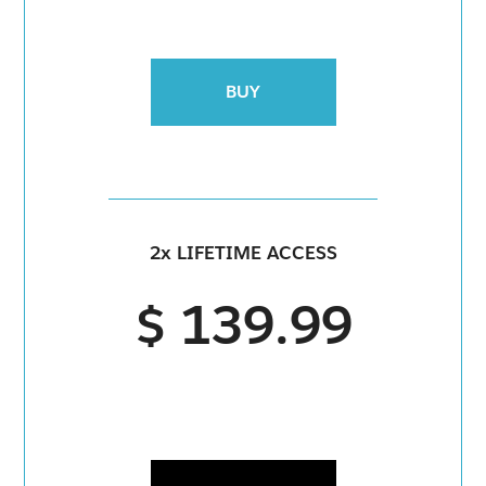
BUY
2x LIFETIME ACCESS
$ 139.99