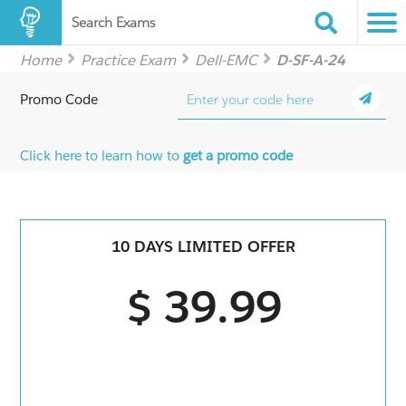
Search Exams
Home
Practice Exam
Dell-EMC
D-SF-A-24
Promo Code
Click here to learn how to
get a promo code
10 DAYS LIMITED OFFER
$ 39.99