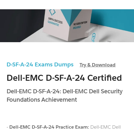
D-SF-A-24 Exams Dumps
Try & Download
Dell-EMC D-SF-A-24 Certified
Dell-EMC D-SF-A-24: Dell-EMC Dell Security
Foundations Achievement
-
Dell-EMC D-SF-A-24 Practice Exam:
Dell-EMC Dell