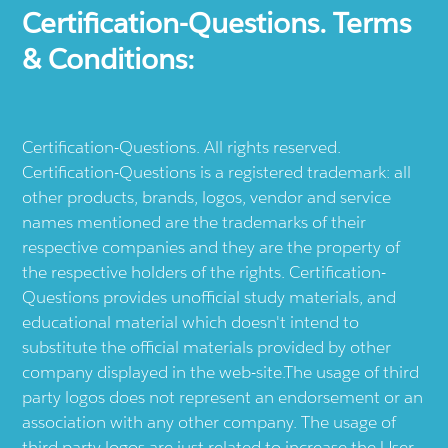
Certification-Questions. Terms
& Conditions:
Certification-Questions. All rights reserved.
Certification-Questions is a registered trademark: all
other products, brands, logos, vendor and service
names mentioned are the trademarks of their
respective companies and they are the property of
the respective holders of the rights. Certification-
Questions provides unofficial study materials, and
educational material which doesn't intend to
substitute the official materials provided by other
company displayed in the web-site.The usage of third
party logos does not represent an endorsement or an
association with any other company. The usage of
third party logos are just related to increase the User