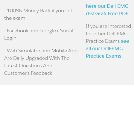
here our Dell-EMC
- 100% Money Back if you fail
d-sf-a-24 Free PDF.
the exam.
If you are interested
- Facebook and Google+ Social
for other Dell-EMC
Login
Practice Exams
see
all our Dell-EMC
- Web Simulator and Mobile App
Practice Exams.
Are Daily Upgraded With The
Latest Questions And
Customer's Feedback!