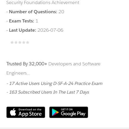
Security Foundations Achievement
-
Number of Questions:
20
-
Exam Tests:
1
-
Last Update:
2026-07-06
Trusted By 32,000+
Developers and Software
Engineers...
- 17 Active Users Using D-SF-A-24 Practice Exam
- 163 Subscribed Users In The Last 7 Days