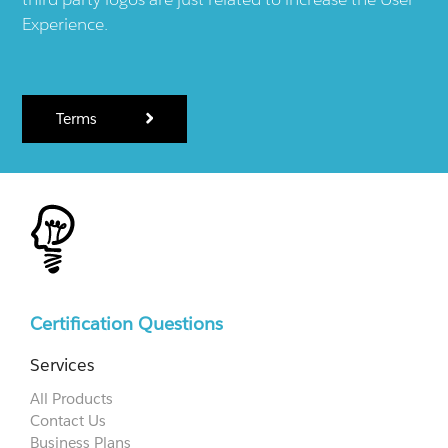
Experience.
Terms
Certification Questions
Services
All Products
Contact Us
Business Plans