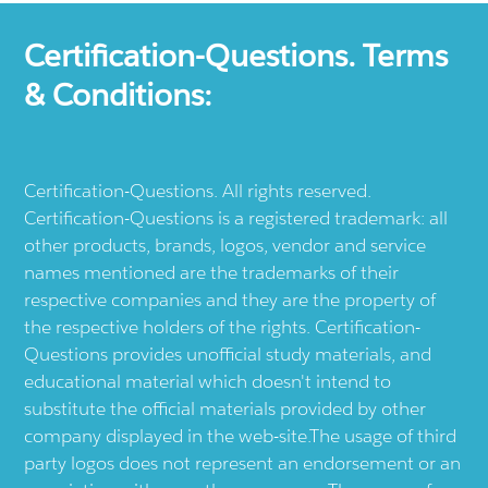
Certification-Questions. Terms
& Conditions:
Certification-Questions. All rights reserved.
Certification-Questions is a registered trademark: all
other products, brands, logos, vendor and service
names mentioned are the trademarks of their
respective companies and they are the property of
the respective holders of the rights. Certification-
Questions provides unofficial study materials, and
educational material which doesn't intend to
substitute the official materials provided by other
company displayed in the web-site.The usage of third
party logos does not represent an endorsement or an