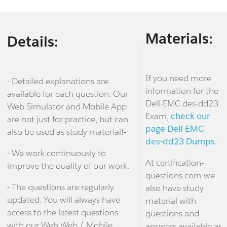
Materials:
Details:
If you need more
- Detailed explanations are
information for the
available for each question. Our
Dell-EMC des-dd23
Web Simulator and Mobile App
Exam,
check our
are not just for practice, but can
page Dell-EMC
also be used as study material!-
des-dd23 Dumps.
- We work continuously to
At certification-
improve the quality of our work.
questions.com we
- The questions are regularly
also have study
updated. You will always have
material with
access to the latest questions
questions and
with our Web Web / Mobile
answers available as