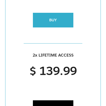
BUY
2x LIFETIME ACCESS
$ 139.99