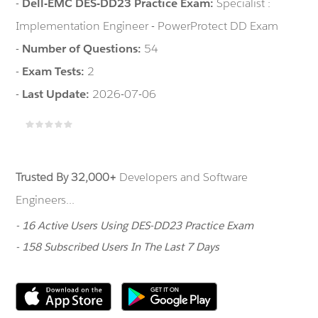
-
Dell-EMC DES-DD23 Practice Exam:
Specialist :
Implementation Engineer - PowerProtect DD Exam
-
Number of Questions:
54
-
Exam Tests:
2
-
Last Update:
2026-07-06
Trusted By 32,000+
Developers and Software
Engineers...
- 16 Active Users Using DES-DD23 Practice Exam
- 158 Subscribed Users In The Last 7 Days