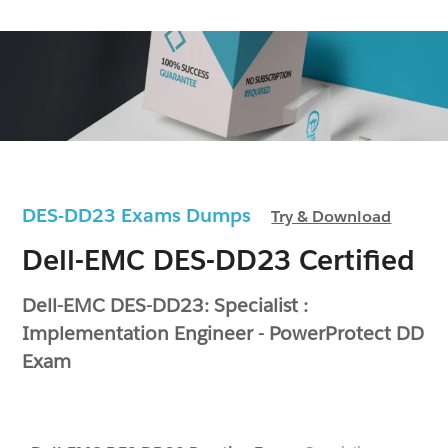
DES-DD23 Exams Dumps
Try & Download
Dell-EMC DES-DD23 Certified
Dell-EMC DES-DD23: Specialist :
Implementation Engineer - PowerProtect DD
Exam