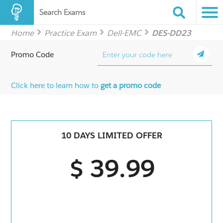
Search Exams
Home
Practice Exam
Dell-EMC
DES-DD23
Promo Code
Click here to learn how to
get a promo code
10 DAYS LIMITED OFFER
$ 39.99