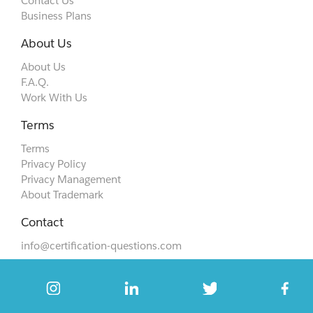
Contact Us
Business Plans
About Us
About Us
F.A.Q.
Work With Us
Terms
Terms
Privacy Policy
Privacy Management
About Trademark
Contact
info@certification-questions.com