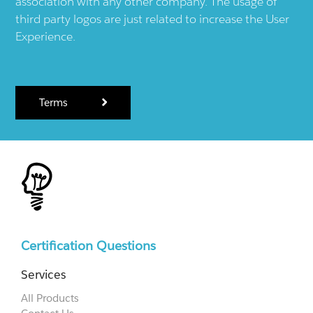
association with any other company. The usage of
third party logos are just related to increase the User
Experience.
Terms
Certification Questions
Services
All Products