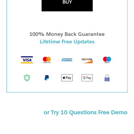
BUY
100% Money Back Guarantee
Lifetime Free Updates
or Try 10 Questions Free Demo