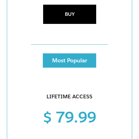
BUY
Most Popular
LIFETIME ACCESS
$ 79.99