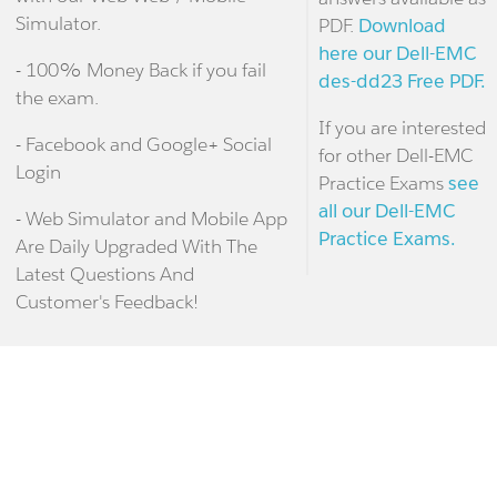
Simulator.
PDF.
Download
here our Dell-EMC
- 100% Money Back if you fail
des-dd23 Free PDF.
the exam.
If you are interested
- Facebook and Google+ Social
for other Dell-EMC
Login
Practice Exams
see
all our Dell-EMC
- Web Simulator and Mobile App
Practice Exams.
Are Daily Upgraded With The
Latest Questions And
Customer's Feedback!