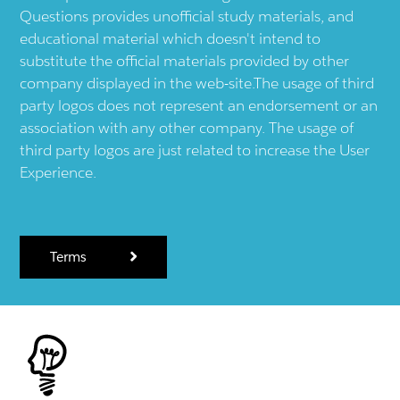
Questions provides unofficial study materials, and
educational material which doesn't intend to
substitute the official materials provided by other
company displayed in the web-site.The usage of third
party logos does not represent an endorsement or an
association with any other company. The usage of
third party logos are just related to increase the User
Experience.
Terms