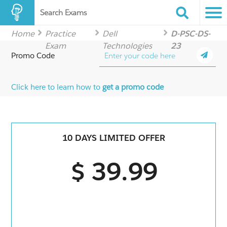
Search Exams
Home
Practice
Dell
D-PSC-DS-
Exam
Technologies
23
Promo Code
Click here to learn how to
get a promo code
10 DAYS LIMITED OFFER
$ 39.99