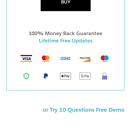
BUY
100% Money Back Guarantee
Lifetime Free Updates
or Try 10 Questions Free Demo