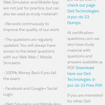
Web Simulator and Mobile App
check our page
are not just for practice, but can
Dell Technologies
also be used as study material!-
d-psc-ds-23
Dumps.
- We work continuously to
improve the quality of our work.
At certification-
questions.com we
- The questions are regularly
also have study
updated. You will always have
material with
access to the latest questions
questions and
with our Web Web / Mobile
answers available as
Simulator.
PDF.
Download
- 100% Money Back if you fail
here our Dell
the exam.
Technologies d-
psc-ds-23 Free PDF.
- Facebook and Google+ Social
Login
If you are interested
for other Dell
- Web Simulator and Mobile App