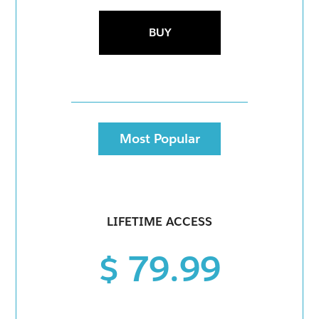
BUY
Most Popular
LIFETIME ACCESS
$ 79.99