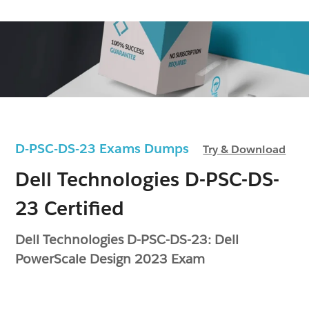
D-PSC-DS-23 Exams Dumps
Try & Download
Dell Technologies D-PSC-DS-
23 Certified
Dell Technologies D-PSC-DS-23: Dell
PowerScale Design 2023 Exam