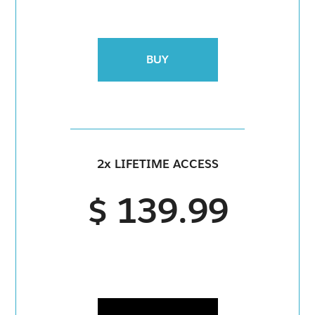
BUY
2x LIFETIME ACCESS
$ 139.99