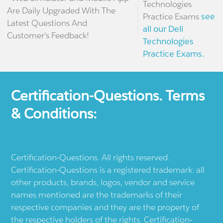
Technologies
Are Daily Upgraded With The
Practice Exams
see
Latest Questions And
all our Dell
Customer's Feedback!
Technologies
Practice Exams.
Certification-Questions. Terms
& Conditions:
Certification-Questions. All rights reserved.
Certification-Questions is a registered trademark: all
other products, brands, logos, vendor and service
names mentioned are the trademarks of their
respective companies and they are the property of
the respective holders of the rights. Certification-