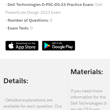
-
Dell Technologies D-PSC-DS-23 Practice Exam:
Dell
PowerScale Design 2023 Exam
-
Number of Questions:
0
-
Exam Tests:
0
Materials:
Details:
If you need more
information for the
- Detailed explanations are
Dell Technologies d-
available for each question. Our
psc-ds-23 Exam,