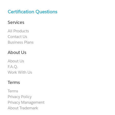
Certification Questions
Services
All Products
Contact Us
Business Plans
About Us
About Us
F.A.Q.
Work With Us
Terms
Terms
Privacy Policy
Privacy Management
About Trademark