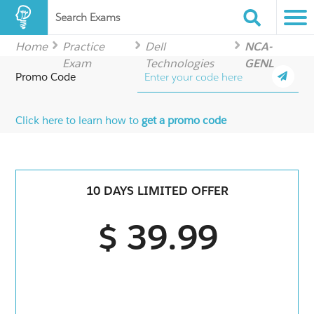
Search Exams
Home
Practice
Dell
NCA-
Exam
Technologies
GENL
Promo Code
Click here to learn how to
get a promo code
10 DAYS LIMITED OFFER
$ 39.99