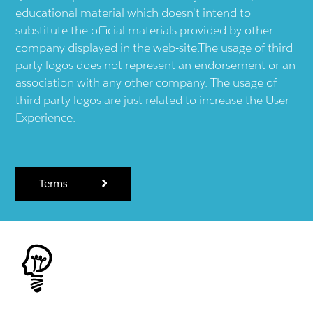
educational material which doesn't intend to
substitute the official materials provided by other
company displayed in the web-site.The usage of third
party logos does not represent an endorsement or an
association with any other company. The usage of
third party logos are just related to increase the User
Experience.
Terms