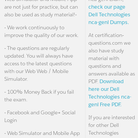
are not just for practice, but can
check our page
also be used as study material!-
Dell Technologies
nca-genl Dumps.
- We work continuously to
improve the quality of our work.
At certification-
questions.com we
- The questions are regularly
also have study
updated. You will always have
material with
access to the latest questions
questions and
with our Web Web / Mobile
answers available as
Simulator.
PDF.
Download
here our Dell
- 100% Money Back if you fail
Technologies nca-
the exam.
genl Free PDF.
- Facebook and Google+ Social
If you are interested
Login
for other Dell
Technologies
- Web Simulator and Mobile App