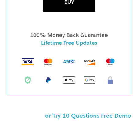
BUY
100% Money Back Guarantee
Lifetime Free Updates
or Try 10 Questions Free Demo