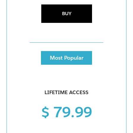
BUY
Most Popular
LIFETIME ACCESS
$ 79.99