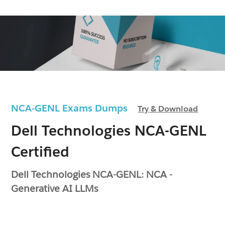
NCA-GENL Exams Dumps
Try & Download
Dell Technologies NCA-GENL
Certified
Dell Technologies NCA-GENL: NCA -
Generative AI LLMs