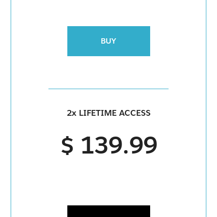
BUY
2x LIFETIME ACCESS
$ 139.99