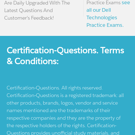
Practice Exams
see
Are Daily Upgraded With The
all our Dell
Latest Questions And
Technologies
Customer's Feedback!
Practice Exams.
Certification-Questions. Terms
& Conditions:
Certification-Questions. All rights reserved.
Certification-Questions is a registered trademark: all
other products, brands, logos, vendor and service
names mentioned are the trademarks of their
respective companies and they are the property of
the respective holders of the rights. Certification-
Questions provides unofficial study materials, and