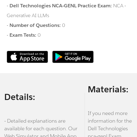
-
Dell Technologies NCA-GENL Practice Exam:
NCA -
Generative AI LLMs
-
Number of Questions:
0
-
Exam Tests:
0
Materials:
Details:
If you need more
- Detailed explanations are
information for the
available for each question. Our
Dell Technologies
Web Simulator and Mobile App
nca-genl Exam,