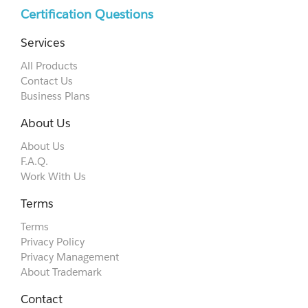
Certification Questions
Services
All Products
Contact Us
Business Plans
About Us
About Us
F.A.Q.
Work With Us
Terms
Terms
Privacy Policy
Privacy Management
About Trademark
Contact