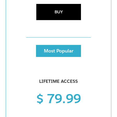
BUY
Most Popular
LIFETIME ACCESS
$ 79.99