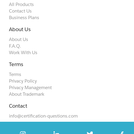
All Products
Contact Us
Business Plans
About Us
About Us
F.A.Q.
Work With Us
Terms
Terms
Privacy Policy
Privacy Management
About Trademark
Contact
info@certification-questions.com