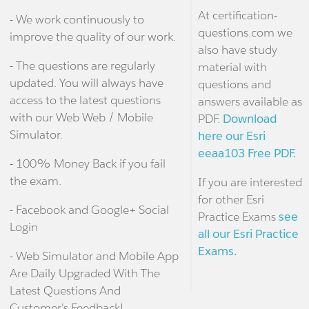
At certification-
- We work continuously to
questions.com we
improve the quality of our work.
also have study
- The questions are regularly
material with
updated. You will always have
questions and
access to the latest questions
answers available as
with our Web Web / Mobile
PDF.
Download
Simulator.
here our Esri
eeaa103 Free PDF.
- 100% Money Back if you fail
the exam.
If you are interested
for other Esri
- Facebook and Google+ Social
Practice Exams
see
Login
all our Esri Practice
Exams.
- Web Simulator and Mobile App
Are Daily Upgraded With The
Latest Questions And
Customer's Feedback!