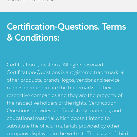
Certification-Questions. Terms
& Conditions:
Certification-Questions. All rights reserved.
Certification-Questions is a registered trademark: all
other products, brands, logos, vendor and service
names mentioned are the trademarks of their
respective companies and they are the property of
the respective holders of the rights. Certification-
Questions provides unofficial study materials, and
educational material which doesn't intend to
substitute the official materials provided by other
company displayed in the web-site.The usage of third