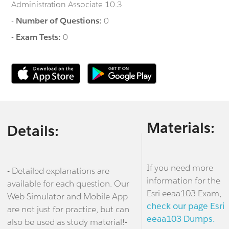
Administration Associate 10.3
-
Number of Questions:
0
-
Exam Tests:
0
Materials:
Details:
If you need more
- Detailed explanations are
information for the
available for each question. Our
Esri eeaa103 Exam,
Web Simulator and Mobile App
check our page Esri
are not just for practice, but can
eeaa103 Dumps.
also be used as study material!-