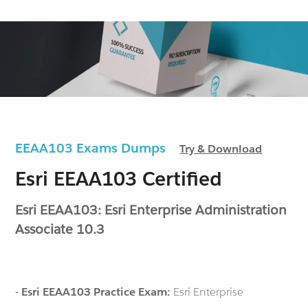
EEAA103 Exams Dumps
Try & Download
Esri EEAA103 Certified
Esri EEAA103: Esri Enterprise Administration
Associate 10.3
-
Esri EEAA103 Practice Exam:
Esri Enterprise