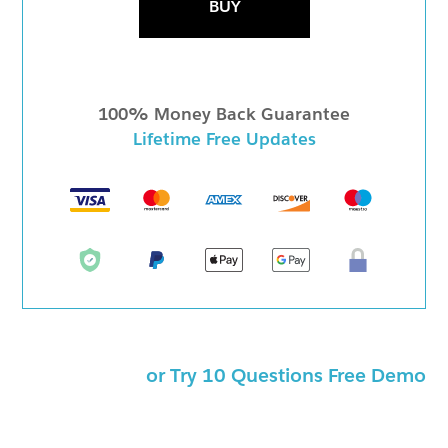
BUY
100% Money Back Guarantee
Lifetime Free Updates
or Try 10 Questions Free Demo