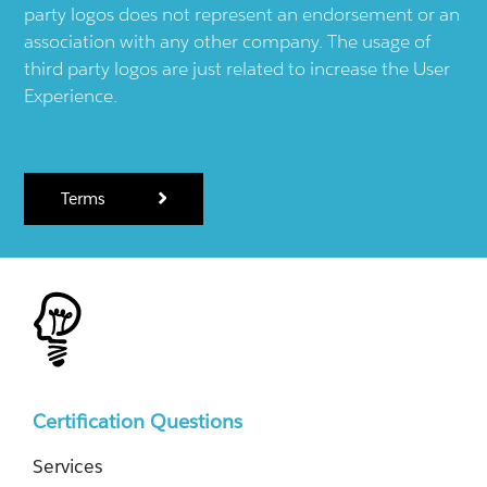
party logos does not represent an endorsement or an
association with any other company. The usage of
third party logos are just related to increase the User
Experience.
Terms
Certification Questions
Services