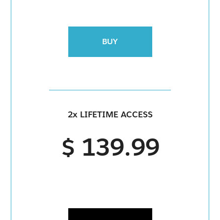
BUY
2x LIFETIME ACCESS
$ 139.99