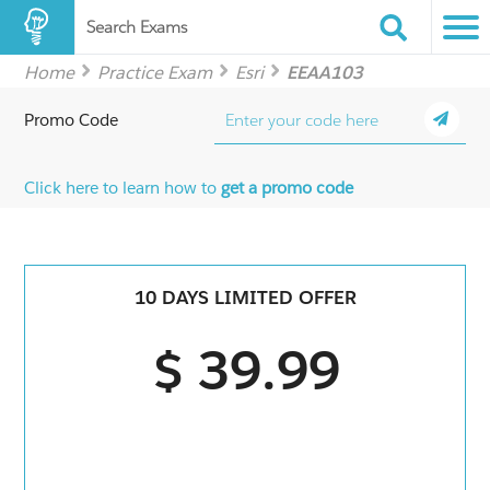
Search Exams
Home
Practice Exam
Esri
EEAA103
Promo Code
Click here to learn how to
get a promo code
10 DAYS LIMITED OFFER
$ 39.99