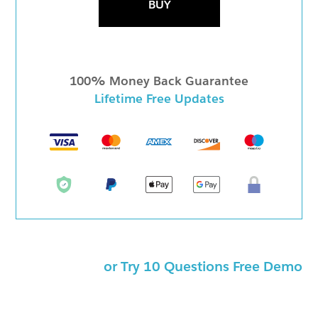
BUY
100% Money Back Guarantee
Lifetime Free Updates
or Try 10 Questions Free Demo