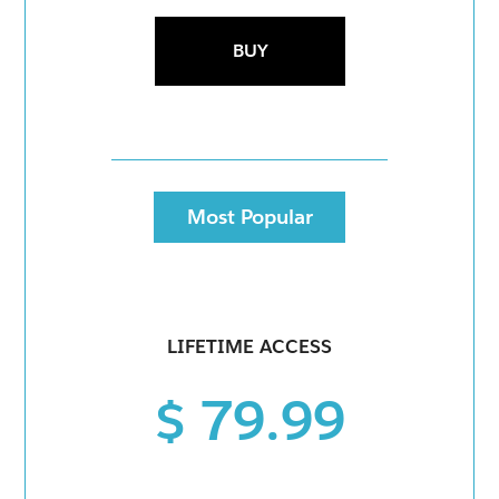
BUY
Most Popular
LIFETIME ACCESS
$ 79.99