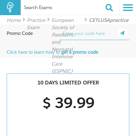
Search Exams
Home
Practice
European
CETLUSApractice
Exam
Society of
Promo Code
Paediatric
and
Neonatal
Click here to learn how to
get a promo code
Intensive
Care
(ESPNIC)
10 DAYS LIMITED OFFER
$ 39.99