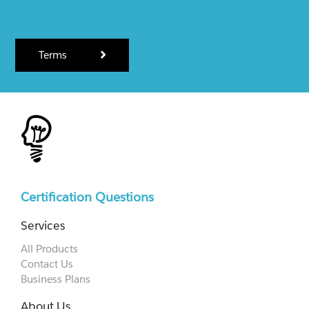
Terms
Certification Questions
Services
All Products
Contact Us
Business Plans
About Us