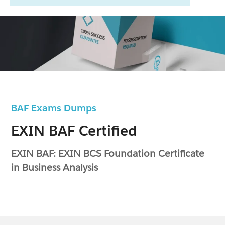
BAF Exams Dumps
EXIN BAF Certified
EXIN BAF: EXIN BCS Foundation Certificate
in Business Analysis