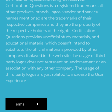
Certification-Questions is a registered trademark: all
other products, brands, logos, vendor and service
names mentioned are the trademarks of their
respective companies and they are the property of
the respective holders of the rights. Certification-
Questions provides unofficial study materials, and
educational material which doesn't intend to
substitute the official materials provided by other
company displayed in the web-site.The usage of third
party logos does not represent an endorsement or an
association with any other company. The usage of
third party logos are just related to increase the User
Experience.
Terms