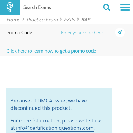
Search Exams
Home
Practice Exam
EXIN
BAF
Promo Code
Click here to learn how to
get a promo code
Because of DMCA issue, we have
discontinued this product.
For more information, please write to us
at
info@certification-questions.com
.