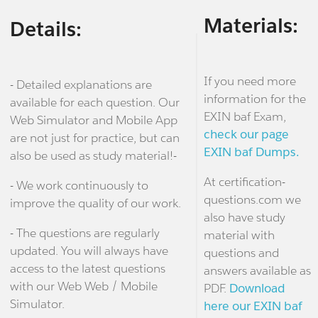
Materials:
Details:
If you need more
- Detailed explanations are
information for the
available for each question. Our
EXIN baf Exam,
Web Simulator and Mobile App
check our page
are not just for practice, but can
EXIN baf Dumps.
also be used as study material!-
At certification-
- We work continuously to
questions.com we
improve the quality of our work.
also have study
- The questions are regularly
material with
updated. You will always have
questions and
access to the latest questions
answers available as
with our Web Web / Mobile
PDF.
Download
Simulator.
here our EXIN baf