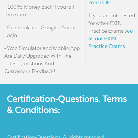
Free PDF.
- 100% Money Back if you fail
the exam.
If you are interested
for other EXIN
- Facebook and Google+ Social
Practice Exams
see
Login
all our EXIN
Practice Exams.
- Web Simulator and Mobile App
Are Daily Upgraded With The
Latest Questions And
Customer's Feedback!
Certification-Questions. Terms
& Conditions:
Certification-Questions. All rights reserved.