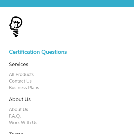
Certification Questions
Services
All Products
Contact Us
Business Plans
About Us
About Us
F.A.Q.
Work With Us