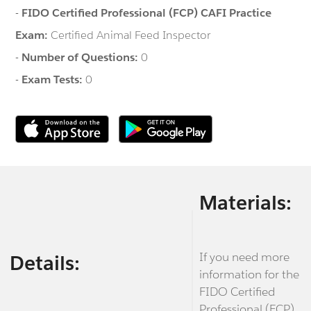
-
FIDO Certified Professional (FCP) CAFI Practice
Exam:
Certified Animal Feed Inspector
-
Number of Questions:
0
-
Exam Tests:
0
Materials:
If you need more
Details:
information for the
FIDO Certified
Professional (FCP)