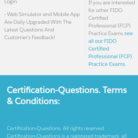
Login
If you are interested
for other FIDO
- Web Simulator and Mobile App
Certified
Are Daily Upgraded With The
Professional (FCP)
Latest Questions And
Practice Exams
see
Customer's Feedback!
all our FIDO
Certified
Professional (FCP)
Practice Exams.
Certification-Questions. Terms
& Conditions:
Certification-Questions. All rights reserved.
Certification-Questions is a registered trademark: all