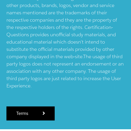
other products, brands, logos, vendor and service
names mentioned are the trademarks of their
respective companies and they are the property of
the respective holders of the rights. Certification-
Questions provides unofficial study materials, and
educational material which doesn't intend to
substitute the official materials provided by other
company displayed in the web-site.The usage of third
party logos does not represent an endorsement or an
association with any other company. The usage of
third party logos are just related to increase the User
Experience.
Terms