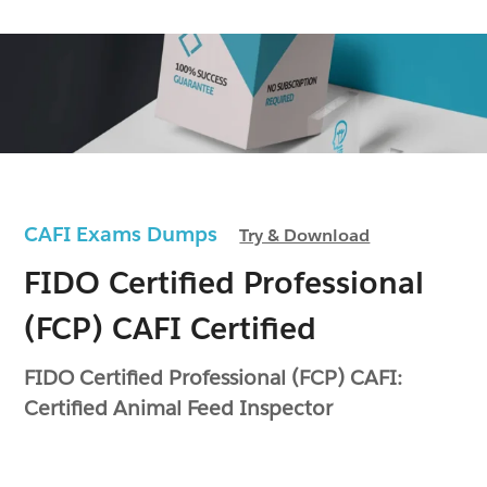
CAFI Exams Dumps
Try & Download
FIDO Certified Professional
(FCP) CAFI Certified
FIDO Certified Professional (FCP) CAFI:
Certified Animal Feed Inspector