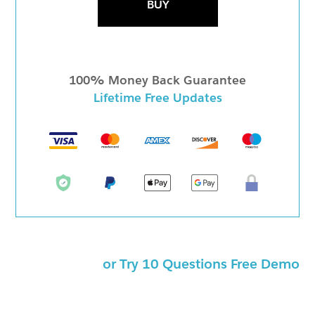
BUY
100% Money Back Guarantee
Lifetime Free Updates
or Try 10 Questions Free Demo