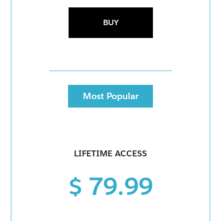
BUY
Most Popular
LIFETIME ACCESS
$ 79.99