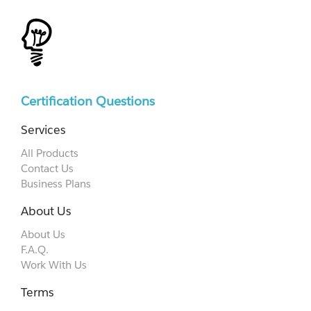
Certification Questions
Services
All Products
Contact Us
Business Plans
About Us
About Us
F.A.Q.
Work With Us
Terms