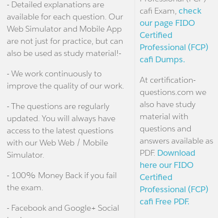
- Detailed explanations are
cafi Exam,
check
available for each question. Our
our page FIDO
Web Simulator and Mobile App
Certified
are not just for practice, but can
Professional (FCP)
also be used as study material!-
cafi Dumps.
- We work continuously to
At certification-
improve the quality of our work.
questions.com we
also have study
- The questions are regularly
material with
updated. You will always have
questions and
access to the latest questions
answers available as
with our Web Web / Mobile
PDF.
Download
Simulator.
here our FIDO
- 100% Money Back if you fail
Certified
the exam.
Professional (FCP)
cafi Free PDF.
- Facebook and Google+ Social