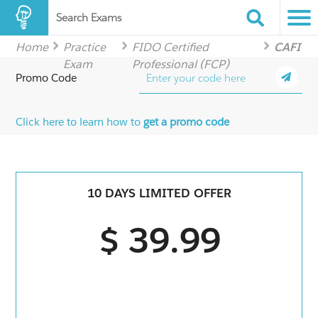
Search Exams
Home
Practice
FIDO Certified
CAFI
Exam
Professional (FCP)
Promo Code
Click here to learn how to
get a promo code
10 DAYS LIMITED OFFER
$ 39.99