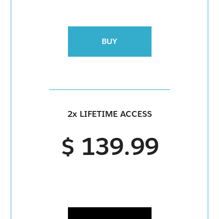
BUY
2x LIFETIME ACCESS
$ 139.99