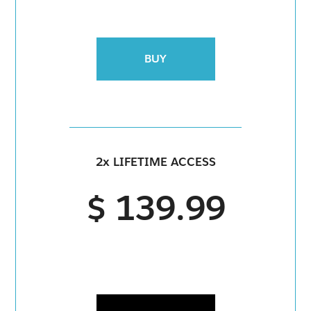
BUY
2x LIFETIME ACCESS
$ 139.99