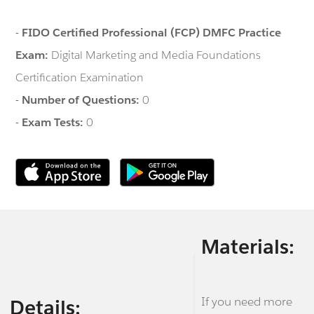
-
FIDO Certified Professional (FCP) DMFC Practice
Exam:
Digital Marketing and Media Foundations
Certification Examination
-
Number of Questions:
0
-
Exam Tests:
0
Materials:
If you need more
Details: