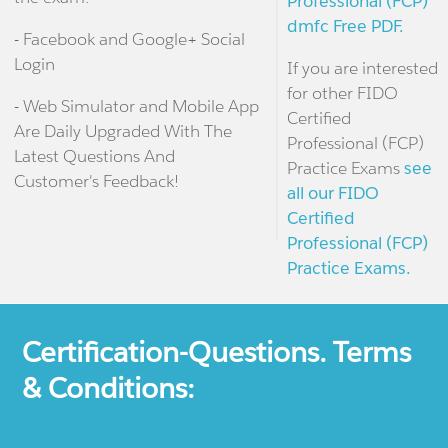
Professional (FCP)
dmfc Free PDF.
- Facebook and Google+ Social
Login
If you are interested
for other FIDO
- Web Simulator and Mobile App
Certified
Are Daily Upgraded With The
Professional (FCP)
Latest Questions And
Practice Exams
see
Customer's Feedback!
all our FIDO
Certified
Professional (FCP)
Practice Exams.
Certification-Questions. Terms
& Conditions: