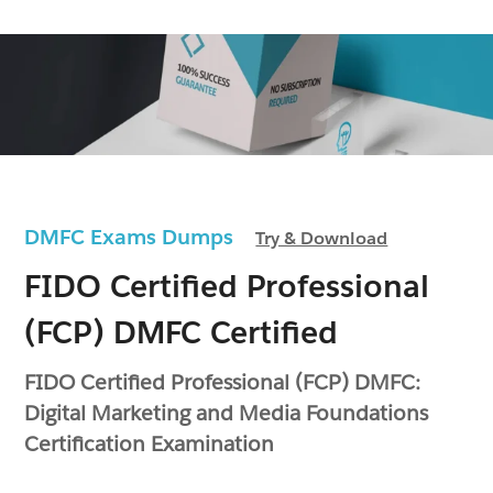
DMFC Exams Dumps
Try & Download
FIDO Certified Professional
(FCP) DMFC Certified
FIDO Certified Professional (FCP) DMFC:
Digital Marketing and Media Foundations
Certification Examination