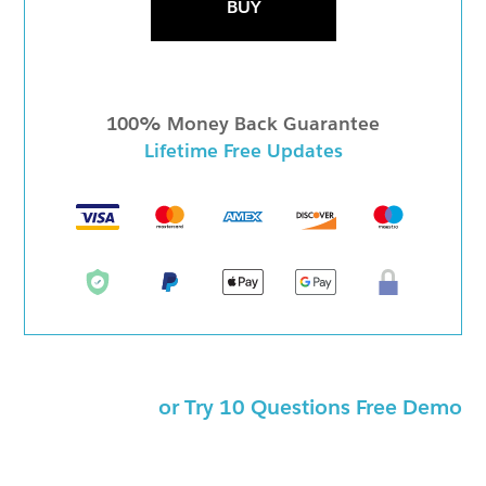
BUY
100% Money Back Guarantee
Lifetime Free Updates
or Try 10 Questions Free Demo