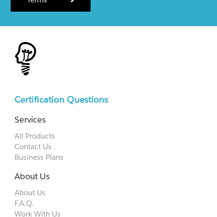
Certification Questions
Services
All Products
Contact Us
Business Plans
About Us
About Us
F.A.Q.
Work With Us