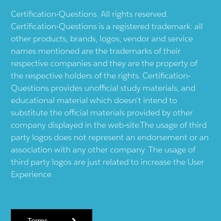
Certification-Questions. All rights reserved.
Certification-Questions is a registered trademark: all
other products, brands, logos, vendor and service
names mentioned are the trademarks of their
respective companies and they are the property of
the respective holders of the rights. Certification-
Questions provides unofficial study materials, and
educational material which doesn't intend to
substitute the official materials provided by other
company displayed in the web-site.The usage of third
party logos does not represent an endorsement or an
association with any other company. The usage of
third party logos are just related to increase the User
Experience.
Terms