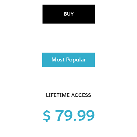
BUY
Most Popular
LIFETIME ACCESS
$ 79.99