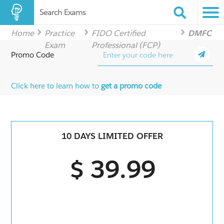
Search Exams
Home
Practice
FIDO Certified
DMFC
Exam
Professional (FCP)
Promo Code
Click here to learn how to
get a promo code
10 DAYS LIMITED OFFER
$ 39.99