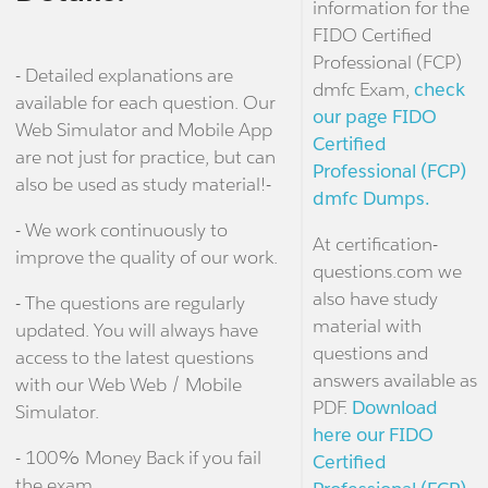
information for the
FIDO Certified
Professional (FCP)
- Detailed explanations are
dmfc Exam,
check
available for each question. Our
our page FIDO
Web Simulator and Mobile App
Certified
are not just for practice, but can
Professional (FCP)
also be used as study material!-
dmfc Dumps.
- We work continuously to
At certification-
improve the quality of our work.
questions.com we
also have study
- The questions are regularly
material with
updated. You will always have
questions and
access to the latest questions
answers available as
with our Web Web / Mobile
PDF.
Download
Simulator.
here our FIDO
- 100% Money Back if you fail
Certified
the exam.