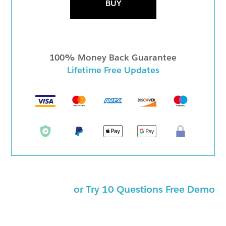
BUY
100% Money Back Guarantee
Lifetime Free Updates
or Try 10 Questions Free Demo