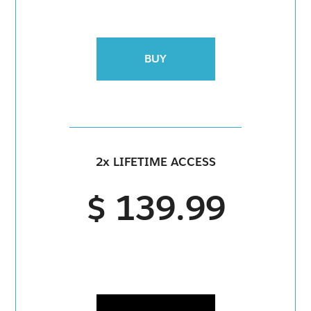
BUY
2x LIFETIME ACCESS
$ 139.99