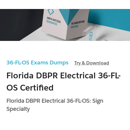
36-FL-OS Exams Dumps
Try & Download
Florida DBPR Electrical 36-FL-
OS Certified
Florida DBPR Electrical 36-FL-OS: Sign
Specialty