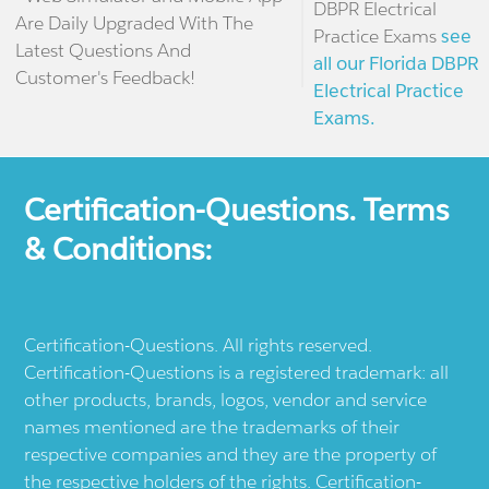
DBPR Electrical
Are Daily Upgraded With The
Practice Exams
see
Latest Questions And
all our Florida DBPR
Customer's Feedback!
Electrical Practice
Exams.
Certification-Questions. Terms
& Conditions:
Certification-Questions. All rights reserved.
Certification-Questions is a registered trademark: all
other products, brands, logos, vendor and service
names mentioned are the trademarks of their
respective companies and they are the property of
the respective holders of the rights. Certification-