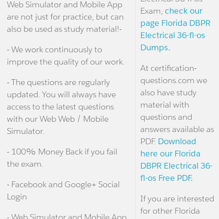
Web Simulator and Mobile App
Exam,
check our
are not just for practice, but can
page Florida DBPR
also be used as study material!-
Electrical 36-fl-os
Dumps.
- We work continuously to
improve the quality of our work.
At certification-
questions.com we
- The questions are regularly
also have study
updated. You will always have
material with
access to the latest questions
questions and
with our Web Web / Mobile
answers available as
Simulator.
PDF.
Download
- 100% Money Back if you fail
here our Florida
the exam.
DBPR Electrical 36-
fl-os Free PDF.
- Facebook and Google+ Social
Login
If you are interested
for other Florida
- Web Simulator and Mobile App