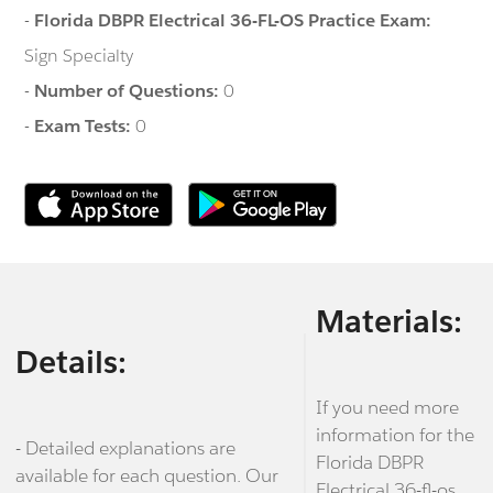
-
Florida DBPR Electrical 36-FL-OS Practice Exam:
Sign Specialty
-
Number of Questions:
0
-
Exam Tests:
0
Materials:
Details:
If you need more
information for the
- Detailed explanations are
Florida DBPR
available for each question. Our
Electrical 36-fl-os