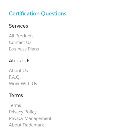
Certification Questions
Services
All Products
Contact Us
Business Plans
About Us
About Us
F.A.Q.
Work With Us
Terms
Terms
Privacy Policy
Privacy Management
About Trademark