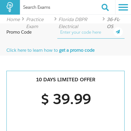
Search Exams
Home
Practice
Florida DBPR
36-FL-
Exam
Electrical
OS
Promo Code
Click here to learn how to
get a promo code
10 DAYS LIMITED OFFER
$ 39.99