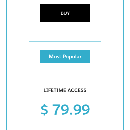
BUY
Most Popular
LIFETIME ACCESS
$ 79.99