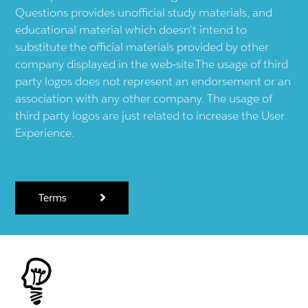
Questions provides unofficial study materials, and
educational material which doesn't intend to
substitute the official materials provided by other
company displayed in the web-site.The usage of third
party logos does not represent an endorsement or an
association with any other company. The usage of
third party logos are just related to increase the User
Experience.
Terms