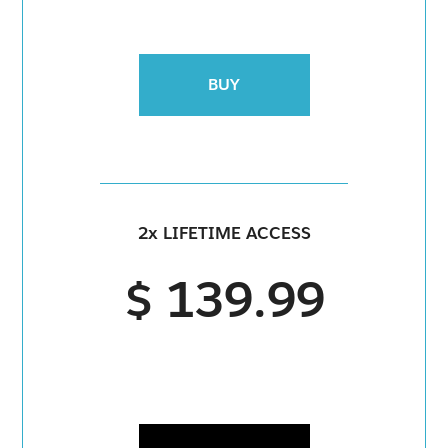
BUY
2x LIFETIME ACCESS
$ 139.99