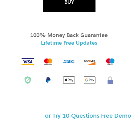
BUY
100% Money Back Guarantee
Lifetime Free Updates
or Try 10 Questions Free Demo