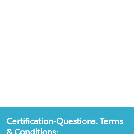
Certification-Questions. Terms
& Conditions: