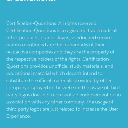
Certification-Questions. All rights reserved.
Certification-Questions is a registered trademark: all
other products, brands, logos, vendor and service
names mentioned are the trademarks of their
respective companies and they are the property of
the respective holders of the rights. Certification-
Questions provides unofficial study materials, and
educational material which doesn't intend to
substitute the official materials provided by other
company displayed in the web-site.The usage of third
party logos does not represent an endorsement or an
association with any other company. The usage of
third party logos are just related to increase the User
Experience.