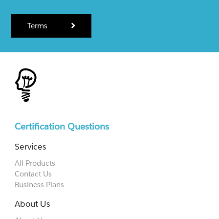
Terms
Certification Questions
Services
All Products
Contact Us
Business Plans
About Us