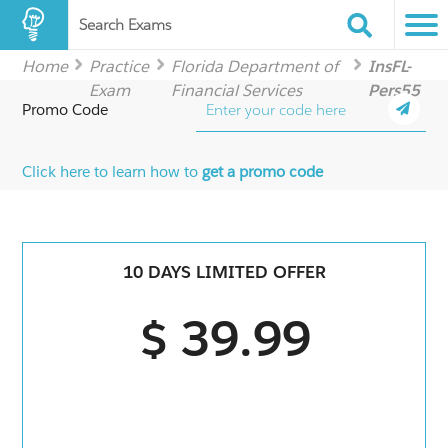
Search Exams
Home
Practice
Florida Department of
InsFL-
Exam
Financial Services
Pers55
Promo Code
Click here to learn how to
get a promo code
10 DAYS LIMITED OFFER
$ 39.99