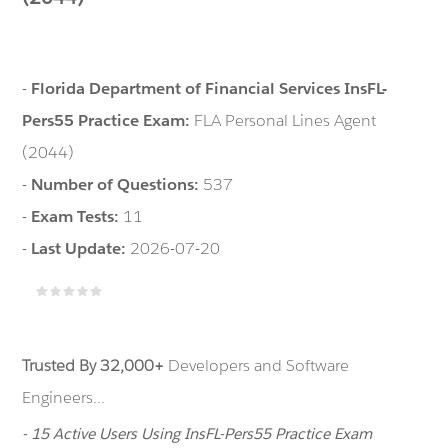
-
Florida Department of Financial Services InsFL-
Pers55 Practice Exam:
FLA Personal Lines Agent
(2044)
-
Number of Questions:
537
-
Exam Tests:
11
-
Last Update:
2026-07-20
Trusted By 32,000+
Developers and Software
Engineers...
- 15 Active Users Using InsFL-Pers55 Practice Exam