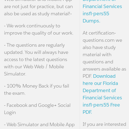
are not just for practice, but can
Financial Services
also be used as study material!-
insfl-pers55
Dumps.
- We work continuously to
improve the quality of our work.
At certification-
questions.com we
- The questions are regularly
also have study
updated. You will always have
material with
access to the latest questions
questions and
with our Web Web / Mobile
answers available as
Simulator.
PDF.
Download
here our Florida
- 100% Money Back if you fail
Department of
the exam.
Financial Services
insfl-pers55 Free
- Facebook and Google+ Social
PDF.
Login
If you are interested
- Web Simulator and Mobile App