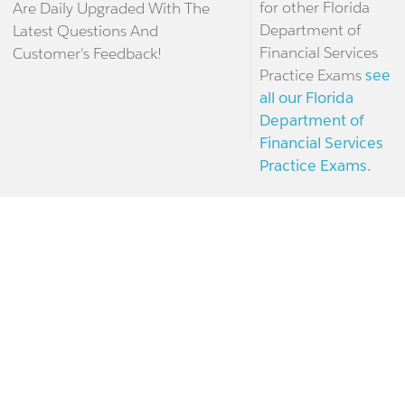
for other Florida
Are Daily Upgraded With The
Department of
Latest Questions And
Financial Services
Customer's Feedback!
Practice Exams
see
all our Florida
Department of
Financial Services
Practice Exams.