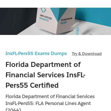
InsFL-Pers55 Exams Dumps
Try & Download
Florida Department of
Financial Services InsFL-
Pers55 Certified
Florida Department of Financial Services
InsFL-Pers55: FLA Personal Lines Agent
(2044)