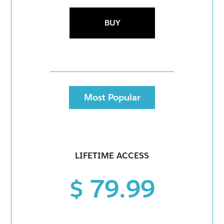
BUY
Most Popular
LIFETIME ACCESS
$ 79.99