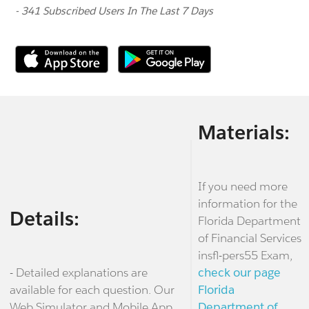
- 341 Subscribed Users In The Last 7 Days
Materials:
If you need more
information for the
Details:
Florida Department
of Financial Services
insfl-pers55 Exam,
- Detailed explanations are
check our page
available for each question. Our
Florida
Web Simulator and Mobile App
Department of