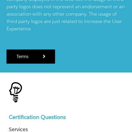
party logos does not represent an endorsement or an
association with any other company. The usage of
third party logos are just related to increase the User
Experience.
Terms
Certification Questions
Services