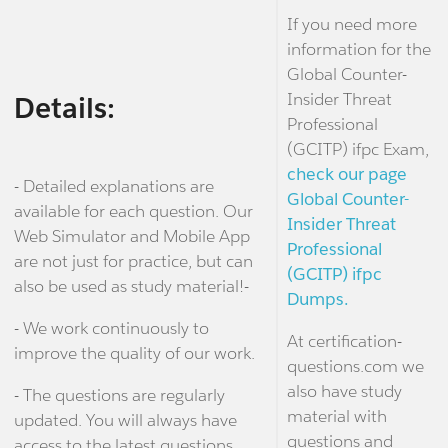
If you need more
information for the
Global Counter-
Insider Threat
Details:
Professional
(GCITP) ifpc Exam,
check our page
- Detailed explanations are
Global Counter-
available for each question. Our
Insider Threat
Web Simulator and Mobile App
Professional
are not just for practice, but can
(GCITP) ifpc
also be used as study material!-
Dumps.
- We work continuously to
At certification-
improve the quality of our work.
questions.com we
also have study
- The questions are regularly
material with
updated. You will always have
questions and
access to the latest questions