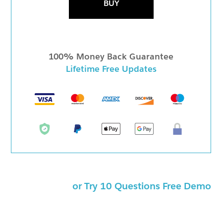
BUY
100% Money Back Guarantee
Lifetime Free Updates
or Try 10 Questions Free Demo