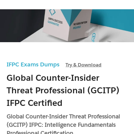
IFPC Exams Dumps
Try & Download
Global Counter-Insider
Threat Professional (GCITP)
IFPC Certified
Global Counter-Insider Threat Professional
(GCITP) IFPC: Intelligence Fundamentals
Professional Certification