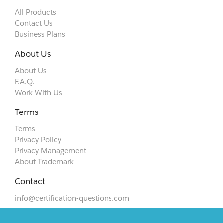
All Products
Contact Us
Business Plans
About Us
About Us
F.A.Q.
Work With Us
Terms
Terms
Privacy Policy
Privacy Management
About Trademark
Contact
info@certification-questions.com