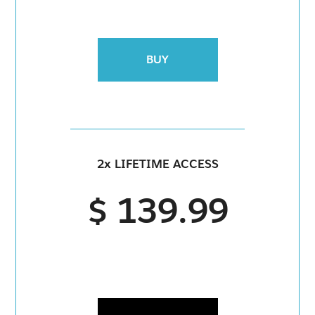
BUY
2x LIFETIME ACCESS
$ 139.99