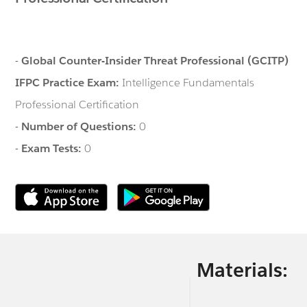
-
Global Counter-Insider Threat Professional (GCITP)
IFPC Practice Exam:
Intelligence Fundamentals
Professional Certification
-
Number of Questions:
0
-
Exam Tests:
0
Materials: