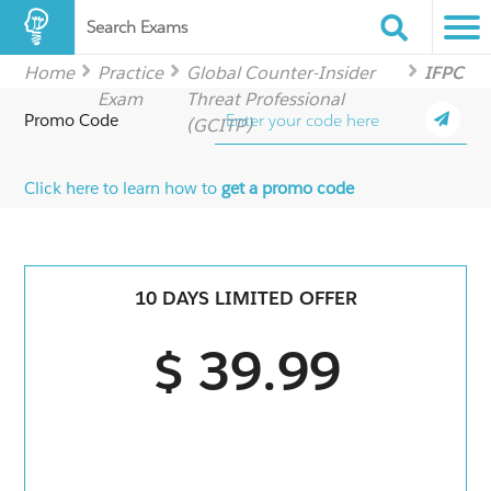
Search Exams
Home
Practice
Global Counter-Insider
IFPC
Exam
Threat Professional
Promo Code
(GCITP)
Click here to learn how to
get a promo code
10 DAYS LIMITED OFFER
$ 39.99