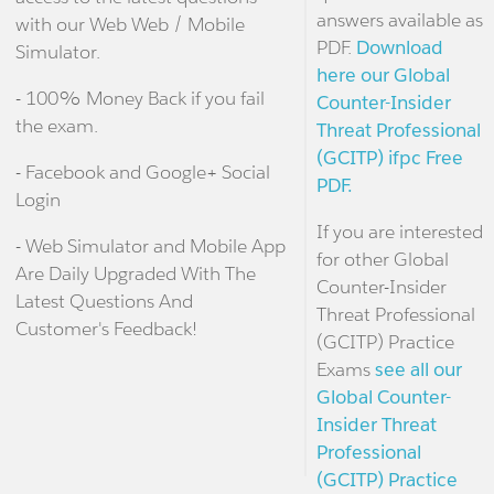
answers available as
with our Web Web / Mobile
PDF.
Download
Simulator.
here our Global
- 100% Money Back if you fail
Counter-Insider
the exam.
Threat Professional
(GCITP) ifpc Free
- Facebook and Google+ Social
PDF.
Login
If you are interested
- Web Simulator and Mobile App
for other Global
Are Daily Upgraded With The
Counter-Insider
Latest Questions And
Threat Professional
Customer's Feedback!
(GCITP) Practice
Exams
see all our
Global Counter-
Insider Threat
Professional
(GCITP) Practice