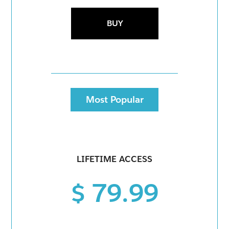
BUY
Most Popular
LIFETIME ACCESS
$ 79.99