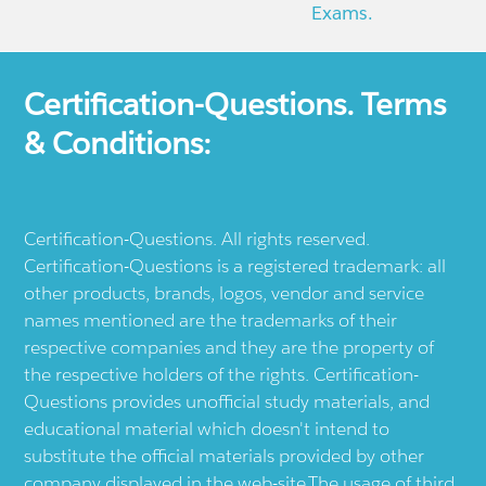
Exams.
Certification-Questions. Terms
& Conditions:
Certification-Questions. All rights reserved.
Certification-Questions is a registered trademark: all
other products, brands, logos, vendor and service
names mentioned are the trademarks of their
respective companies and they are the property of
the respective holders of the rights. Certification-
Questions provides unofficial study materials, and
educational material which doesn't intend to
substitute the official materials provided by other
company displayed in the web-site.The usage of third