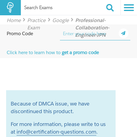
Search Exams
Home
Practice
Google
Professional-
Exam
Collaboration-
Promo Code
Engineer-JPN
Click here to learn how to
get a promo code
Because of DMCA issue, we have
discontinued this product.
For more information, please write to us
at
info@certification-questions.com
.