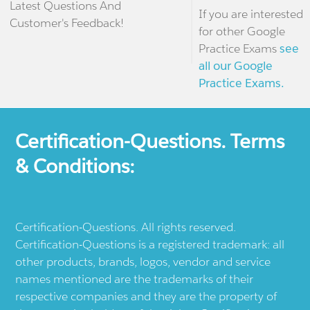
Latest Questions And
If you are interested
Customer's Feedback!
for other Google
Practice Exams
see
all our Google
Practice Exams.
Certification-Questions. Terms
& Conditions:
Certification-Questions. All rights reserved.
Certification-Questions is a registered trademark: all
other products, brands, logos, vendor and service
names mentioned are the trademarks of their
respective companies and they are the property of