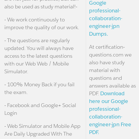
Google
also be used as study material!-
professional-
collaboration-
- We work continuously to
engineer-jpn
improve the quality of our work.
Dumps.
- The questions are regularly
At certification-
updated. You will always have
questions.com we
access to the latest questions
also have study
with our Web Web / Mobile
material with
Simulator.
questions and
- 100% Money Back if you fail
answers available as
the exam.
PDF.
Download
here our Google
- Facebook and Google+ Social
professional-
Login
collaboration-
engineer-jpn Free
- Web Simulator and Mobile App
PDF.
Are Daily Upgraded With The