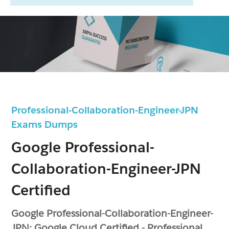
Professional-Collaboration-Engineer-JPN
Exams Dumps
Google Professional-
Collaboration-Engineer-JPN
Certified
Google Professional-Collaboration-Engineer-
JPN: Google Cloud Certified - Professional