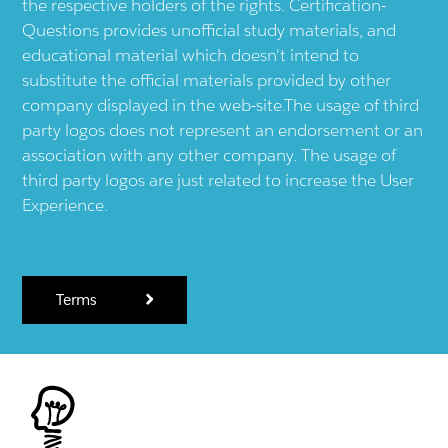
the respective holders of the rights. Certification-
Questions provides unofficial study materials, and
educational material which doesn't intend to
substitute the official materials provided by other
company displayed in the web-site.The usage of third
party logos does not represent an endorsement or an
association with any other company. The usage of
third party logos are just related to increase the User
Experience.
Terms