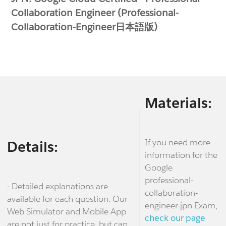
Collaboration Engineer (Professional-
Collaboration-Engineer日本語版)
Materials:
If you need more
Details:
information for the
Google
professional-
- Detailed explanations are
collaboration-
available for each question. Our
engineer-jpn Exam,
Web Simulator and Mobile App
check our page
are not just for practice, but can