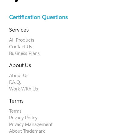
Certification Questions
Services
All Products
Contact Us
Business Plans
About Us
About Us
F.A.Q.
Work With Us
Terms
Terms
Privacy Policy
Privacy Management
About Trademark