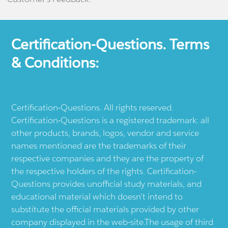
Certification-Questions. Terms
& Conditions:
Certification-Questions. All rights reserved.
Certification-Questions is a registered trademark: all
other products, brands, logos, vendor and service
names mentioned are the trademarks of their
respective companies and they are the property of
the respective holders of the rights. Certification-
Questions provides unofficial study materials, and
educational material which doesn't intend to
substitute the official materials provided by other
company displayed in the web-site.The usage of third