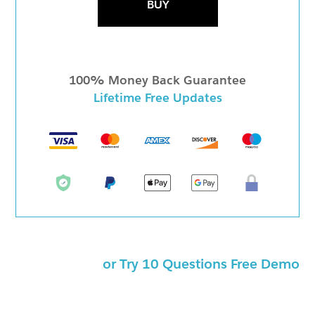
BUY
100% Money Back Guarantee
Lifetime Free Updates
or Try 10 Questions Free Demo