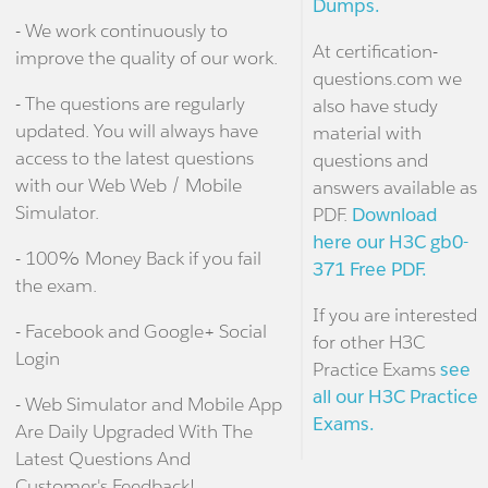
Dumps.
- We work continuously to
At certification-
improve the quality of our work.
questions.com we
- The questions are regularly
also have study
updated. You will always have
material with
access to the latest questions
questions and
with our Web Web / Mobile
answers available as
Simulator.
PDF.
Download
here our H3C gb0-
- 100% Money Back if you fail
371 Free PDF.
the exam.
If you are interested
- Facebook and Google+ Social
for other H3C
Login
Practice Exams
see
all our H3C Practice
- Web Simulator and Mobile App
Exams.
Are Daily Upgraded With The
Latest Questions And
Customer's Feedback!