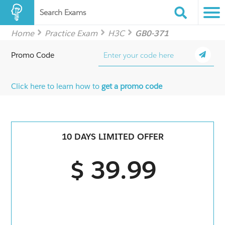
Search Exams
Home
Practice Exam
H3C
GB0-371
Promo Code
Click here to learn how to
get a promo code
10 DAYS LIMITED OFFER
$ 39.99