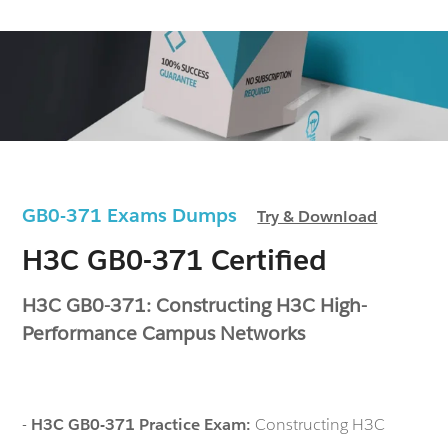
GB0-371 Exams Dumps
Try & Download
H3C GB0-371 Certified
H3C GB0-371: Constructing H3C High-
Performance Campus Networks
-
H3C GB0-371 Practice Exam:
Constructing H3C