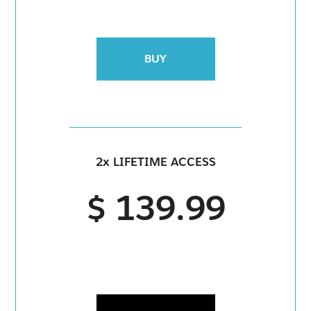
BUY
2x LIFETIME ACCESS
$ 139.99