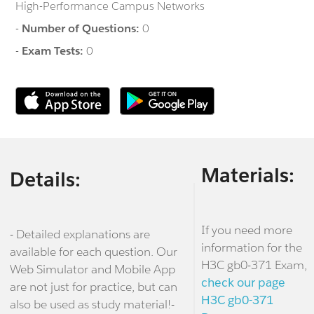
High-Performance Campus Networks
-
Number of Questions:
0
-
Exam Tests:
0
Materials:
Details:
If you need more
- Detailed explanations are
information for the
available for each question. Our
H3C gb0-371 Exam,
Web Simulator and Mobile App
check our page
are not just for practice, but can
H3C gb0-371
also be used as study material!-