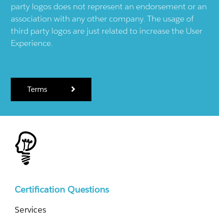
party logos does not represent an endorsement or an
association with any other company. The usage of
third party logos are just related to increase the User
Experience.
Terms
Certification Questions
Services