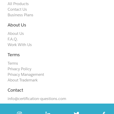
All Products
Contact Us
Business Plans
About Us
About Us
F.A.Q.
Work With Us
Terms
Terms
Privacy Policy
Privacy Management
About Trademark
Contact
info@certification-questions.com