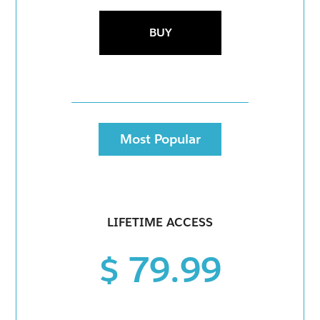
BUY
Most Popular
LIFETIME ACCESS
$ 79.99