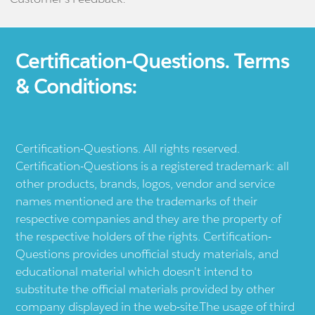
Certification-Questions. Terms
& Conditions:
Certification-Questions. All rights reserved.
Certification-Questions is a registered trademark: all
other products, brands, logos, vendor and service
names mentioned are the trademarks of their
respective companies and they are the property of
the respective holders of the rights. Certification-
Questions provides unofficial study materials, and
educational material which doesn't intend to
substitute the official materials provided by other
company displayed in the web-site.The usage of third