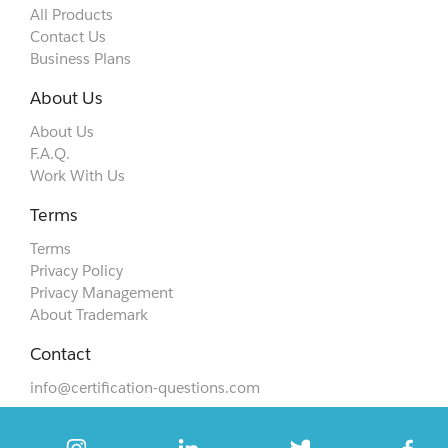
All Products
Contact Us
Business Plans
About Us
About Us
F.A.Q.
Work With Us
Terms
Terms
Privacy Policy
Privacy Management
About Trademark
Contact
info@certification-questions.com