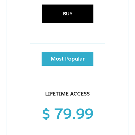
BUY
Most Popular
LIFETIME ACCESS
$ 79.99