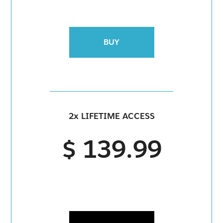
BUY
2x LIFETIME ACCESS
$ 139.99