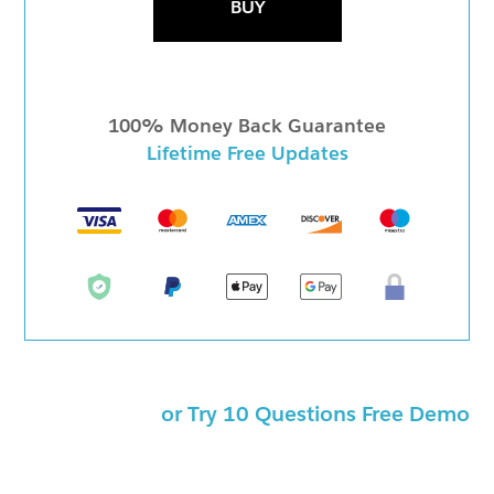
BUY
100% Money Back Guarantee
Lifetime Free Updates
or Try 10 Questions Free Demo