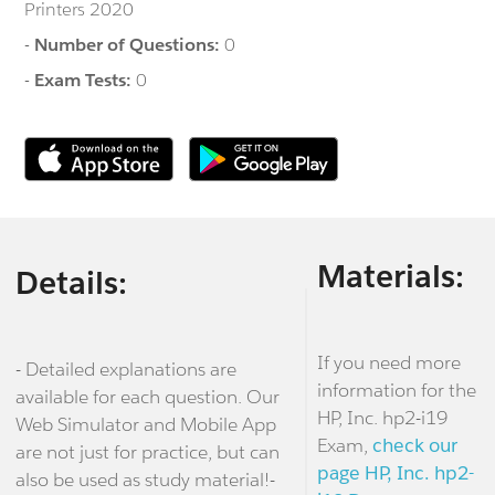
Printers 2020
-
Number of Questions:
0
-
Exam Tests:
0
Materials:
Details:
If you need more
- Detailed explanations are
information for the
available for each question. Our
HP, Inc. hp2-i19
Web Simulator and Mobile App
Exam,
check our
are not just for practice, but can
page HP, Inc. hp2-
also be used as study material!-