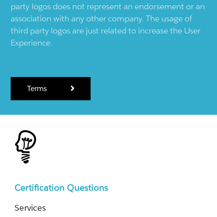
party logos does not represent an endorsement or an
association with any other company. The usage of
third party logos are just related to increase the User
Experience.
Terms
Certification Questions
Services