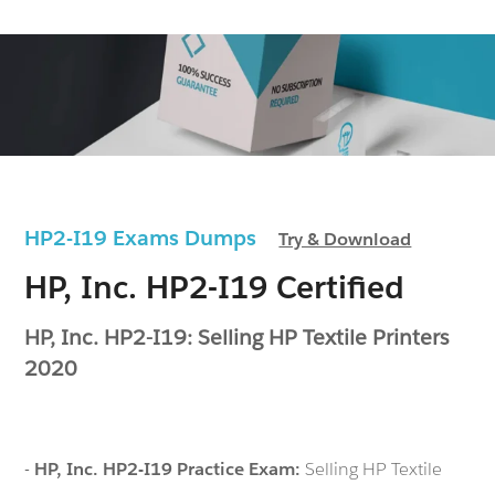
HP2-I19 Exams Dumps
Try & Download
HP, Inc. HP2-I19 Certified
HP, Inc. HP2-I19: Selling HP Textile Printers
2020
-
HP, Inc. HP2-I19 Practice Exam:
Selling HP Textile