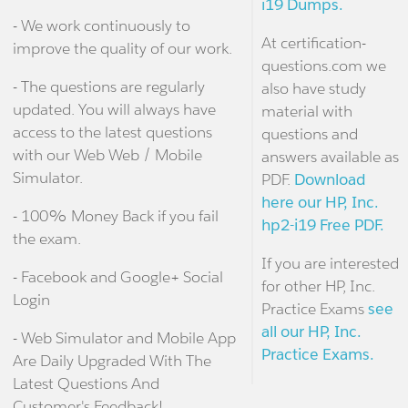
i19 Dumps.
- We work continuously to
At certification-
improve the quality of our work.
questions.com we
- The questions are regularly
also have study
updated. You will always have
material with
access to the latest questions
questions and
with our Web Web / Mobile
answers available as
Simulator.
PDF.
Download
here our HP, Inc.
- 100% Money Back if you fail
hp2-i19 Free PDF.
the exam.
If you are interested
- Facebook and Google+ Social
for other HP, Inc.
Login
Practice Exams
see
all our HP, Inc.
- Web Simulator and Mobile App
Practice Exams.
Are Daily Upgraded With The
Latest Questions And
Customer's Feedback!