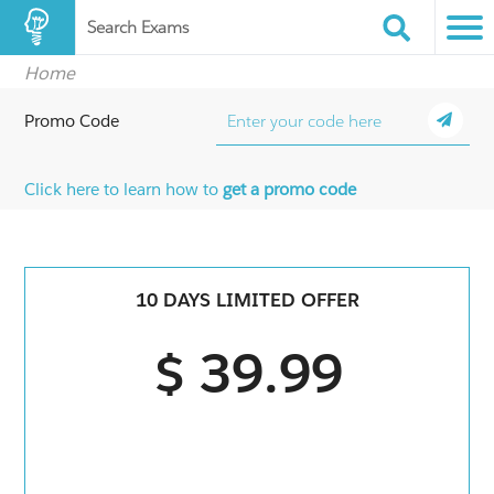
Search Exams
Home
Promo Code
Click here to learn how to
get a promo code
10 DAYS LIMITED OFFER
$ 39.99