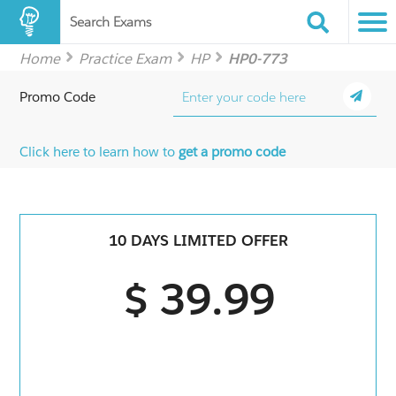
Search Exams
Home
Practice Exam
HP
HP0-773
Promo Code
Click here to learn how to
get a promo code
10 DAYS LIMITED OFFER
$ 39.99