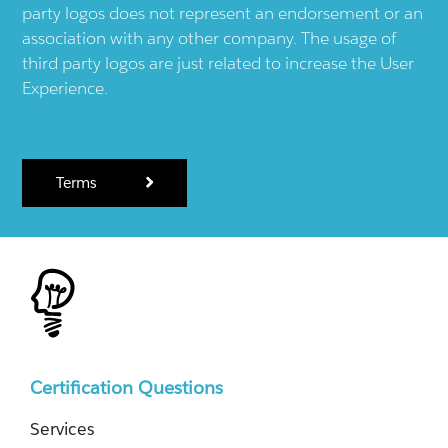
party logos does not represent an endorsement or an
association with any other company. The usage of
third party logos are just related to increase the User
Experience.
Terms
Certification Questions
Services