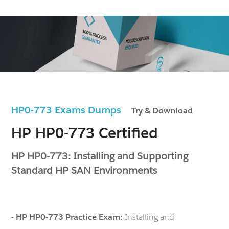
HP0-773 Exams Dumps
Try & Download
HP HP0-773 Certified
HP HP0-773: Installing and Supporting
Standard HP SAN Environments
-
HP HP0-773 Practice Exam:
Installing and