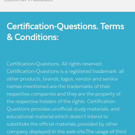
Certification-Questions. Terms
& Conditions:
Certification-Questions. All rights reserved.
Certification-Questions is a registered trademark: all
other products, brands, logos, vendor and service
names mentioned are the trademarks of their
respective companies and they are the property of
the respective holders of the rights. Certification-
Questions provides unofficial study materials, and
educational material which doesn't intend to
substitute the official materials provided by other
company displayed in the web-site.The usage of third