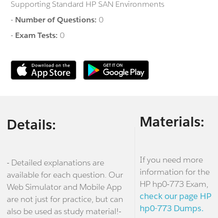
Supporting Standard HP SAN Environments
-
Number of Questions:
0
-
Exam Tests:
0
Materials:
Details:
If you need more
- Detailed explanations are
information for the
available for each question. Our
HP hp0-773 Exam,
Web Simulator and Mobile App
check our page HP
are not just for practice, but can
hp0-773 Dumps.
also be used as study material!-