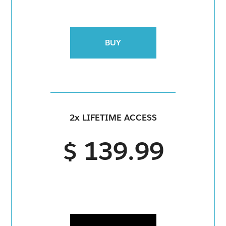
BUY
2x LIFETIME ACCESS
$ 139.99