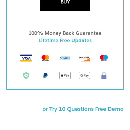
BUY
100% Money Back Guarantee
Lifetime Free Updates
or Try 10 Questions Free Demo