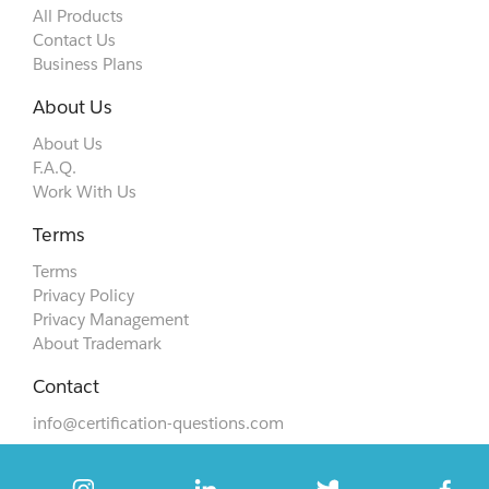
All Products
Contact Us
Business Plans
About Us
About Us
F.A.Q.
Work With Us
Terms
Terms
Privacy Policy
Privacy Management
About Trademark
Contact
info@certification-questions.com