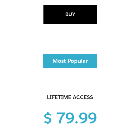
BUY
Most Popular
LIFETIME ACCESS
$ 79.99