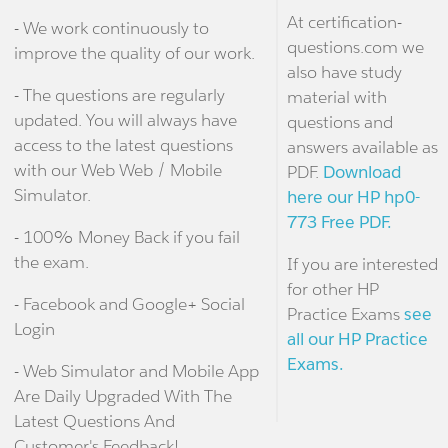
At certification-
- We work continuously to
questions.com we
improve the quality of our work.
also have study
- The questions are regularly
material with
updated. You will always have
questions and
access to the latest questions
answers available as
with our Web Web / Mobile
PDF.
Download
Simulator.
here our HP hp0-
773 Free PDF.
- 100% Money Back if you fail
the exam.
If you are interested
for other HP
- Facebook and Google+ Social
Practice Exams
see
Login
all our HP Practice
Exams.
- Web Simulator and Mobile App
Are Daily Upgraded With The
Latest Questions And
Customer's Feedback!