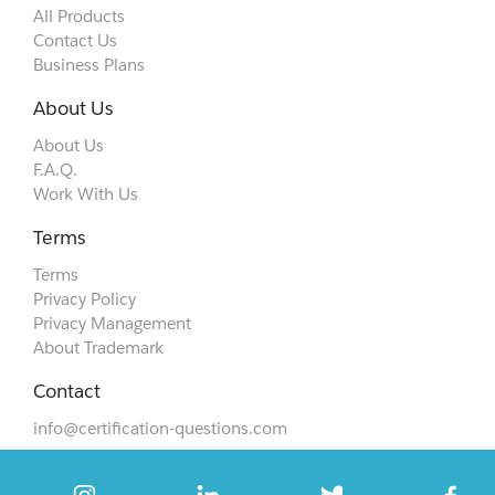
All Products
Contact Us
Business Plans
About Us
About Us
F.A.Q.
Work With Us
Terms
Terms
Privacy Policy
Privacy Management
About Trademark
Contact
info@certification-questions.com