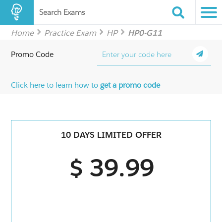
Search Exams
Home
Practice Exam
HP
HP0-G11
Promo Code
Click here to learn how to
get a promo code
10 DAYS LIMITED OFFER
$ 39.99