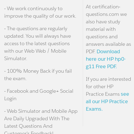
At certification-
- We work continuously to
questions.com we
improve the quality of our work.
also have study
- The questions are regularly
material with
updated. You will always have
questions and
access to the latest questions
answers available as
with our Web Web / Mobile
PDF.
Download
Simulator.
here our HP hp0-
g11 Free PDF.
- 100% Money Back if you fail
the exam.
If you are interested
for other HP
- Facebook and Google+ Social
Practice Exams
see
Login
all our HP Practice
Exams.
- Web Simulator and Mobile App
Are Daily Upgraded With The
Latest Questions And
Customer's Feedback!