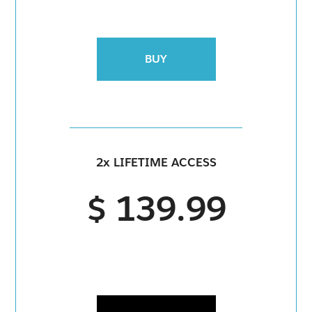
BUY
2x LIFETIME ACCESS
$ 139.99