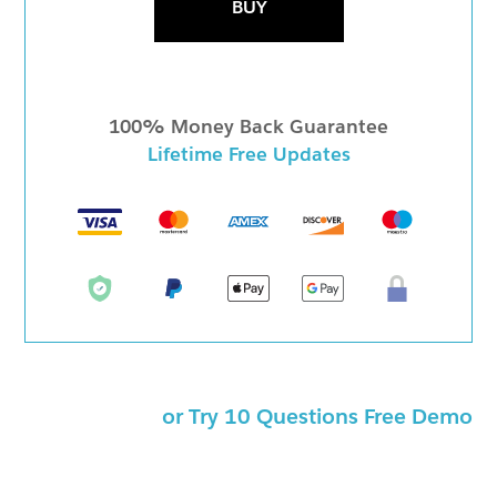
BUY
100% Money Back Guarantee
Lifetime Free Updates
or Try 10 Questions Free Demo