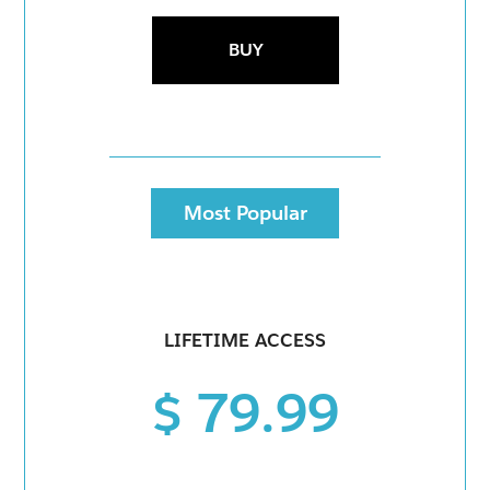
BUY
Most Popular
LIFETIME ACCESS
$ 79.99