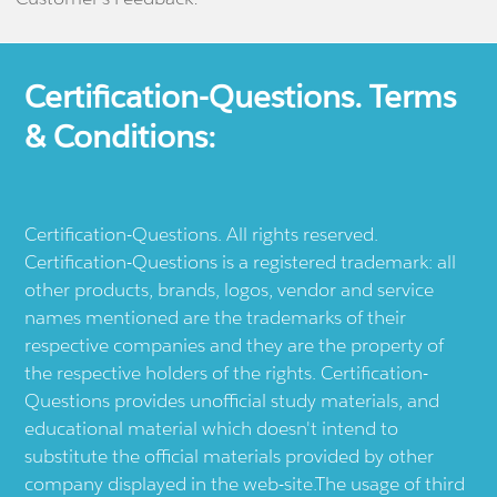
Certification-Questions. Terms
& Conditions:
Certification-Questions. All rights reserved.
Certification-Questions is a registered trademark: all
other products, brands, logos, vendor and service
names mentioned are the trademarks of their
respective companies and they are the property of
the respective holders of the rights. Certification-
Questions provides unofficial study materials, and
educational material which doesn't intend to
substitute the official materials provided by other
company displayed in the web-site.The usage of third