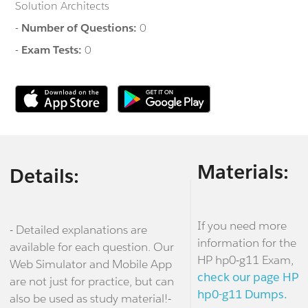
Solution Architects
-
Number of Questions:
0
-
Exam Tests:
0
Materials:
Details:
If you need more
- Detailed explanations are
information for the
available for each question. Our
HP hp0-g11 Exam,
Web Simulator and Mobile App
check our page HP
are not just for practice, but can
hp0-g11 Dumps.
also be used as study material!-