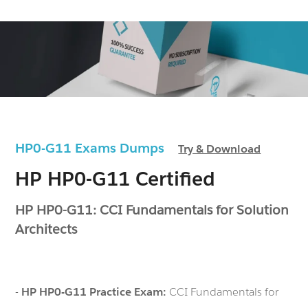
HP0-G11 Exams Dumps
Try & Download
HP HP0-G11 Certified
HP HP0-G11: CCI Fundamentals for Solution
Architects
-
HP HP0-G11 Practice Exam:
CCI Fundamentals for