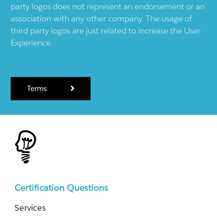
party logos does not represent an endorsement or an
association with any other company. The usage of
third party logos are just related to increase the User
Experience.
Terms
Certification Questions
Services