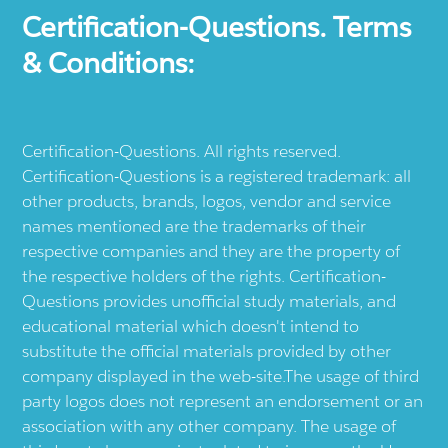
Certification-Questions. Terms
& Conditions:
Certification-Questions. All rights reserved.
Certification-Questions is a registered trademark: all
other products, brands, logos, vendor and service
names mentioned are the trademarks of their
respective companies and they are the property of
the respective holders of the rights. Certification-
Questions provides unofficial study materials, and
educational material which doesn't intend to
substitute the official materials provided by other
company displayed in the web-site.The usage of third
party logos does not represent an endorsement or an
association with any other company. The usage of