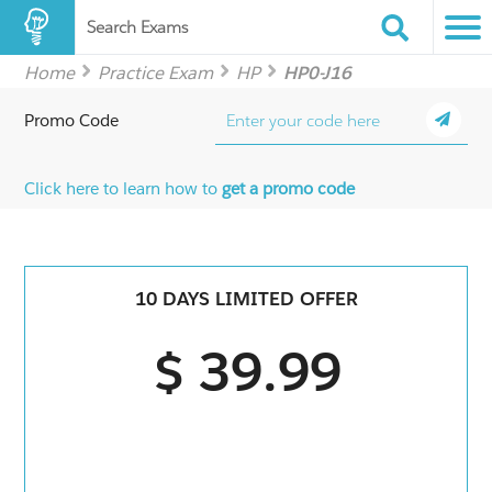
Search Exams
Home
Practice Exam
HP
HP0-J16
Promo Code
Click here to learn how to
get a promo code
10 DAYS LIMITED OFFER
$ 39.99