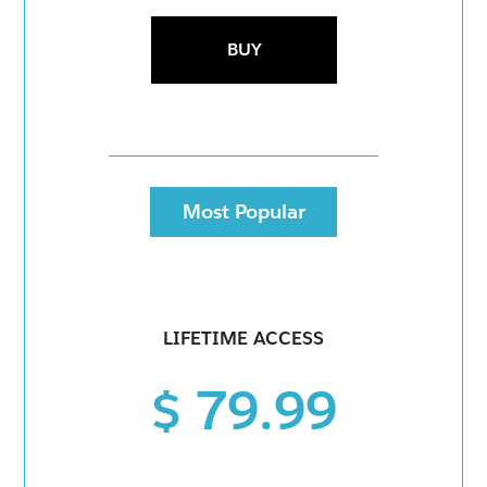
BUY
Most Popular
LIFETIME ACCESS
$ 79.99