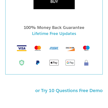
BUY
100% Money Back Guarantee
Lifetime Free Updates
or Try 10 Questions Free Demo