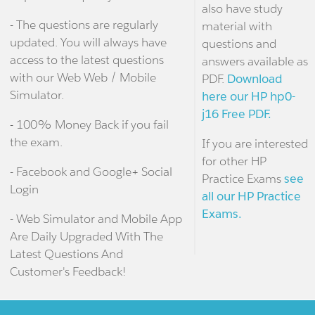
also have study
- The questions are regularly
material with
updated. You will always have
questions and
access to the latest questions
answers available as
with our Web Web / Mobile
PDF.
Download
Simulator.
here our HP hp0-
j16 Free PDF.
- 100% Money Back if you fail
the exam.
If you are interested
for other HP
- Facebook and Google+ Social
Practice Exams
see
Login
all our HP Practice
Exams.
- Web Simulator and Mobile App
Are Daily Upgraded With The
Latest Questions And
Customer's Feedback!