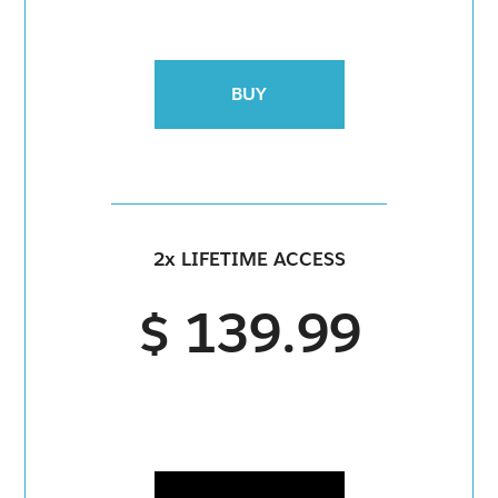
BUY
2x LIFETIME ACCESS
$ 139.99