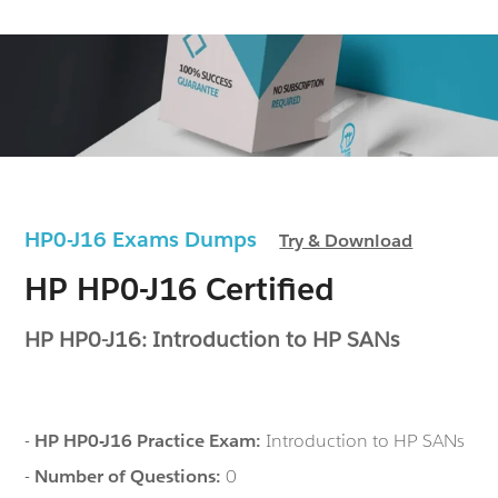
HP0-J16 Exams Dumps
Try & Download
HP HP0-J16 Certified
HP HP0-J16: Introduction to HP SANs
-
HP HP0-J16 Practice Exam:
Introduction to HP SANs
-
Number of Questions:
0