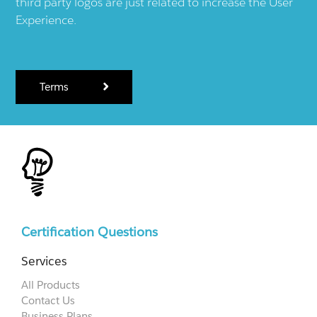
third party logos are just related to increase the User
Experience.
Terms
Certification Questions
Services
All Products
Contact Us
Business Plans