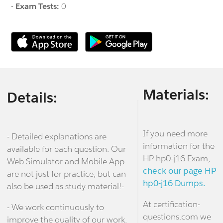
-
Exam Tests:
0
Materials:
Details:
If you need more
- Detailed explanations are
information for the
available for each question. Our
HP hp0-j16 Exam,
Web Simulator and Mobile App
check our page HP
are not just for practice, but can
hp0-j16 Dumps.
also be used as study material!-
At certification-
- We work continuously to
questions.com we
improve the quality of our work.