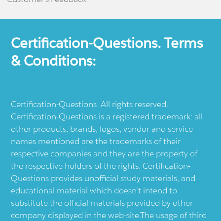
Certification-Questions. Terms
& Conditions:
Certification-Questions. All rights reserved.
Certification-Questions is a registered trademark: all
other products, brands, logos, vendor and service
names mentioned are the trademarks of their
respective companies and they are the property of
the respective holders of the rights. Certification-
Questions provides unofficial study materials, and
educational material which doesn't intend to
substitute the official materials provided by other
company displayed in the web-site.The usage of third