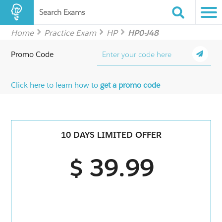
Search Exams
Home
Practice Exam
HP
HP0-J48
Promo Code
Click here to learn how to
get a promo code
10 DAYS LIMITED OFFER
$ 39.99