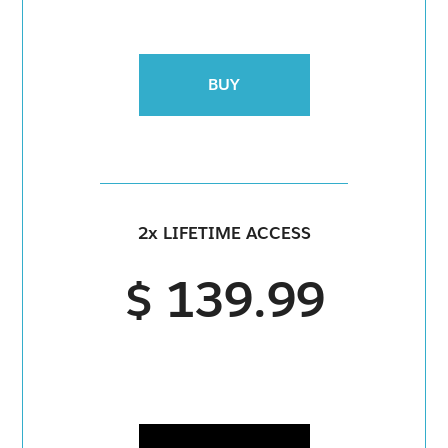
BUY
2x LIFETIME ACCESS
$ 139.99