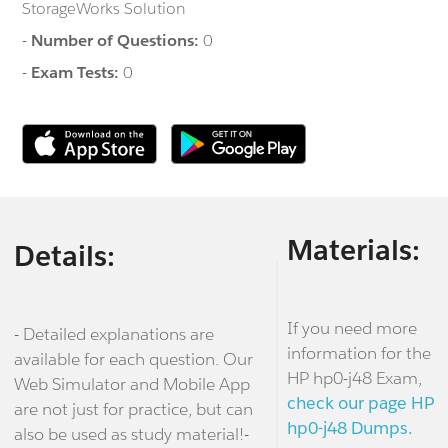
StorageWorks Solution
-
Number of Questions:
0
-
Exam Tests:
0
Materials:
Details:
If you need more
- Detailed explanations are
information for the
available for each question. Our
HP hp0-j48 Exam,
Web Simulator and Mobile App
check our page HP
are not just for practice, but can
hp0-j48 Dumps.
also be used as study material!-