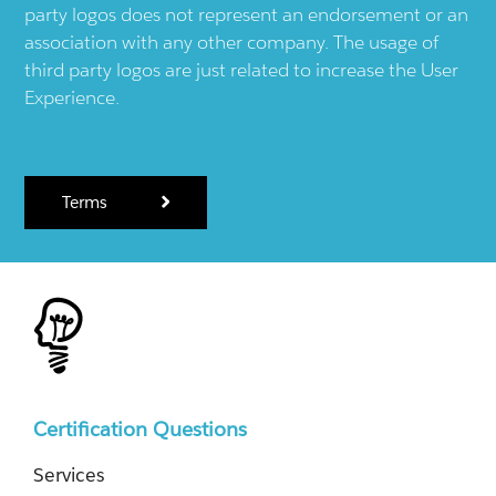
party logos does not represent an endorsement or an
association with any other company. The usage of
third party logos are just related to increase the User
Experience.
Terms
Certification Questions
Services