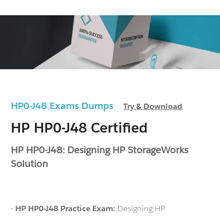
HP0-J48 Exams Dumps
Try & Download
HP HP0-J48 Certified
HP HP0-J48: Designing HP StorageWorks
Solution
-
HP HP0-J48 Practice Exam:
Designing HP