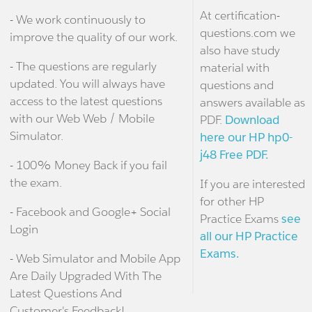
At certification-
- We work continuously to
questions.com we
improve the quality of our work.
also have study
- The questions are regularly
material with
updated. You will always have
questions and
access to the latest questions
answers available as
with our Web Web / Mobile
PDF.
Download
Simulator.
here our HP hp0-
j48 Free PDF.
- 100% Money Back if you fail
the exam.
If you are interested
for other HP
- Facebook and Google+ Social
Practice Exams
see
Login
all our HP Practice
Exams.
- Web Simulator and Mobile App
Are Daily Upgraded With The
Latest Questions And
Customer's Feedback!