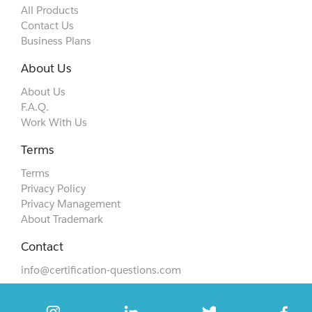
All Products
Contact Us
Business Plans
About Us
About Us
F.A.Q.
Work With Us
Terms
Terms
Privacy Policy
Privacy Management
About Trademark
Contact
info@certification-questions.com