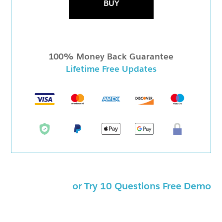
BUY
100% Money Back Guarantee
Lifetime Free Updates
or Try 10 Questions Free Demo