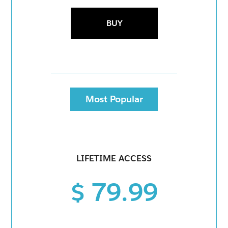
BUY
Most Popular
LIFETIME ACCESS
$ 79.99