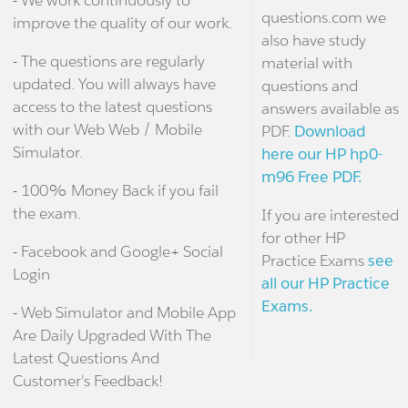
questions.com we
improve the quality of our work.
also have study
- The questions are regularly
material with
updated. You will always have
questions and
access to the latest questions
answers available as
with our Web Web / Mobile
PDF.
Download
Simulator.
here our HP hp0-
m96 Free PDF.
- 100% Money Back if you fail
the exam.
If you are interested
for other HP
- Facebook and Google+ Social
Practice Exams
see
Login
all our HP Practice
Exams.
- Web Simulator and Mobile App
Are Daily Upgraded With The
Latest Questions And
Customer's Feedback!