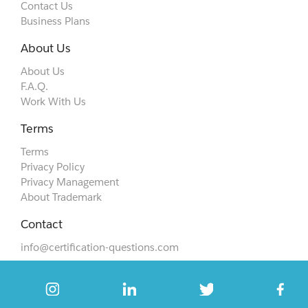
Contact Us
Business Plans
About Us
About Us
F.A.Q.
Work With Us
Terms
Terms
Privacy Policy
Privacy Management
About Trademark
Contact
info@certification-questions.com