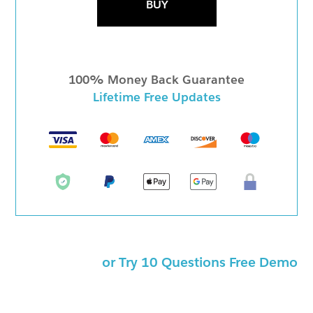
BUY
100% Money Back Guarantee
Lifetime Free Updates
or Try 10 Questions Free Demo