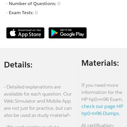
-
Number of Questions:
0
-
Exam Tests:
0
Materials:
Details:
If you need more
- Detailed explanations are
information for the
available for each question. Our
HP hp0-m96 Exam,
Web Simulator and Mobile App
check our page HP
are not just for practice, but can
hp0-m96 Dumps.
also be used as study material!-
At certification-
- We work continuously to