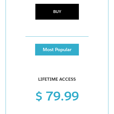
BUY
Most Popular
LIFETIME ACCESS
$ 79.99