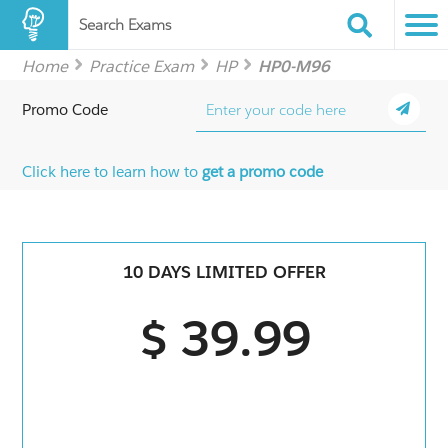
Search Exams
Home
Practice Exam
HP
HP0-M96
Promo Code
Click here to learn how to
get a promo code
10 DAYS LIMITED OFFER
$ 39.99