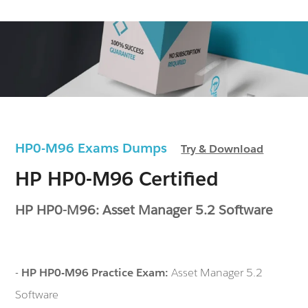
HP0-M96 Exams Dumps
Try & Download
HP HP0-M96 Certified
HP HP0-M96: Asset Manager 5.2 Software
-
HP HP0-M96 Practice Exam:
Asset Manager 5.2
Software