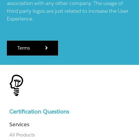
association with any other company. The usage of
third party logos are just related to increase the User
Experience.
Terms
Certification Questions
Services
All Products