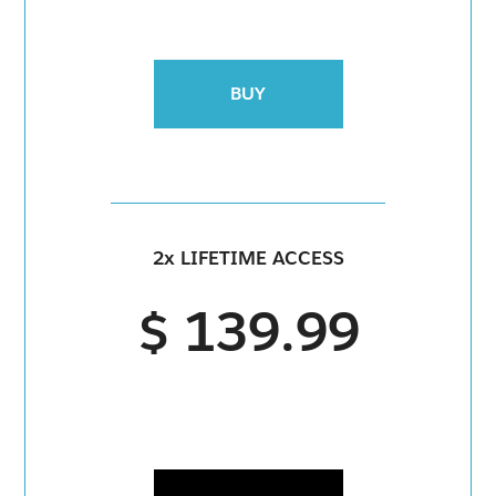
BUY
2x LIFETIME ACCESS
$ 139.99