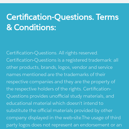
Certification-Questions. Terms
& Conditions:
Certification-Questions. All rights reserved.
Certification-Questions is a registered trademark: all
other products, brands, logos, vendor and service
names mentioned are the trademarks of their
respective companies and they are the property of
the respective holders of the rights. Certification-
Questions provides unofficial study materials, and
educational material which doesn't intend to
substitute the official materials provided by other
company displayed in the web-site.The usage of third
party logos does not represent an endorsement or an