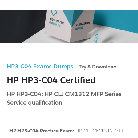
HP3-C04 Exams Dumps
Try & Download
HP HP3-C04 Certified
HP HP3-C04: HP CLJ CM1312 MFP Series
Service qualification
-
HP HP3-C04 Practice Exam:
HP CLJ CM1312 MFP