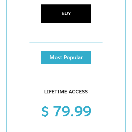
BUY
Most Popular
LIFETIME ACCESS
$ 79.99