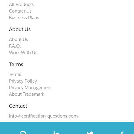
All Products
Contact Us
Business Plans
About Us
About Us
F.A.Q.
Work With Us
Terms
Terms
Privacy Policy
Privacy Management
About Trademark
Contact
info@certification-questions.com