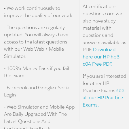
At certification-
- We work continuously to
questions.com we
improve the quality of our work.
also have study
- The questions are regularly
material with
updated. You will always have
questions and
access to the latest questions
answers available as
with our Web Web / Mobile
PDF.
Download
Simulator.
here our HP hp3-
c04 Free PDF.
- 100% Money Back if you fail
the exam.
If you are interested
for other HP
- Facebook and Google+ Social
Practice Exams
see
Login
all our HP Practice
Exams.
- Web Simulator and Mobile App
Are Daily Upgraded With The
Latest Questions And
Customer's Feedback!