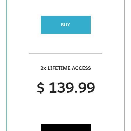
BUY
2x LIFETIME ACCESS
$ 139.99