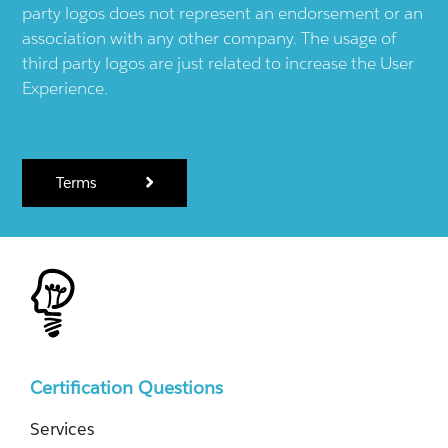
party logos does not represent an endorsement or an
association with any other company. The usage of
third party logos are just related to increase the User
Experience.
Terms
Certification Questions
Services