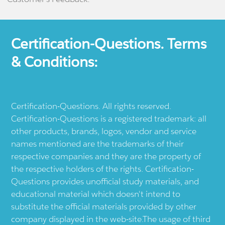
Certification-Questions. Terms
& Conditions:
Certification-Questions. All rights reserved.
Certification-Questions is a registered trademark: all
other products, brands, logos, vendor and service
names mentioned are the trademarks of their
respective companies and they are the property of
the respective holders of the rights. Certification-
Questions provides unofficial study materials, and
educational material which doesn't intend to
substitute the official materials provided by other
company displayed in the web-site.The usage of third