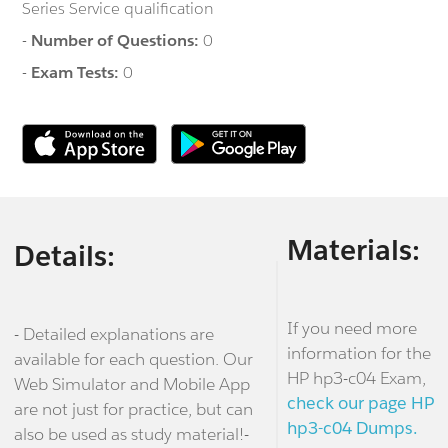
Series Service qualification
-
Number of Questions:
0
-
Exam Tests:
0
Materials:
Details:
If you need more
- Detailed explanations are
information for the
available for each question. Our
HP hp3-c04 Exam,
Web Simulator and Mobile App
check our page HP
are not just for practice, but can
hp3-c04 Dumps.
also be used as study material!-