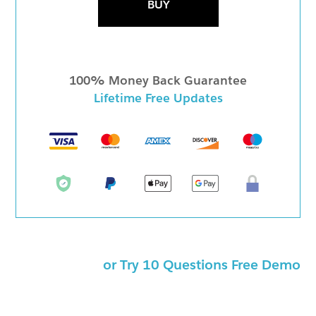
BUY
100% Money Back Guarantee
Lifetime Free Updates
or Try 10 Questions Free Demo