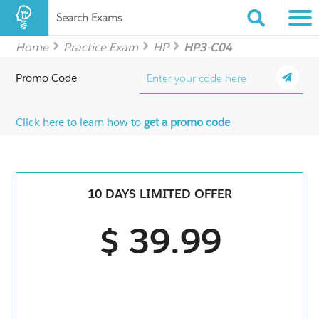
Search Exams
Home
Practice Exam
HP
HP3-C04
Promo Code
Click here to learn how to
get a promo code
10 DAYS LIMITED OFFER
$ 39.99