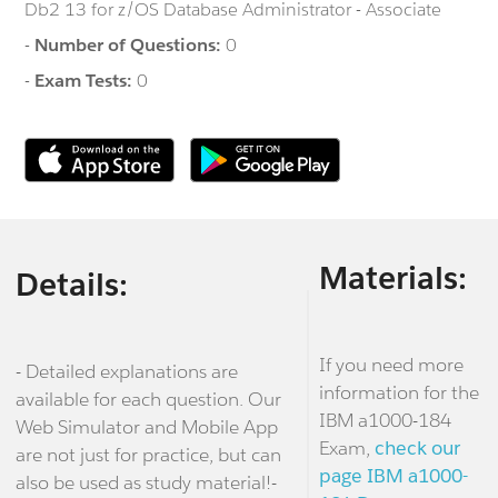
Db2 13 for z/OS Database Administrator - Associate
-
Number of Questions:
0
-
Exam Tests:
0
Materials:
Details:
If you need more
- Detailed explanations are
information for the
available for each question. Our
IBM a1000-184
Web Simulator and Mobile App
Exam,
check our
are not just for practice, but can
page IBM a1000-
also be used as study material!-