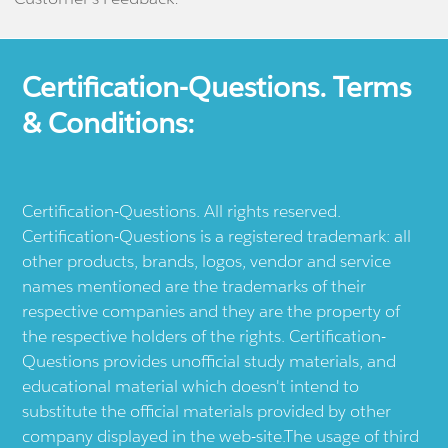
Certification-Questions. Terms
& Conditions:
Certification-Questions. All rights reserved.
Certification-Questions is a registered trademark: all
other products, brands, logos, vendor and service
names mentioned are the trademarks of their
respective companies and they are the property of
the respective holders of the rights. Certification-
Questions provides unofficial study materials, and
educational material which doesn't intend to
substitute the official materials provided by other
company displayed in the web-site.The usage of third