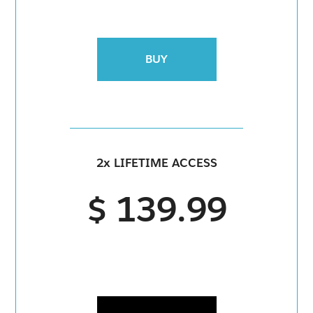
BUY
2x LIFETIME ACCESS
$ 139.99