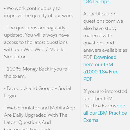
184 Dumps.
- We work continuously to
At certification-
improve the quality of our work.
questions.com we
- The questions are regularly
also have study
updated. You will always have
material with
access to the latest questions
questions and
with our Web Web / Mobile
answers available as
Simulator.
PDF.
Download
here our IBM
- 100% Money Back if you fail
a1000-184 Free
the exam.
PDF.
- Facebook and Google+ Social
If you are interested
Login
for other IBM
Practice Exams
see
- Web Simulator and Mobile App
all our IBM Practice
Are Daily Upgraded With The
Exams.
Latest Questions And
Customer's Feedback!