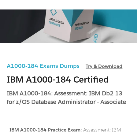
A1000-184 Exams Dumps
Try & Download
IBM A1000-184 Certified
IBM A1000-184: Assessment: IBM Db2 13
for z/OS Database Administrator - Associate
-
IBM A1000-184 Practice Exam:
Assessment: IBM