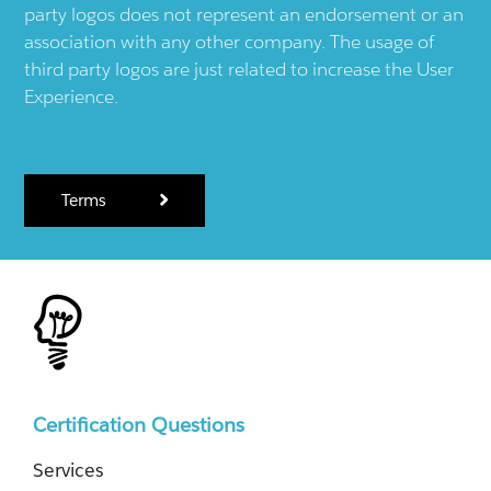
party logos does not represent an endorsement or an
association with any other company. The usage of
third party logos are just related to increase the User
Experience.
Terms
Certification Questions
Services