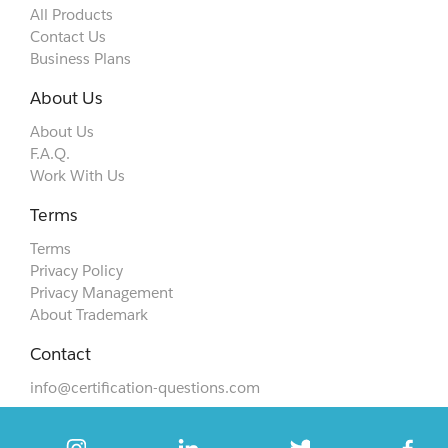
All Products
Contact Us
Business Plans
About Us
About Us
F.A.Q.
Work With Us
Terms
Terms
Privacy Policy
Privacy Management
About Trademark
Contact
info@certification-questions.com