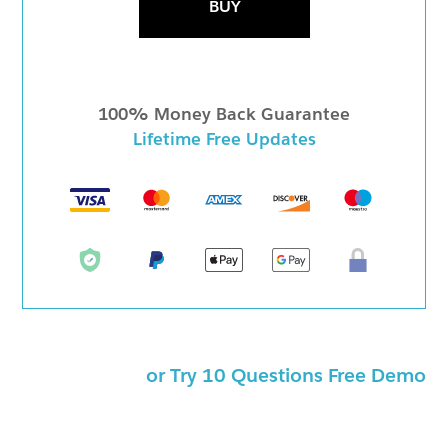
BUY
100% Money Back Guarantee
Lifetime Free Updates
or Try 10 Questions Free Demo