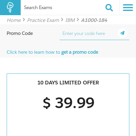
Search Exams
Home
Practice Exam
IBM
A1000-184
Promo Code
Click here to learn how to
get a promo code
10 DAYS LIMITED OFFER
$ 39.99