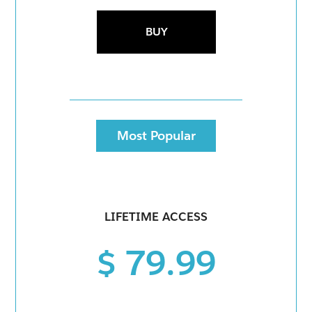
BUY
Most Popular
LIFETIME ACCESS
$ 79.99