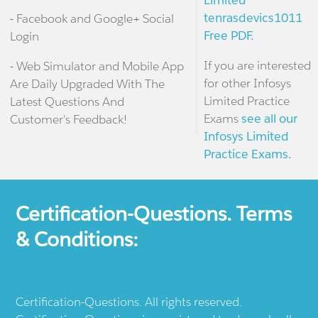
Limited
tenrasdevics1011
- Facebook and Google+ Social
Free PDF.
Login
If you are interested
- Web Simulator and Mobile App
for other Infosys
Are Daily Upgraded With The
Limited Practice
Latest Questions And
Exams
see all our
Customer's Feedback!
Infosys Limited
Practice Exams.
Certification-Questions. Terms
& Conditions:
Certification-Questions. All rights reserved.