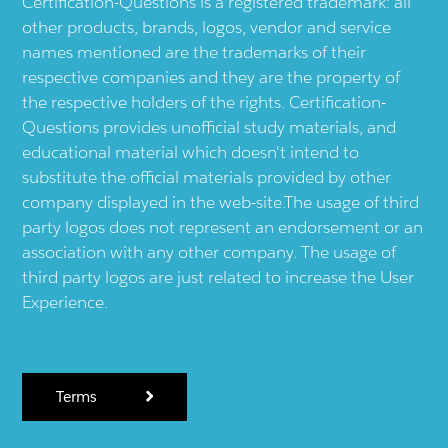
Certification-Questions is a registered trademark: all
other products, brands, logos, vendor and service
names mentioned are the trademarks of their
respective companies and they are the property of
the respective holders of the rights. Certification-
Questions provides unofficial study materials, and
educational material which doesn't intend to
substitute the official materials provided by other
company displayed in the web-site.The usage of third
party logos does not represent an endorsement or an
association with any other company. The usage of
third party logos are just related to increase the User
Experience.
Terms