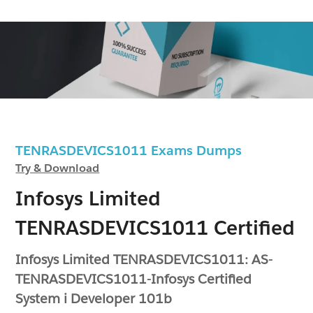
TENRASDEVICS1011 Exams Dumps
Try & Download
Infosys Limited
TENRASDEVICS1011 Certified
Infosys Limited TENRASDEVICS1011: AS-
TENRASDEVICS1011-Infosys Certified
System i Developer 101b