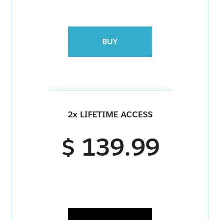
BUY
2x LIFETIME ACCESS
$ 139.99