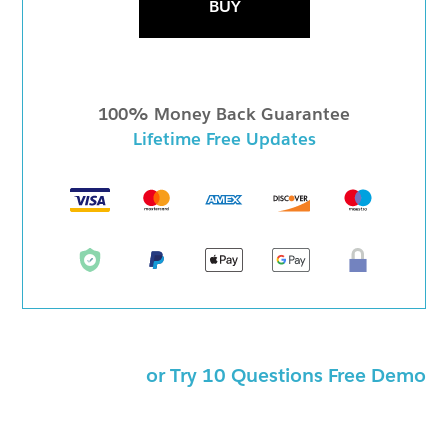
BUY
100% Money Back Guarantee
Lifetime Free Updates
or Try 10 Questions Free Demo