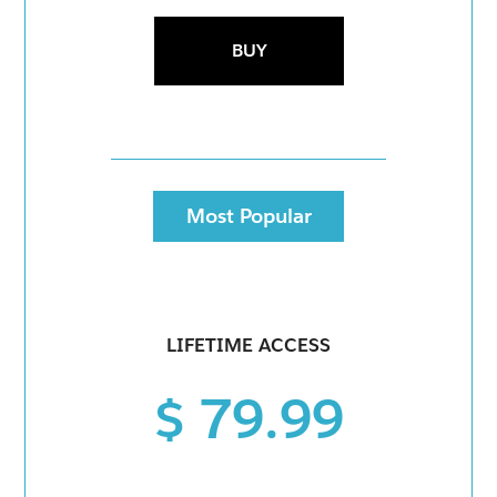
BUY
Most Popular
LIFETIME ACCESS
$ 79.99