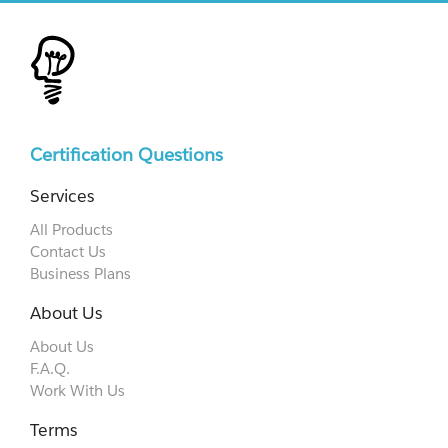
Certification Questions
Services
All Products
Contact Us
Business Plans
About Us
About Us
F.A.Q.
Work With Us
Terms