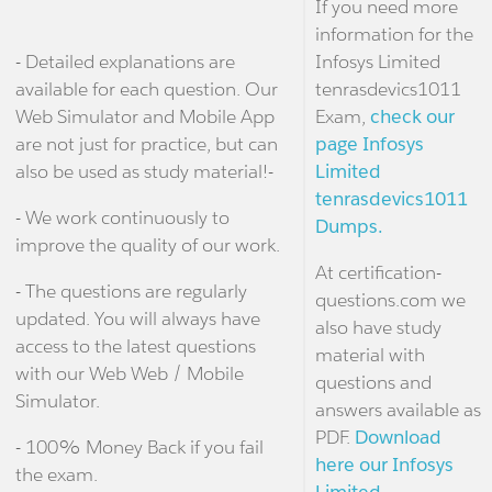
If you need more
information for the
- Detailed explanations are
Infosys Limited
available for each question. Our
tenrasdevics1011
Web Simulator and Mobile App
Exam,
check our
are not just for practice, but can
page Infosys
also be used as study material!-
Limited
tenrasdevics1011
- We work continuously to
Dumps.
improve the quality of our work.
At certification-
- The questions are regularly
questions.com we
updated. You will always have
also have study
access to the latest questions
material with
with our Web Web / Mobile
questions and
Simulator.
answers available as
PDF.
Download
- 100% Money Back if you fail
here our Infosys
the exam.