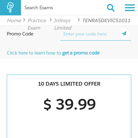
Search Exams
Home
Practice
Infosys
TENRASDEVICS1011
Exam
Limited
Promo Code
Click here to learn how to
get a promo code
10 DAYS LIMITED OFFER
$ 39.99