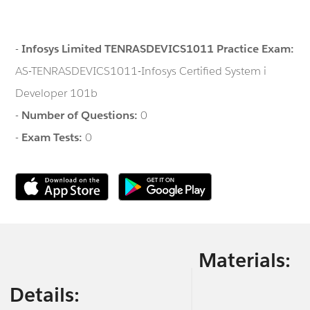
-
Infosys Limited TENRASDEVICS1011 Practice Exam:
AS-TENRASDEVICS1011-Infosys Certified System i
Developer 101b
-
Number of Questions:
0
-
Exam Tests:
0
Materials:
Details: