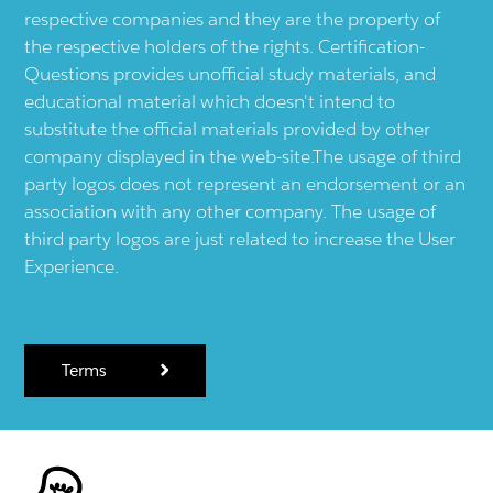
respective companies and they are the property of
the respective holders of the rights. Certification-
Questions provides unofficial study materials, and
educational material which doesn't intend to
substitute the official materials provided by other
company displayed in the web-site.The usage of third
party logos does not represent an endorsement or an
association with any other company. The usage of
third party logos are just related to increase the User
Experience.
Terms