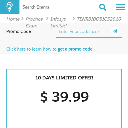
Search Exams
Home
Practice
Infosys
TENRBIBOBICS2010
Exam
Limited
Promo Code
Click here to learn how to
get a promo code
10 DAYS LIMITED OFFER
$ 39.99