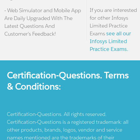
If you are interested
- Web Simulator and Mobile App
for other Infosys
Are Daily Upgraded With The
Limited Practice
Latest Questions And
Exams
see all our
Customer's Feedback!
Infosys Limited
Practice Exams.
Certification-Questions. Terms
& Conditions:
Certification-Questions. All rights reserved.
Certification-Questions is a registered trademark: all
other products, brands, logos, vendor and service
names mentioned are the trademarks of their