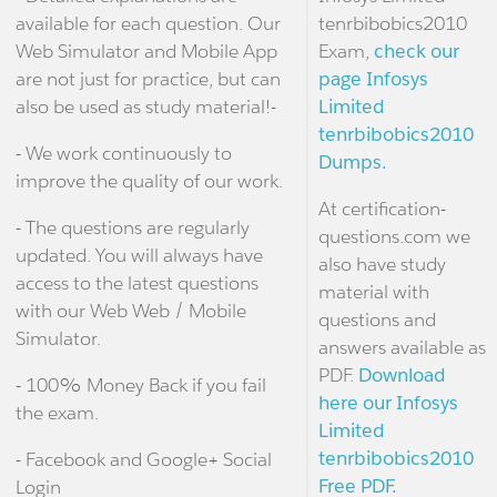
available for each question. Our
tenrbibobics2010
Web Simulator and Mobile App
Exam,
check our
are not just for practice, but can
page Infosys
also be used as study material!-
Limited
tenrbibobics2010
- We work continuously to
Dumps.
improve the quality of our work.
At certification-
- The questions are regularly
questions.com we
updated. You will always have
also have study
access to the latest questions
material with
with our Web Web / Mobile
questions and
Simulator.
answers available as
PDF.
Download
- 100% Money Back if you fail
here our Infosys
the exam.
Limited
tenrbibobics2010
- Facebook and Google+ Social
Free PDF.
Login