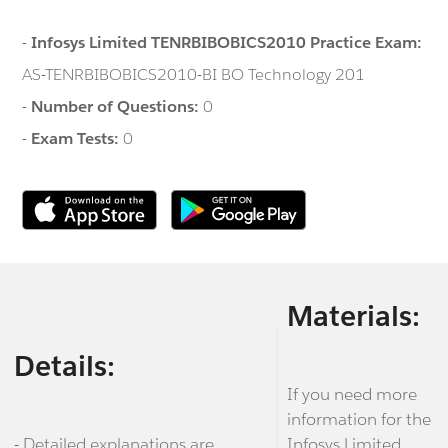
-
Infosys Limited TENRBIBOBICS2010 Practice Exam:
AS-TENRBIBOBICS2010-BI BO Technology 201
-
Number of Questions:
0
-
Exam Tests:
0
Materials:
Details:
If you need more
information for the
- Detailed explanations are
Infosys Limited