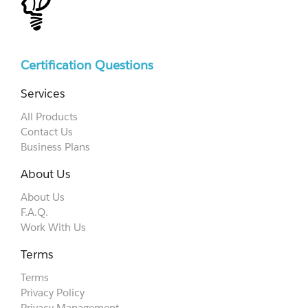
Certification Questions
Services
All Products
Contact Us
Business Plans
About Us
About Us
F.A.Q.
Work With Us
Terms
Terms
Privacy Policy
Privacy Management