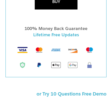
BUY
100% Money Back Guarantee
Lifetime Free Updates
or Try 10 Questions Free Demo