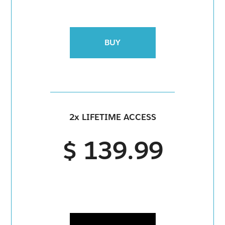
BUY
2x LIFETIME ACCESS
$ 139.99