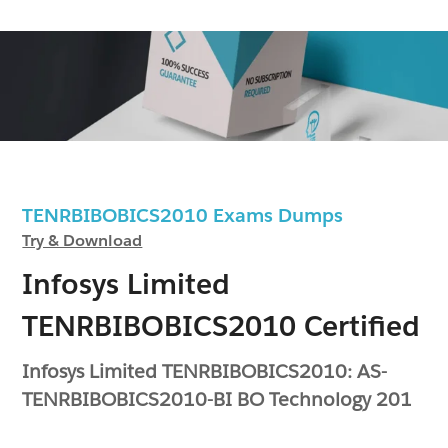
TENRBIBOBICS2010 Exams Dumps
Try & Download
Infosys Limited
TENRBIBOBICS2010 Certified
Infosys Limited TENRBIBOBICS2010: AS-
TENRBIBOBICS2010-BI BO Technology 201