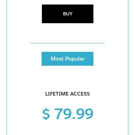
BUY
Most Popular
LIFETIME ACCESS
$ 79.99