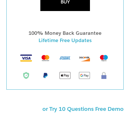
BUY
100% Money Back Guarantee
Lifetime Free Updates
or Try 10 Questions Free Demo