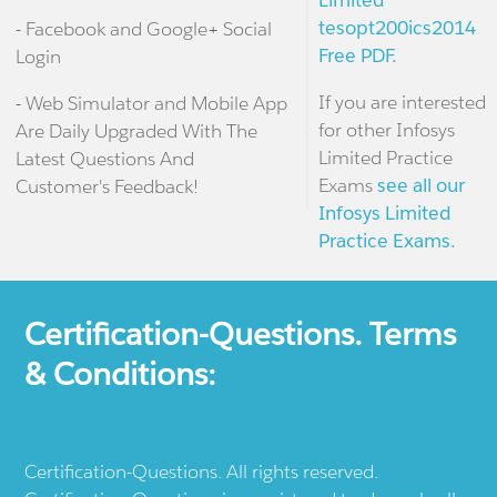
Limited
tesopt200ics2014
- Facebook and Google+ Social
Free PDF.
Login
If you are interested
- Web Simulator and Mobile App
for other Infosys
Are Daily Upgraded With The
Limited Practice
Latest Questions And
Exams
see all our
Customer's Feedback!
Infosys Limited
Practice Exams.
Certification-Questions. Terms
& Conditions:
Certification-Questions. All rights reserved.