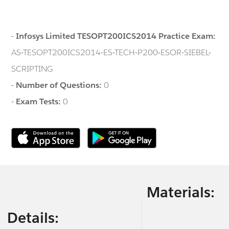
-
Infosys Limited TESOPT200ICS2014 Practice Exam:
AS-TESOPT200ICS2014-ES-TECH-P200-ESOR-SIEBEL-
SCRIPTING
-
Number of Questions:
0
-
Exam Tests:
0
Materials:
Details: