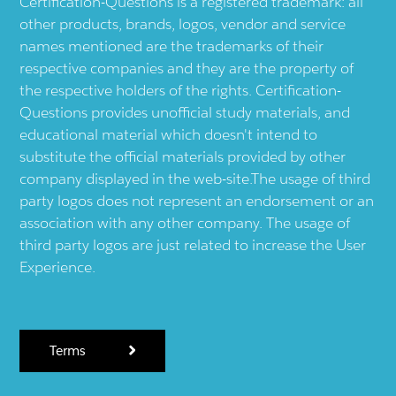
Certification-Questions is a registered trademark: all
other products, brands, logos, vendor and service
names mentioned are the trademarks of their
respective companies and they are the property of
the respective holders of the rights. Certification-
Questions provides unofficial study materials, and
educational material which doesn't intend to
substitute the official materials provided by other
company displayed in the web-site.The usage of third
party logos does not represent an endorsement or an
association with any other company. The usage of
third party logos are just related to increase the User
Experience.
Terms