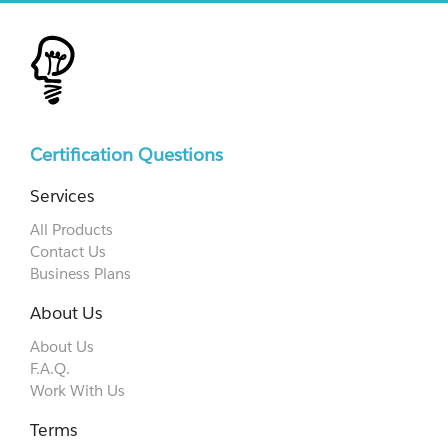
Certification Questions
Services
All Products
Contact Us
Business Plans
About Us
About Us
F.A.Q.
Work With Us
Terms