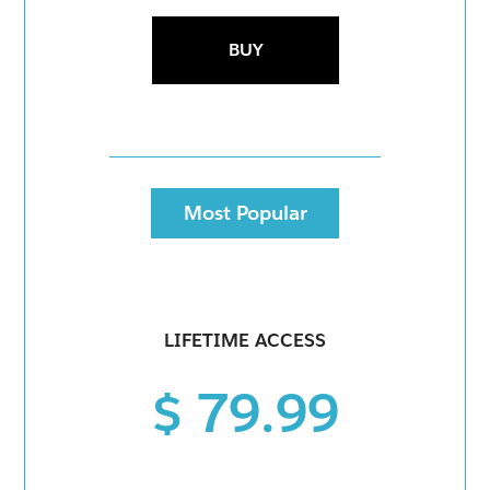
BUY
Most Popular
LIFETIME ACCESS
$ 79.99