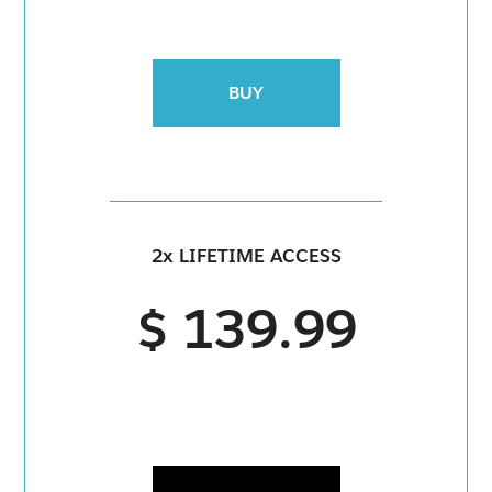
BUY
2x LIFETIME ACCESS
$ 139.99