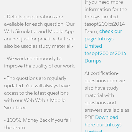
If you need more
information for the
- Detailed explanations are
Infosys Limited
available for each question. Our
tesopt200ics2014
Web Simulator and Mobile App
Exam,
check our
are not just for practice, but can
page Infosys
also be used as study material!-
Limited
tesopt200ics2014
- We work continuously to
Dumps.
improve the quality of our work.
At certification-
- The questions are regularly
questions.com we
updated. You will always have
also have study
access to the latest questions
material with
with our Web Web / Mobile
questions and
Simulator.
answers available as
PDF.
Download
- 100% Money Back if you fail
here our Infosys
the exam.