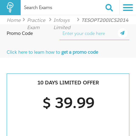
Search Exams
Home
Practice
Infosys
TESOPT200ICS2014
Exam
Limited
Promo Code
Click here to learn how to
get a promo code
10 DAYS LIMITED OFFER
$ 39.99