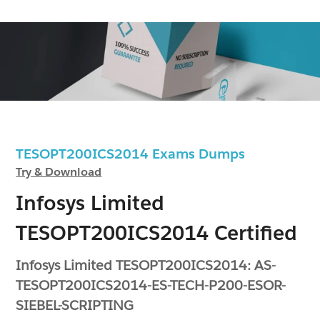
TESOPT200ICS2014 Exams Dumps
Try & Download
Infosys Limited
TESOPT200ICS2014 Certified
Infosys Limited TESOPT200ICS2014: AS-
TESOPT200ICS2014-ES-TECH-P200-ESOR-
SIEBEL-SCRIPTING