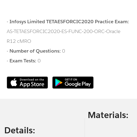
-
Infosys Limited TETAESFORCIC2020 Practice Exam:
AS-TETAESFORCIC2020-ES-FUNC-200-ORC-Oracle
R12 cMRO
-
Number of Questions:
0
-
Exam Tests:
0
Materials:
Details: