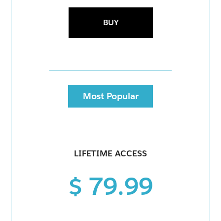
BUY
Most Popular
LIFETIME ACCESS
$ 79.99