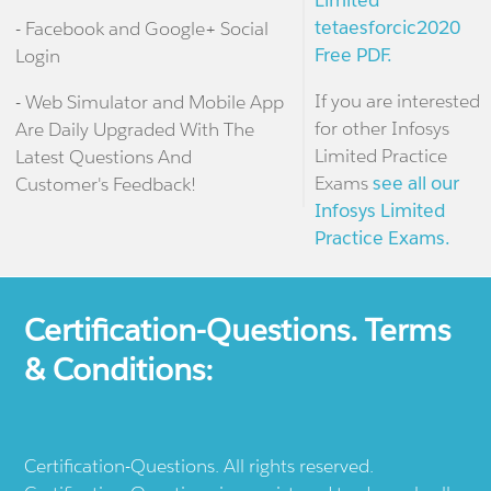
Limited
tetaesforcic2020
- Facebook and Google+ Social
Free PDF.
Login
If you are interested
- Web Simulator and Mobile App
for other Infosys
Are Daily Upgraded With The
Limited Practice
Latest Questions And
Exams
see all our
Customer's Feedback!
Infosys Limited
Practice Exams.
Certification-Questions. Terms
& Conditions:
Certification-Questions. All rights reserved.