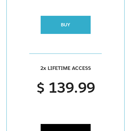
BUY
2x LIFETIME ACCESS
$ 139.99