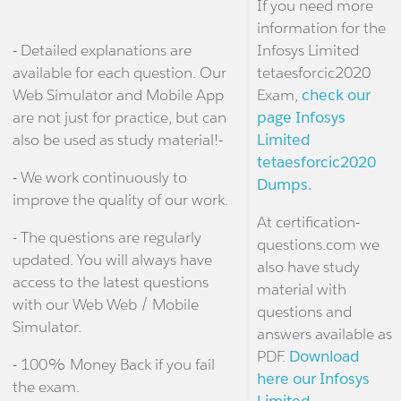
If you need more
information for the
- Detailed explanations are
Infosys Limited
available for each question. Our
tetaesforcic2020
Web Simulator and Mobile App
Exam,
check our
are not just for practice, but can
page Infosys
also be used as study material!-
Limited
tetaesforcic2020
- We work continuously to
Dumps.
improve the quality of our work.
At certification-
- The questions are regularly
questions.com we
updated. You will always have
also have study
access to the latest questions
material with
with our Web Web / Mobile
questions and
Simulator.
answers available as
PDF.
Download
- 100% Money Back if you fail
here our Infosys
the exam.