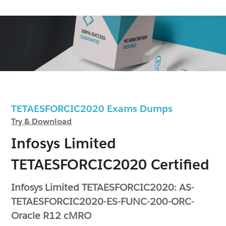
TETAESFORCIC2020 Exams Dumps
Try & Download
Infosys Limited
TETAESFORCIC2020 Certified
Infosys Limited TETAESFORCIC2020: AS-
TETAESFORCIC2020-ES-FUNC-200-ORC-
Oracle R12 cMRO