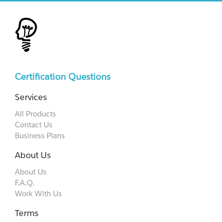
Certification Questions
Services
All Products
Contact Us
Business Plans
About Us
About Us
F.A.Q.
Work With Us
Terms