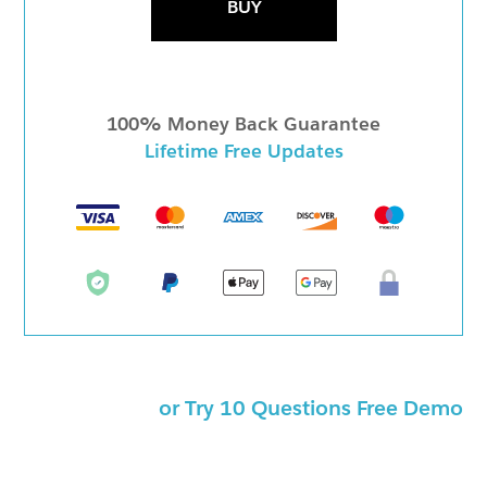
BUY
100% Money Back Guarantee
Lifetime Free Updates
or Try 10 Questions Free Demo