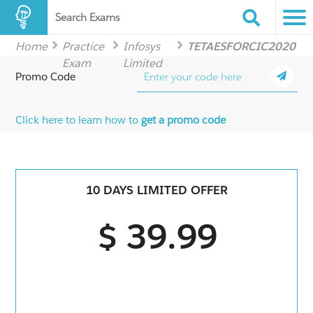
Search Exams
Home
Practice
Infosys
TETAESFORCIC2020
Exam
Limited
Promo Code
Click here to learn how to
get a promo code
10 DAYS LIMITED OFFER
$ 39.99