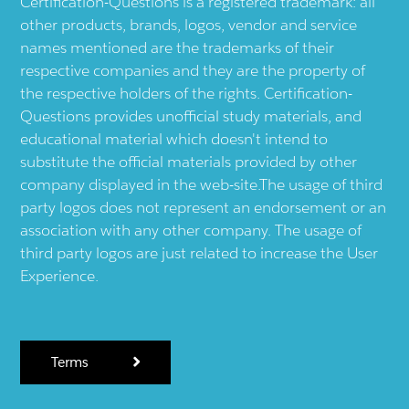
Certification-Questions is a registered trademark: all
other products, brands, logos, vendor and service
names mentioned are the trademarks of their
respective companies and they are the property of
the respective holders of the rights. Certification-
Questions provides unofficial study materials, and
educational material which doesn't intend to
substitute the official materials provided by other
company displayed in the web-site.The usage of third
party logos does not represent an endorsement or an
association with any other company. The usage of
third party logos are just related to increase the User
Experience.
Terms