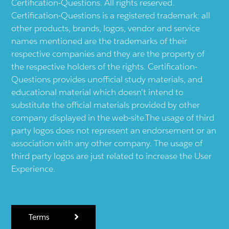
Certification-Questions. All rights reserved.
Certification-Questions is a registered trademark: all
other products, brands, logos, vendor and service
names mentioned are the trademarks of their
respective companies and they are the property of
the respective holders of the rights. Certification-
Questions provides unofficial study materials, and
educational material which doesn't intend to
substitute the official materials provided by other
company displayed in the web-site.The usage of third
party logos does not represent an endorsement or an
association with any other company. The usage of
third party logos are just related to increase the User
Experience.
Terms