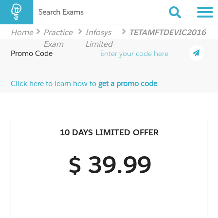
Search Exams
Home
Practice
Infosys
TETAMFTDEVIC2016
Exam
Limited
Promo Code
Click here to learn how to
get a promo code
10 DAYS LIMITED OFFER
$ 39.99