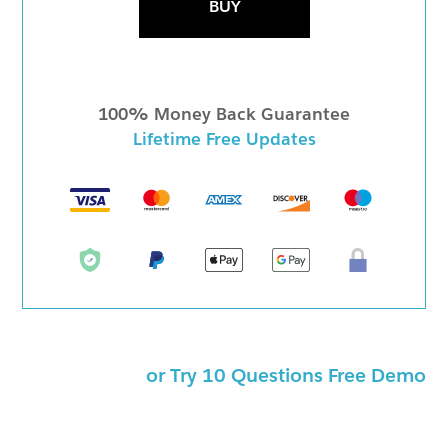
BUY
100% Money Back Guarantee
Lifetime Free Updates
or Try 10 Questions Free Demo