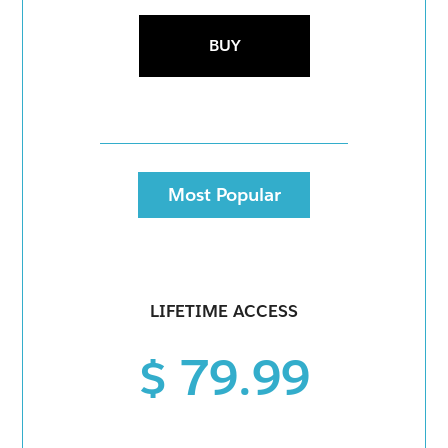
BUY
Most Popular
LIFETIME ACCESS
$ 79.99