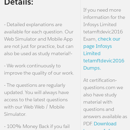
Details:
If you need more
information for the
- Detailed explanations are
Infosys Limited
available for each question. Our
tetamftdevic2016
Web Simulator and Mobile App
Exam,
check our
are not just for practice, but can
page Infosys
also be used as study material!-
Limited
tetamftdevic2016
- We work continuously to
Dumps.
improve the quality of our work.
At certification-
- The questions are regularly
questions.com we
updated. You will always have
also have study
access to the latest questions
material with
with our Web Web / Mobile
questions and
Simulator.
answers available as
PDF.
Download
- 100% Money Back if you fail