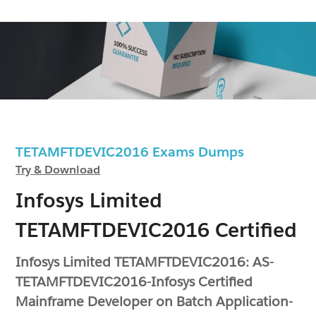
TETAMFTDEVIC2016 Exams Dumps
Try & Download
Infosys Limited
TETAMFTDEVIC2016 Certified
Infosys Limited TETAMFTDEVIC2016: AS-
TETAMFTDEVIC2016-Infosys Certified
Mainframe Developer on Batch Application-