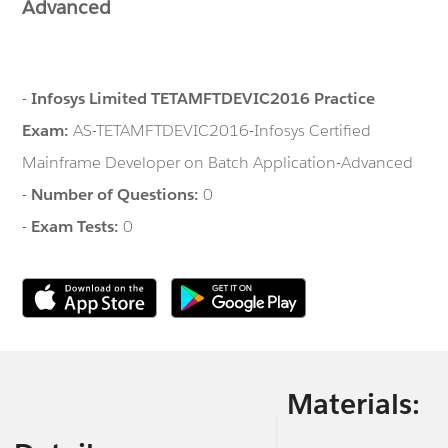
Advanced
-
Infosys Limited TETAMFTDEVIC2016 Practice
Exam:
AS-TETAMFTDEVIC2016-Infosys Certified
Mainframe Developer on Batch Application-Advanced
-
Number of Questions:
0
-
Exam Tests:
0
Materials: