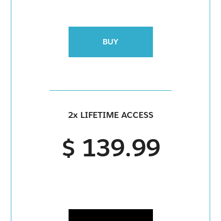
BUY
2x LIFETIME ACCESS
$ 139.99