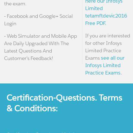
here our Infosys
the exam.
Limited
tetamftdevic2016
- Facebook and Google+ Social
Free PDF.
Login
If you are interested
- Web Simulator and Mobile App
for other Infosys
Are Daily Upgraded With The
Limited Practice
Latest Questions And
Exams
see all our
Customer's Feedback!
Infosys Limited
Practice Exams.
Certification-Questions. Terms
& Conditions: