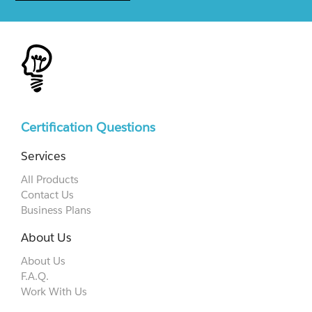
Certification Questions
Services
All Products
Contact Us
Business Plans
About Us
About Us
F.A.Q.
Work With Us