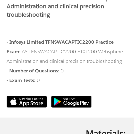
Administration and clinical precision
troubleshooting
-
Infosys Limited TFNSWACAPTIC2200 Practice
Exam:
AS-TFNSWACAPTIC2200-FTXT200 Websphere
Administration and clinical precision troubleshooting
-
Number of Questions:
0
-
Exam Tests:
0
Materials: