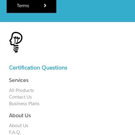
Terms
Certification Questions
Services
All Products
Contact Us
Business Plans
About Us
About Us
F.A.Q.