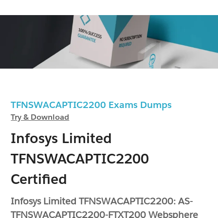
TFNSWACAPTIC2200 Exams Dumps
Try & Download
Infosys Limited
TFNSWACAPTIC2200
Certified
Infosys Limited TFNSWACAPTIC2200: AS-
TFNSWACAPTIC2200-FTXT200 Websphere