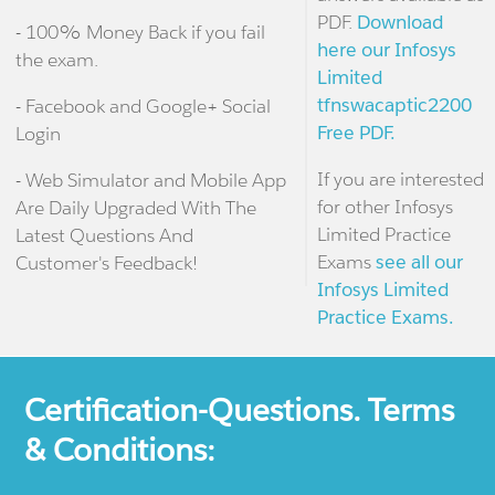
PDF.
Download
- 100% Money Back if you fail
here our Infosys
the exam.
Limited
tfnswacaptic2200
- Facebook and Google+ Social
Free PDF.
Login
If you are interested
- Web Simulator and Mobile App
for other Infosys
Are Daily Upgraded With The
Limited Practice
Latest Questions And
Exams
see all our
Customer's Feedback!
Infosys Limited
Practice Exams.
Certification-Questions. Terms
& Conditions: