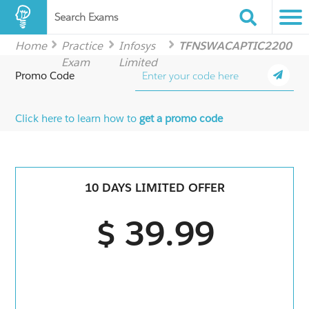
Search Exams
Home
Practice
Infosys
TFNSWACAPTIC2200
Exam
Limited
Promo Code
Click here to learn how to
get a promo code
10 DAYS LIMITED OFFER
$ 39.99