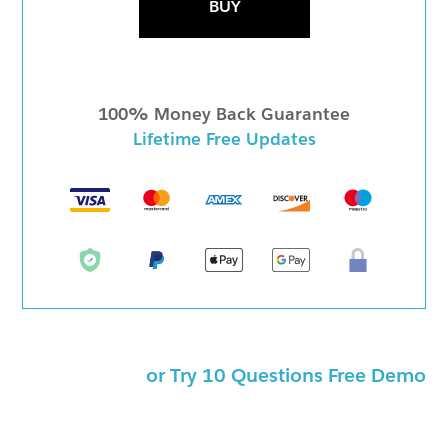
BUY
100% Money Back Guarantee
Lifetime Free Updates
or Try 10 Questions Free Demo