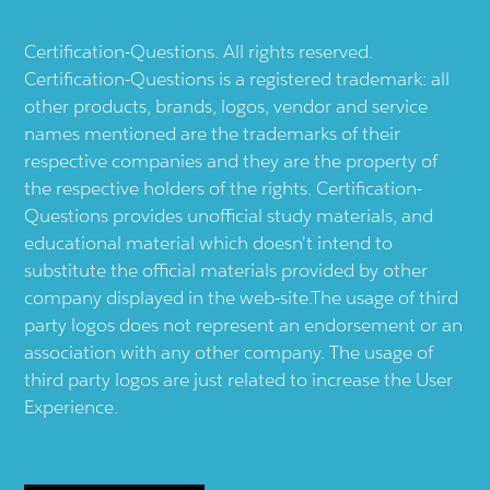
Certification-Questions. All rights reserved.
Certification-Questions is a registered trademark: all
other products, brands, logos, vendor and service
names mentioned are the trademarks of their
respective companies and they are the property of
the respective holders of the rights. Certification-
Questions provides unofficial study materials, and
educational material which doesn't intend to
substitute the official materials provided by other
company displayed in the web-site.The usage of third
party logos does not represent an endorsement or an
association with any other company. The usage of
third party logos are just related to increase the User
Experience.