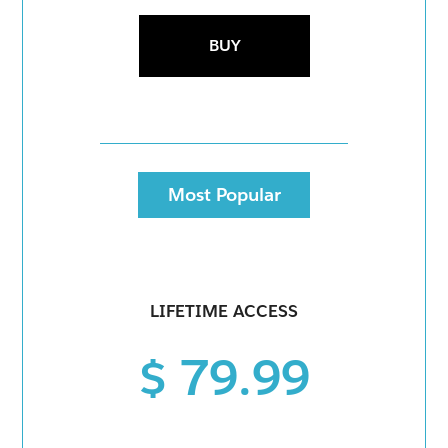
BUY
Most Popular
LIFETIME ACCESS
$ 79.99