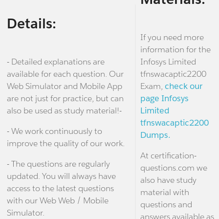
Details:
If you need more
information for the
- Detailed explanations are
Infosys Limited
available for each question. Our
tfnswacaptic2200
Web Simulator and Mobile App
Exam,
check our
are not just for practice, but can
page Infosys
also be used as study material!-
Limited
tfnswacaptic2200
- We work continuously to
Dumps.
improve the quality of our work.
At certification-
- The questions are regularly
questions.com we
updated. You will always have
also have study
access to the latest questions
material with
with our Web Web / Mobile
questions and
Simulator.
answers available as