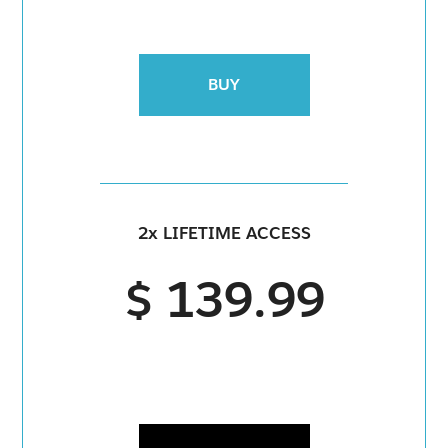
BUY
2x LIFETIME ACCESS
$ 139.99