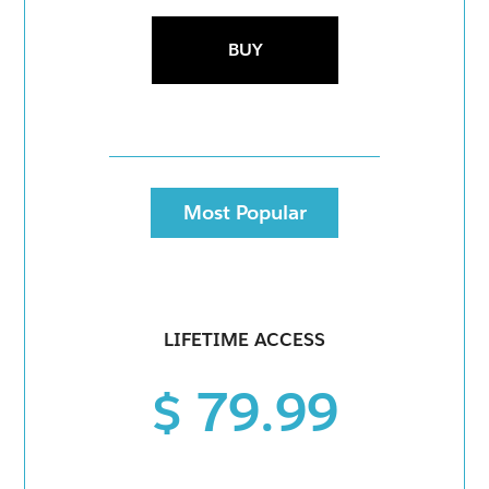
BUY
Most Popular
LIFETIME ACCESS
$ 79.99