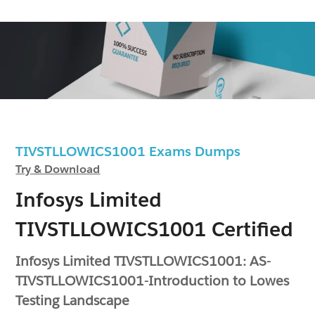
TIVSTLLOWICS1001 Exams Dumps
Try & Download
Infosys Limited
TIVSTLLOWICS1001 Certified
Infosys Limited TIVSTLLOWICS1001: AS-
TIVSTLLOWICS1001-Introduction to Lowes
Testing Landscape