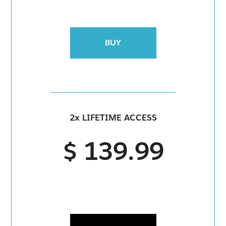
BUY
2x LIFETIME ACCESS
$ 139.99