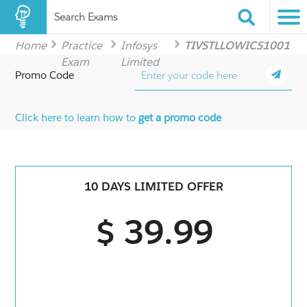
Search Exams
Home
Practice
Infosys
TIVSTLLOWICS1001
Exam
Limited
Promo Code
Click here to learn how to
get a promo code
10 DAYS LIMITED OFFER
$ 39.99