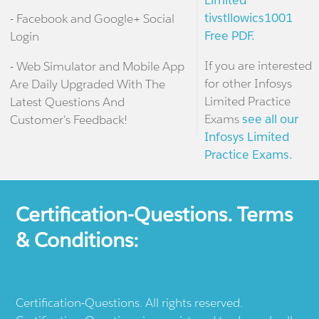
Limited
tivstllowics1001
- Facebook and Google+ Social
Free PDF.
Login
If you are interested
- Web Simulator and Mobile App
for other Infosys
Are Daily Upgraded With The
Limited Practice
Latest Questions And
Exams
see all our
Customer's Feedback!
Infosys Limited
Practice Exams.
Certification-Questions. Terms
& Conditions:
Certification-Questions. All rights reserved.