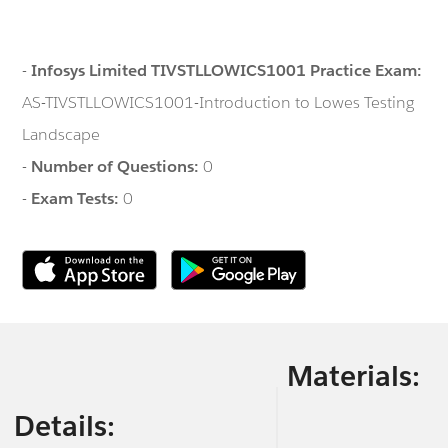
-
Infosys Limited TIVSTLLOWICS1001 Practice Exam:
AS-TIVSTLLOWICS1001-Introduction to Lowes Testing
Landscape
-
Number of Questions:
0
-
Exam Tests:
0
Materials:
Details: