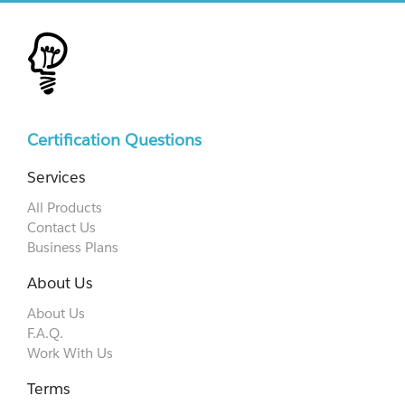
Certification Questions
Services
All Products
Contact Us
Business Plans
About Us
About Us
F.A.Q.
Work With Us
Terms