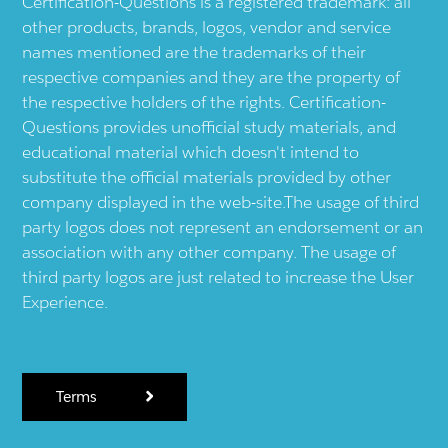
Certification-Questions is a registered trademark: all
other products, brands, logos, vendor and service
names mentioned are the trademarks of their
respective companies and they are the property of
the respective holders of the rights. Certification-
Questions provides unofficial study materials, and
educational material which doesn't intend to
substitute the official materials provided by other
company displayed in the web-site.The usage of third
party logos does not represent an endorsement or an
association with any other company. The usage of
third party logos are just related to increase the User
Experience.
Terms