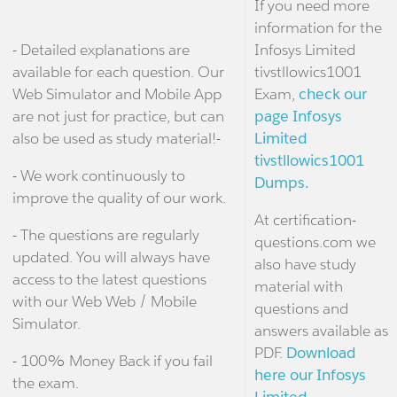
If you need more
information for the
- Detailed explanations are
Infosys Limited
available for each question. Our
tivstllowics1001
Web Simulator and Mobile App
Exam,
check our
are not just for practice, but can
page Infosys
also be used as study material!-
Limited
tivstllowics1001
- We work continuously to
Dumps.
improve the quality of our work.
At certification-
- The questions are regularly
questions.com we
updated. You will always have
also have study
access to the latest questions
material with
with our Web Web / Mobile
questions and
Simulator.
answers available as
PDF.
Download
- 100% Money Back if you fail
here our Infosys
the exam.