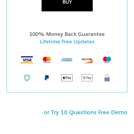
BUY
100% Money Back Guarantee
Lifetime Free Updates
or Try 10 Questions Free Demo