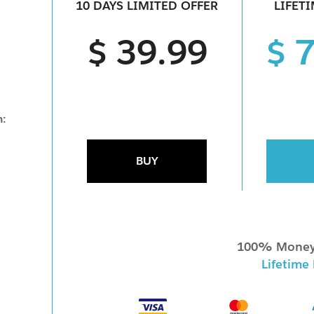
10 DAYS LIMITED OFFER
LIFET
$ 39.99
$ 
m:
BUY
100% Money
Lifetime