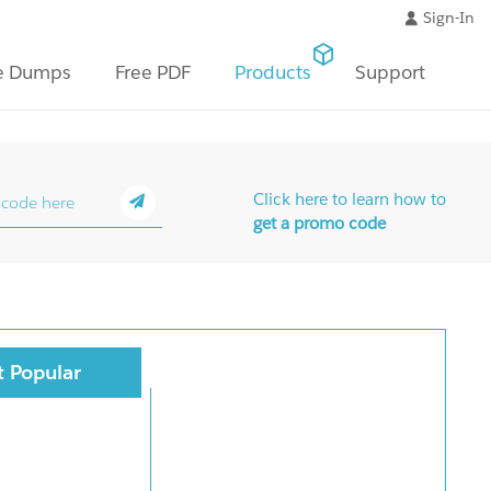
Sign-In
e Dumps
Free PDF
Products
Support
Click here to learn how to
get a promo code
 Popular