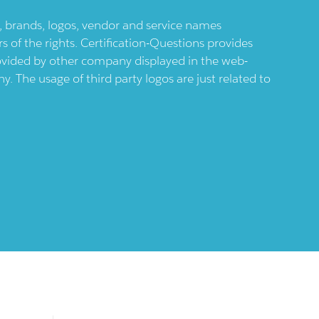
ts, brands, logos, vendor and service names
 of the rights. Certification-Questions provides
provided by other company displayed in the web-
 The usage of third party logos are just related to