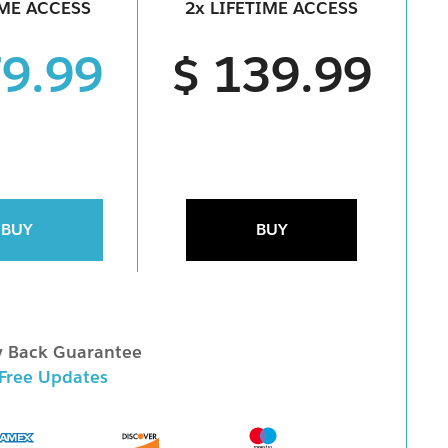
IME ACCESS
2x LIFETIME ACCESS
79.99
$ 139.99
BUY
BUY
 Back Guarantee
 Free Updates