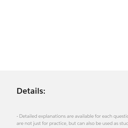
Details:
- Detailed explanations are available for each que
are not just for practice, but can also be used as stu