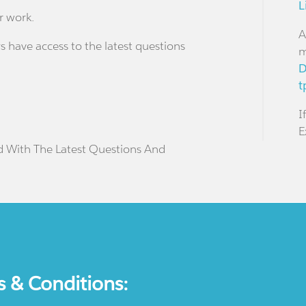
L
r work.
A
s have access to the latest questions
m
D
t
I
E
d With The Latest Questions And
s & Conditions: