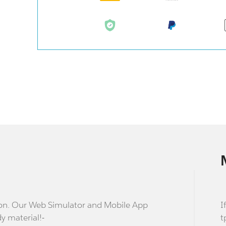
stion. Our Web Simulator and Mobile App
I
dy material!-
t