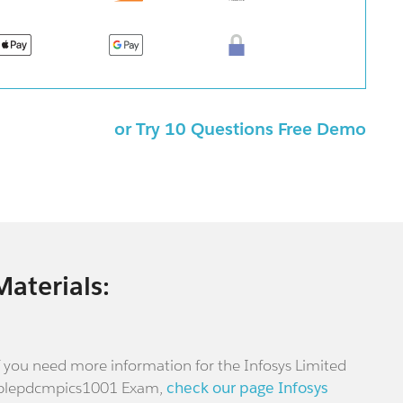
or Try 10 Questions Free Demo
Materials:
f you need more information for the Infosys Limited
plepdcmpics1001 Exam,
check our page Infosys