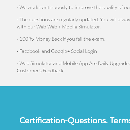
- We work continuously to improve the quality of ou
- The questions are regularly updated. You will alway
with our Web Web / Mobile Simulator.
- 100% Money Back if you fail the exam.
- Facebook and Google+ Social Login
- Web Simulator and Mobile App Are Daily Upgrade
Customer's Feedback!
Certification-Questions. Term