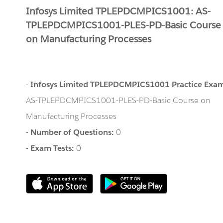
Infosys Limited TPLEPDCMPICS1001: AS-
TPLEPDCMPICS1001-PLES-PD-Basic Course
on Manufacturing Processes
-
Infosys Limited TPLEPDCMPICS1001 Practice Exa
AS-TPLEPDCMPICS1001-PLES-PD-Basic Course on
Manufacturing Processes
-
Number of Questions:
0
-
Exam Tests:
0