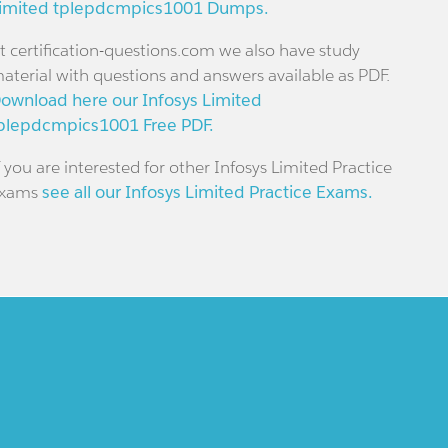
imited tplepdcmpics1001 Dumps.
t certification-questions.com we also have study
aterial with questions and answers available as PDF.
ownload here our Infosys Limited
plepdcmpics1001 Free PDF.
f you are interested for other Infosys Limited Practice
xams
see all our Infosys Limited Practice Exams.