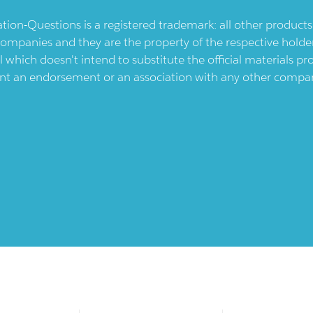
ication-Questions is a registered trademark: all other produc
ompanies and they are the property of the respective holders
l which doesn't intend to substitute the official materials 
ent an endorsement or an association with any other company.