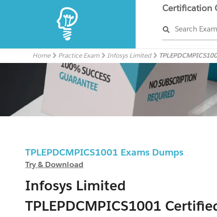
Certification
Search Exa
Home
Practice Exam
Infosys Limited
TPLEPDCMPICS10
TPLEPDCMPICS1001 Exams Dumps
Try & Download
Infosys Limited
TPLEPDCMPICS1001 Certifie