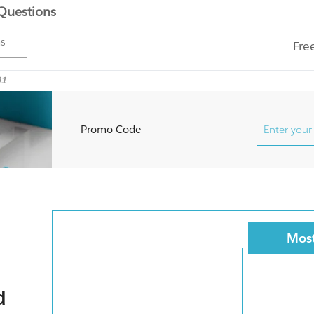
 Questions
ms
Fre
01
Promo Code
Most
d