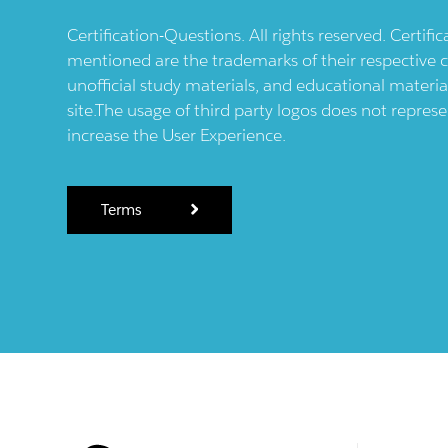
Certification-Questions. All rights reserved. Certif
mentioned are the trademarks of their respective c
unofficial study materials, and educational materia
site.The usage of third party logos does not repres
increase the User Experience.
Terms