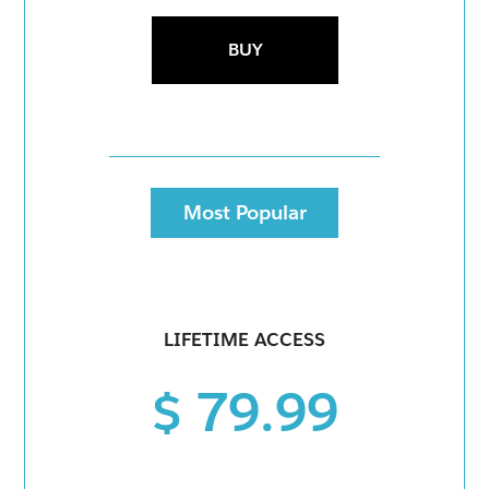
BUY
Most Popular
LIFETIME ACCESS
$ 79.99