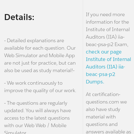
If you need more
Details:
information for the
Institute of Internal
Auditors (IIA) iia-
- Detailed explanations are
beac-psa-p2 Exam,
available for each question. Our
check our page
Web Simulator and Mobile App
Institute of Internal
are not just for practice, but can
Auditors (IIA) iia-
also be used as study material!-
beac-psa-p2
Dumps.
- We work continuously to
improve the quality of our work.
At certification-
questions.com we
- The questions are regularly
also have study
updated. You will always have
material with
access to the latest questions
questions and
with our Web Web / Mobile
answers available as
Simulator.