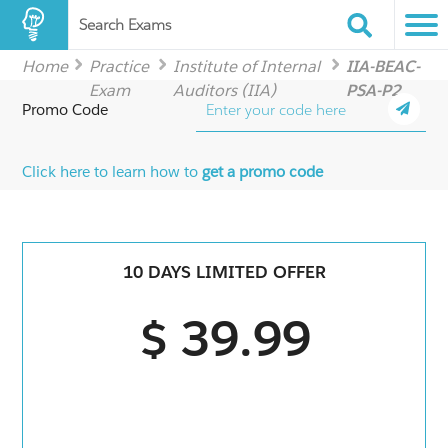
Search Exams
Home
Practice
Institute of Internal
IIA-BEAC-
Exam
Auditors (IIA)
PSA-P2
Promo Code
Click here to learn how to
get a promo code
10 DAYS LIMITED OFFER
$ 39.99