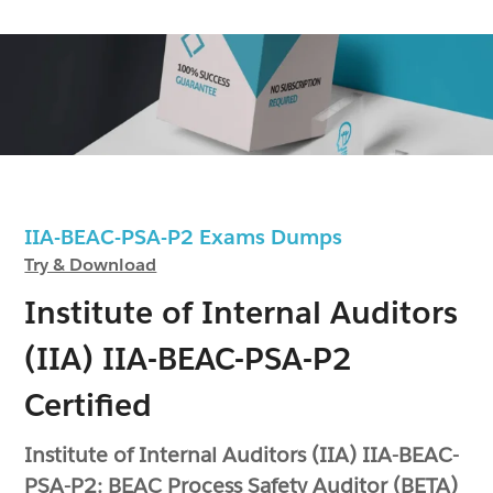
IIA-BEAC-PSA-P2 Exams Dumps
Try & Download
Institute of Internal Auditors
(IIA) IIA-BEAC-PSA-P2
Certified
Institute of Internal Auditors (IIA) IIA-BEAC-
PSA-P2: BEAC Process Safety Auditor (BETA)