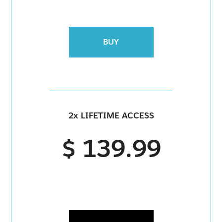
BUY
2x LIFETIME ACCESS
$ 139.99