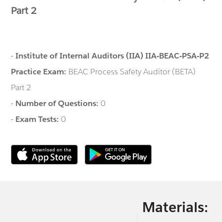
Part 2
-
Institute of Internal Auditors (IIA) IIA-BEAC-PSA-P2
Practice Exam:
BEAC Process Safety Auditor (BETA)
Part 2
-
Number of Questions:
0
-
Exam Tests:
0
Materials: