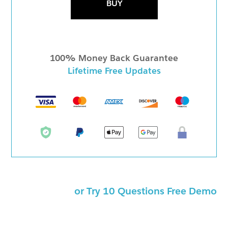
BUY
100% Money Back Guarantee
Lifetime Free Updates
or Try 10 Questions Free Demo