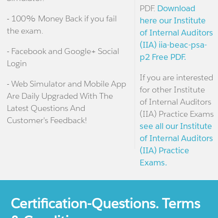
PDF.
Download
- 100% Money Back if you fail
here our Institute
the exam.
of Internal Auditors
(IIA) iia-beac-psa-
- Facebook and Google+ Social
p2 Free PDF.
Login
If you are interested
- Web Simulator and Mobile App
for other Institute
Are Daily Upgraded With The
of Internal Auditors
Latest Questions And
(IIA) Practice Exams
Customer's Feedback!
see all our Institute
of Internal Auditors
(IIA) Practice
Exams.
Certification-Questions. Terms