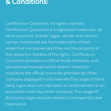
& Conditions:
Certification-Questions. All rights reserved.
Certification-Questions is a registered trademark: all
other products, brands, logos, vendor and service
names mentioned are the trademarks of their
respective companies and they are the property of
the respective holders of the rights. Certification-
Questions provides unofficial study materials, and
educational material which doesn't intend to
substitute the official materials provided by other
company displayed in the web-site.The usage of third
party logos does not represent an endorsement or an
association with any other company. The usage of
third party logos are just related to increase the User
Experience.