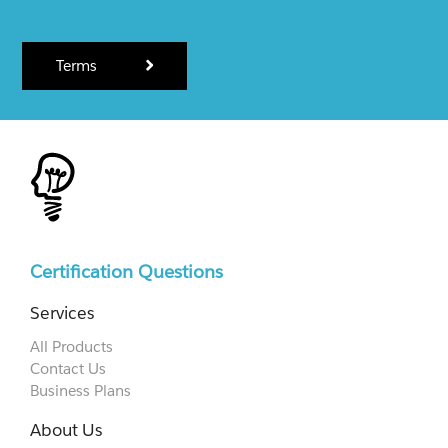
Terms
Certification Questions
Services
All Products
Contact Us
Business Plans
About Us