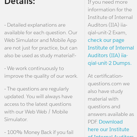
Details:
If you need more
information for the
Institute of Internal
- Detailed explanations are
Auditors (IIA) iia-
available for each question. Our
qial-unit-2 Exam,
Web Simulator and Mobile App
check our page
are not just for practice, but can
Institute of Internal
also be used as study material!-
Auditors (IIA) iia-
qial-unit-2 Dumps.
- We work continuously to
improve the quality of our work.
At certification-
questions.com we
- The questions are regularly
also have study
updated. You will always have
material with
access to the latest questions
questions and
with our Web Web / Mobile
answers available as
Simulator.
PDF.
Download
here our Institute
- 100% Money Back if you fail