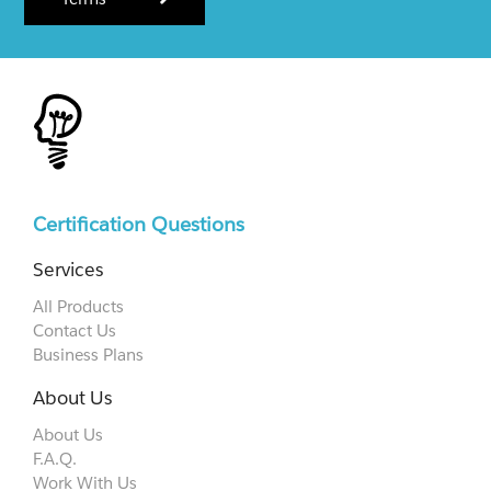
Certification Questions
Services
All Products
Contact Us
Business Plans
About Us
About Us
F.A.Q.
Work With Us