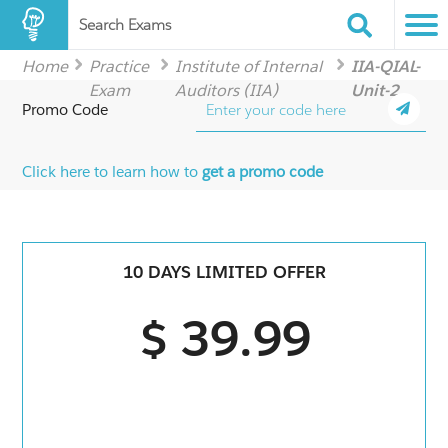
Search Exams
Home
Practice
Institute of Internal
IIA-QIAL-
Exam
Auditors (IIA)
Unit-2
Promo Code
Click here to learn how to
get a promo code
10 DAYS LIMITED OFFER
$ 39.99