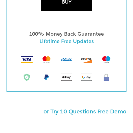
BUY
100% Money Back Guarantee
Lifetime Free Updates
or Try 10 Questions Free Demo