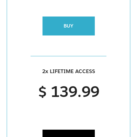
BUY
2x LIFETIME ACCESS
$ 139.99