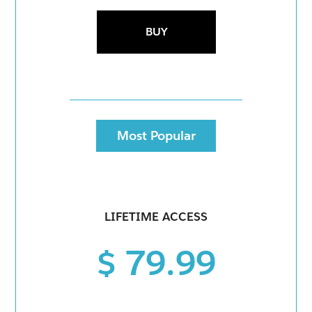
BUY
Most Popular
LIFETIME ACCESS
$ 79.99