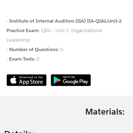
-
Institute of Internal Auditors (IIA) IIA-QIAL-Unit-2
Practice Exam:
QIAL - Unit 2: Organizational
Leadership
-
Number of Questions:
0
-
Exam Tests:
0
Materials: