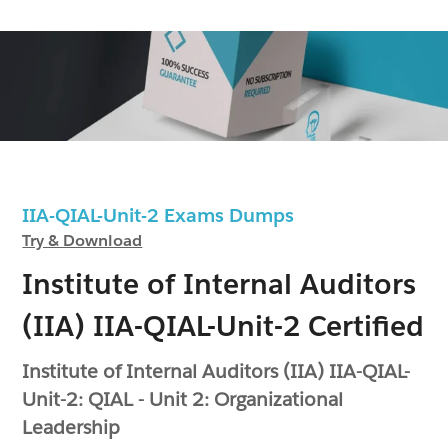
IIA-QIAL-Unit-2 Exams Dumps
Try & Download
Institute of Internal Auditors
(IIA) IIA-QIAL-Unit-2 Certified
Institute of Internal Auditors (IIA) IIA-QIAL-
Unit-2: QIAL - Unit 2: Organizational
Leadership