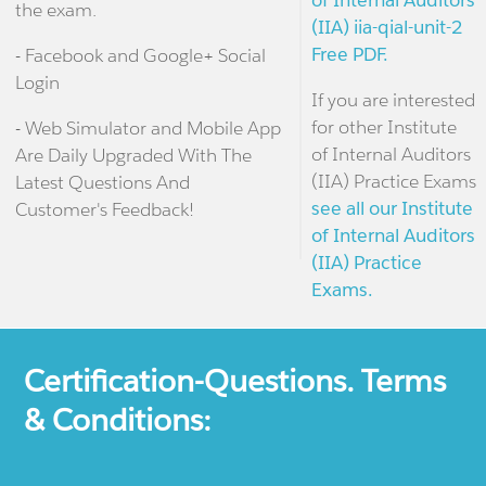
of Internal Auditors
the exam.
(IIA) iia-qial-unit-2
Free PDF.
- Facebook and Google+ Social
Login
If you are interested
for other Institute
- Web Simulator and Mobile App
of Internal Auditors
Are Daily Upgraded With The
(IIA) Practice Exams
Latest Questions And
see all our Institute
Customer's Feedback!
of Internal Auditors
(IIA) Practice
Exams.
Certification-Questions. Terms
& Conditions: