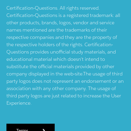
Certification-Questions. All rights reserved.
Certification-Questions is a registered trademark: all
other products, brands, logos, vendor and service
names mentioned are the trademarks of their
respective companies and they are the property of
the respective holders of the rights. Certification-
Questions provides unofficial study materials, and
educational material which doesn't intend to
substitute the official materials provided by other
company displayed in the web-site.The usage of third
party logos does not represent an endorsement or an
association with any other company. The usage of
third party logos are just related to increase the User
Experience.
Terms