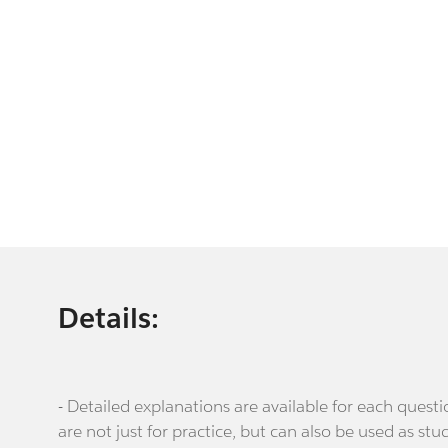
Details:
- Detailed explanations are available for each que
are not just for practice, but can also be used as stu