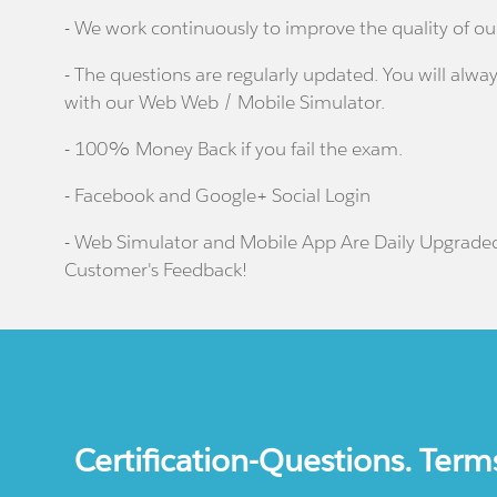
- We work continuously to improve the quality of ou
- The questions are regularly updated. You will alway
with our Web Web / Mobile Simulator.
- 100% Money Back if you fail the exam.
- Facebook and Google+ Social Login
- Web Simulator and Mobile App Are Daily Upgrade
Customer's Feedback!
Certification-Questions. Term