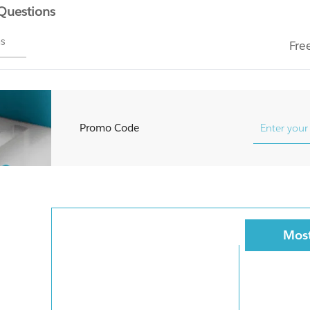
 Questions
ms
Fre
Promo Code
Most