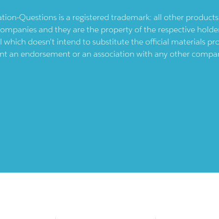
ication-Questions is a registered trademark: all other produc
ompanies and they are the property of the respective holders
l which doesn't intend to substitute the official materials 
ent an endorsement or an association with any other company.