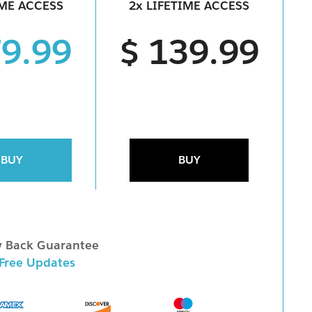
IME ACCESS
2x LIFETIME ACCESS
79.99
$ 139.99
BUY
BUY
 Back Guarantee
 Free Updates