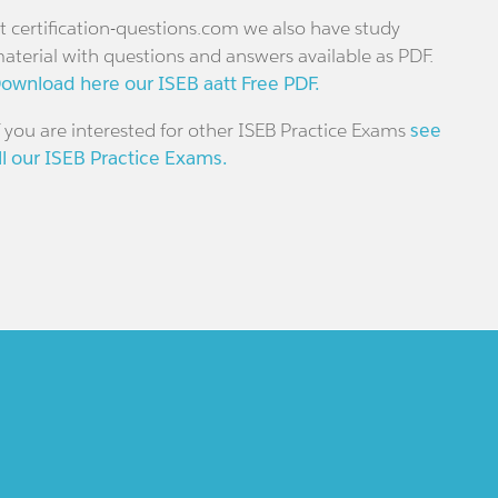
t certification-questions.com we also have study
aterial with questions and answers available as PDF.
ownload here our ISEB aatt Free PDF.
f you are interested for other ISEB Practice Exams
see
ll our ISEB Practice Exams.