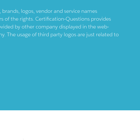
ts, brands, logos, vendor and service names
 of the rights. Certification-Questions provides
provided by other company displayed in the web-
 The usage of third party logos are just related to