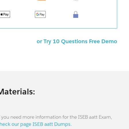
or Try 10 Questions Free Demo
Materials:
f you need more information for the ISEB aatt Exam,
heck our page ISEB aatt Dumps.