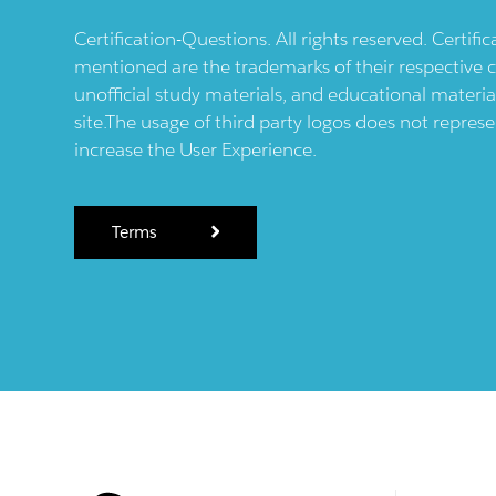
Certification-Questions. All rights reserved. Certif
mentioned are the trademarks of their respective c
unofficial study materials, and educational materia
site.The usage of third party logos does not repres
increase the User Experience.
Terms