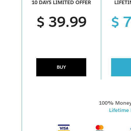
10 DAYS LIMITED OFFER
LIFET
$ 39.99
$ 
BUY
100% Money
Lifetime