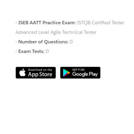
-
ISEB AATT Practice Exam:
ISTQB Certified Tester
Advanced Level Agile Technical Tester
-
Number of Questions:
0
-
Exam Tests:
0