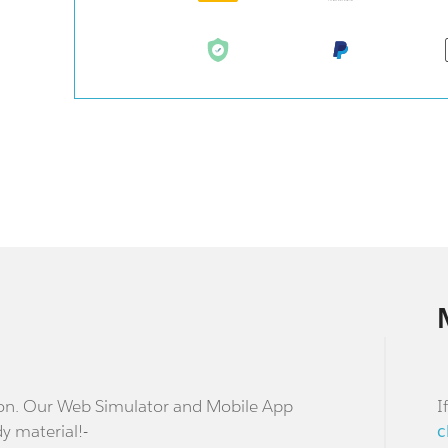
stion. Our Web Simulator and Mobile App
I
dy material!-
c