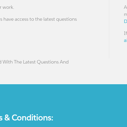
r work.
A
m
s have access to the latest questions
D
I
a
d With The Latest Questions And
s & Conditions: