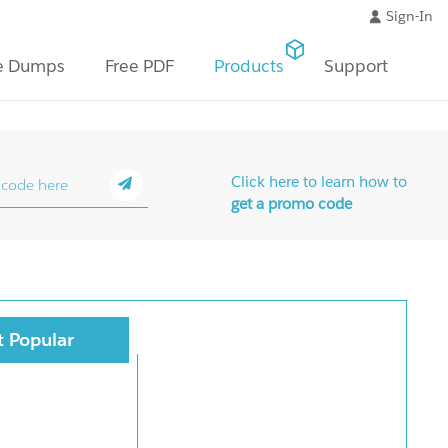
Sign-In
e Dumps
Free PDF
Products
Support
Click here to learn how to
get a promo code
 Popular