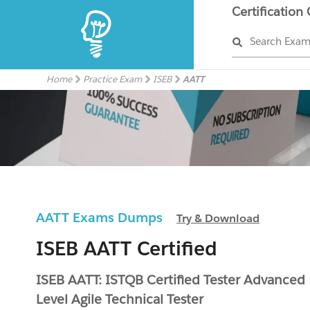
Certification
Search Exa
Home
Practice Exam
ISEB
AATT
AATT Exams Dumps
Try & Download
ISEB AATT Certified
ISEB AATT: ISTQB Certified Tester Advanced
Level Agile Technical Tester