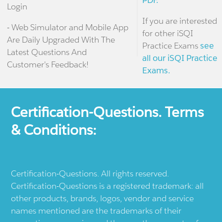
PDF.
Login
If you are interested
- Web Simulator and Mobile App
for other iSQI
Are Daily Upgraded With The
Practice Exams
see
Latest Questions And
all our iSQI Practice
Customer's Feedback!
Exams.
Certification-Questions. Terms
& Conditions:
Certification-Questions. All rights reserved.
Certification-Questions is a registered trademark: all
other products, brands, logos, vendor and service
names mentioned are the trademarks of their