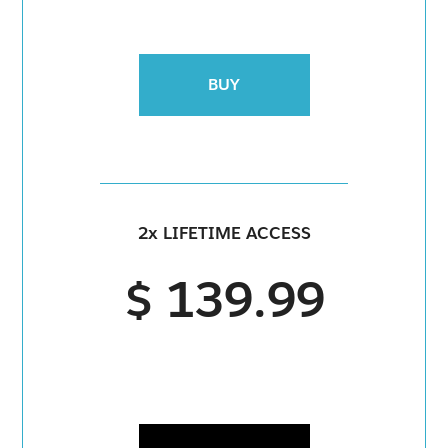
BUY
2x LIFETIME ACCESS
$ 139.99