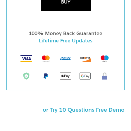
BUY
100% Money Back Guarantee
Lifetime Free Updates
or Try 10 Questions Free Demo