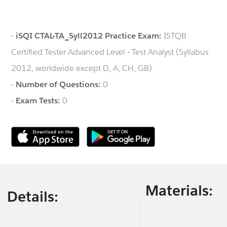
-
iSQI CTAL-TA_Syll2012 Practice Exam:
ISTQB
Certified Tester Advanced Level - Test Analyst (Syllabus
2012, worldwide except D, A, CH, GB)
-
Number of Questions:
0
-
Exam Tests:
0
Materials:
Details: