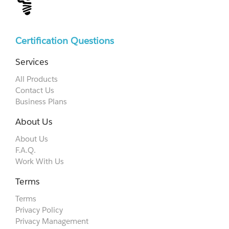
Certification Questions
Services
All Products
Contact Us
Business Plans
About Us
About Us
F.A.Q.
Work With Us
Terms
Terms
Privacy Policy
Privacy Management