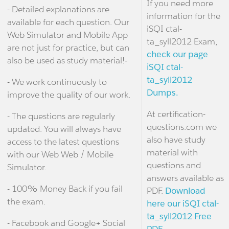
If you need more
- Detailed explanations are
information for the
available for each question. Our
iSQI ctal-
Web Simulator and Mobile App
ta_syll2012 Exam,
are not just for practice, but can
check our page
also be used as study material!-
iSQI ctal-
ta_syll2012
- We work continuously to
Dumps.
improve the quality of our work.
At certification-
- The questions are regularly
questions.com we
updated. You will always have
also have study
access to the latest questions
material with
with our Web Web / Mobile
questions and
Simulator.
answers available as
- 100% Money Back if you fail
PDF.
Download
the exam.
here our iSQI ctal-
ta_syll2012 Free
- Facebook and Google+ Social