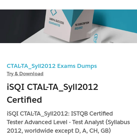
CTAL-TA_Syll2012 Exams Dumps
Try & Download
iSQI CTAL-TA_Syll2012
Certified
iSQI CTAL-TA_Syll2012: ISTQB Certified
Tester Advanced Level - Test Analyst (Syllabus
2012, worldwide except D, A, CH, GB)