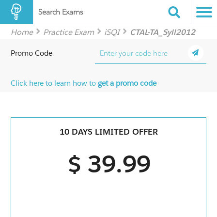
Search Exams
Home
Practice Exam
iSQI
CTAL-TA_Syll2012
Promo Code
Click here to learn how to
get a promo code
10 DAYS LIMITED OFFER
$ 39.99