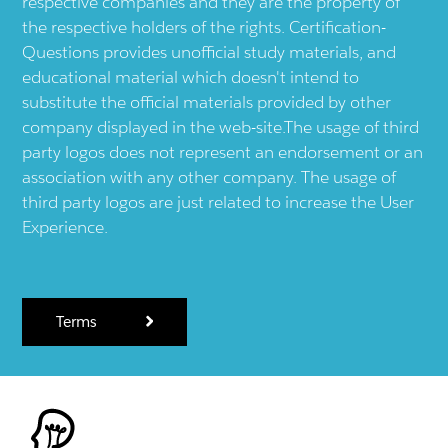
respective companies and they are the property of
the respective holders of the rights. Certification-
Questions provides unofficial study materials, and
educational material which doesn't intend to
substitute the official materials provided by other
company displayed in the web-site.The usage of third
party logos does not represent an endorsement or an
association with any other company. The usage of
third party logos are just related to increase the User
Experience.
Terms