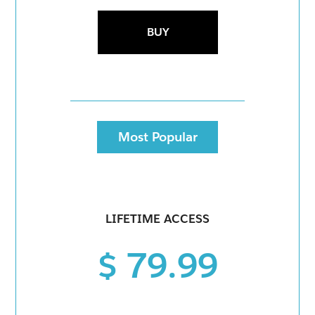
BUY
Most Popular
LIFETIME ACCESS
$ 79.99